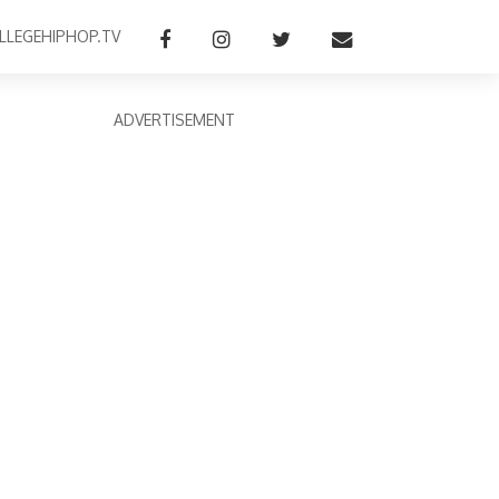
LLEGEHIPHOP.TV
ADVERTISEMENT