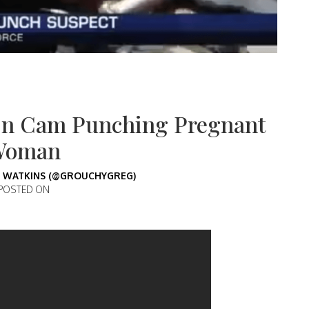
On Cam Punching Pregnant
Woman
 WATKINS (@GROUCHYGREG)
POSTED ON