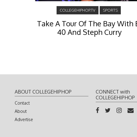
COLLEGEHIPHOP.TV
SPORTS
Take A Tour Of The Bay With 
40 And Steph Curry
ABOUT COLLEGEHIPHOP
CONNECT with
COLLEGEHIPHOP
Contact
About
Advertise