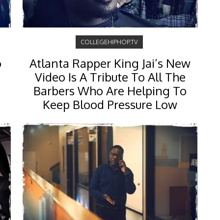
COLLEGEHIPHOP.TV
o
Atlanta Rapper King Jai’s New
Video Is A Tribute To All The
Barbers Who Are Helping To
Keep Blood Pressure Low