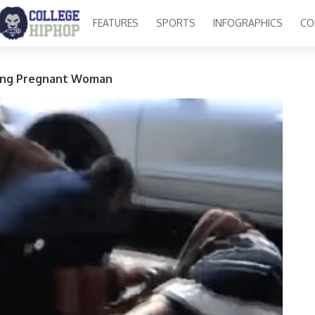
FEATURES
SPORTS
INFOGRAPHICS
CO
ing Pregnant Woman