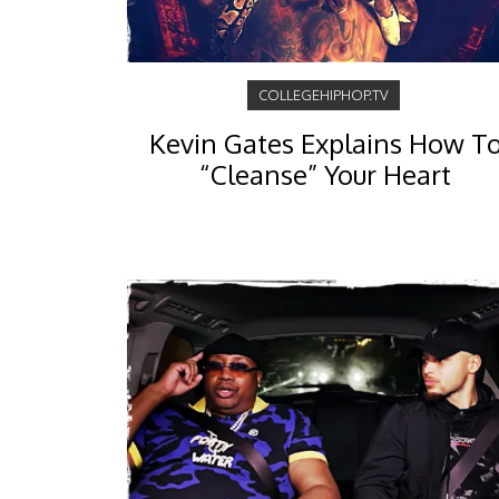
COLLEGEHIPHOP.TV
Kevin Gates Explains How T
“Cleanse” Your Heart