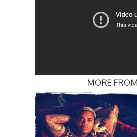
MORE FROM