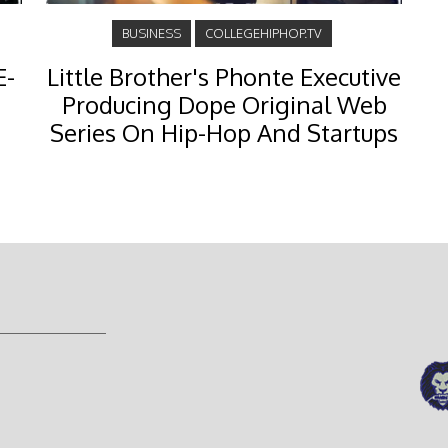
BUSINESS
COLLEGEHIPHOP.TV
E-
Little Brother's Phonte Executive
Producing Dope Original Web
Series On Hip-Hop And Startups