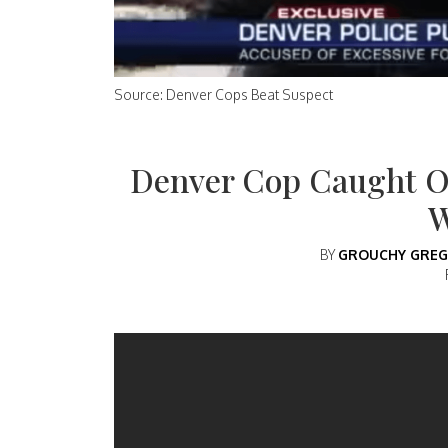
Source: Denver Cops Beat Suspect
Denver Cop Caught 
BY
GROUCHY GREG