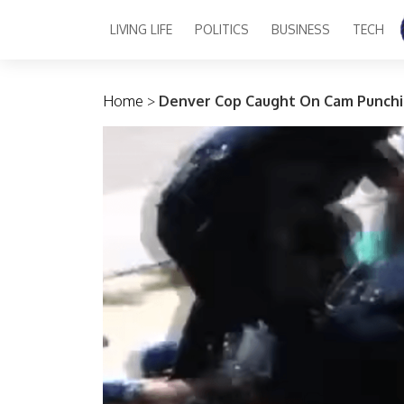
LIVING LIFE
POLITICS
BUSINESS
TECH
Main Navigation
Home
>
Denver Cop Caught On Cam Punch