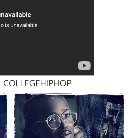
 COLLEGEHIPHOP