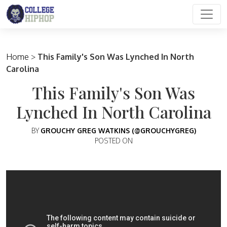
Main Navigation
Home
>
This Family's Son Was Lynched In North
Carolina
This Family's Son Was
Lynched In North Carolina
BY
GROUCHY GREG WATKINS (@GROUCHYGREG)
POSTED ON