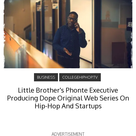
BUSINESS
COLLEGEHIPHOP.TV
Little Brother's Phonte Executive
Producing Dope Original Web Series On
Hip-Hop And Startups
ADVERTISEMENT