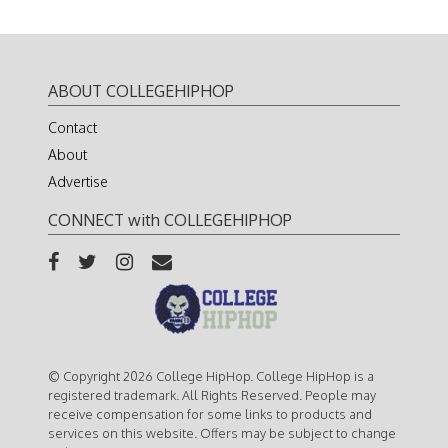
ABOUT COLLEGEHIPHOP
Contact
About
Advertise
CONNECT with COLLEGEHIPHOP
© Copyright 2026 College HipHop. College HipHop is a
registered trademark. All Rights Reserved. People may
receive compensation for some links to products and
services on this website. Offers may be subject to change