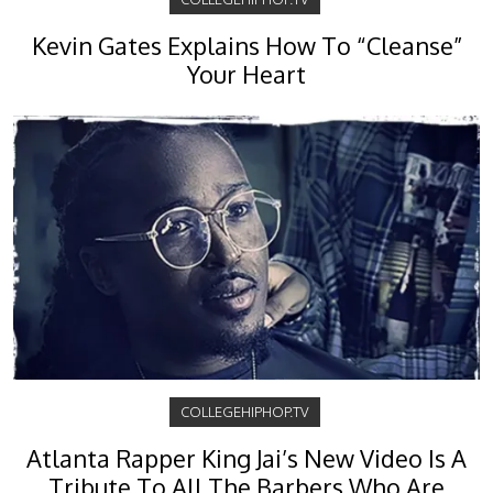
Kevin Gates Explains How To “Cleanse”
Your Heart
COLLEGEHIPHOP.TV
Atlanta Rapper King Jai’s New Video Is A
Tribute To All The Barbers Who Are