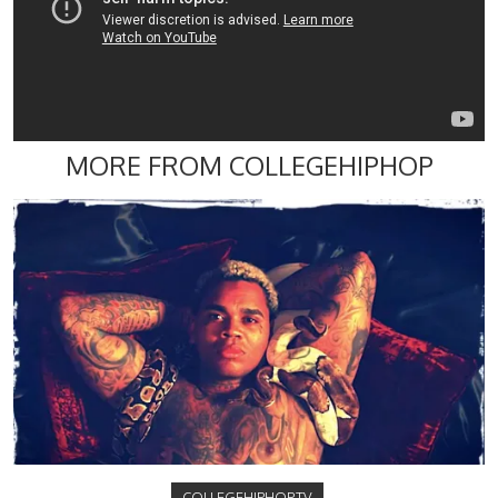
MORE FROM COLLEGEHIPHOP
COLLEGEHIPHOP.TV