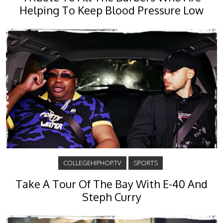
Helping To Keep Blood Pressure Low
COLLEGEHIPHOP.TV
SPORTS
Take A Tour Of The Bay With E-40 And
Steph Curry