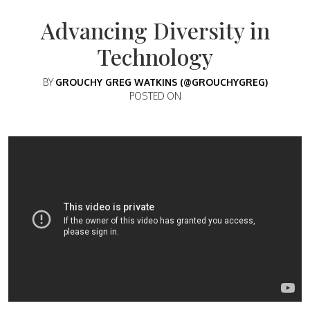
Advancing Diversity in
Technology
BY
GROUCHY GREG WATKINS (@GROUCHYGREG)
POSTED ON