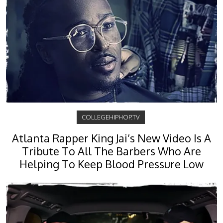
COLLEGEHIPHOP.TV
Atlanta Rapper King Jai’s New Video Is A
Tribute To All The Barbers Who Are
Helping To Keep Blood Pressure Low