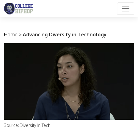
Main Navigation
Home
>
Advancing Diversity in Technology
Source: Diversity In Tech