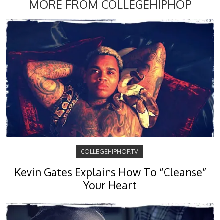
MORE FROM COLLEGEHIPHOP
COLLEGEHIPHOP.TV
Kevin Gates Explains How To “Cleanse”
Your Heart