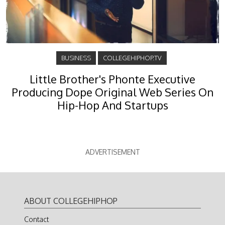
BUSINESS
COLLEGEHIPHOP.TV
Little Brother's Phonte Executive
Producing Dope Original Web Series On
Hip-Hop And Startups
ADVERTISEMENT
ABOUT COLLEGEHIPHOP
Contact