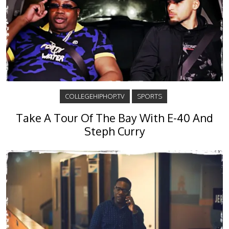
COLLEGEHIPHOP.TV
SPORTS
Take A Tour Of The Bay With E-40 And
Steph Curry