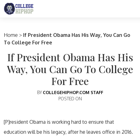
Main Navigation
Home
>
If President Obama Has His Way, You Can Go
To College For Free
If President Obama Has His
Way, You Can Go To College
For Free
BY
COLLEGEHIPHOP.COM STAFF
POSTED ON
[P]resident Obama is working hard to ensure that
education will be his legacy, after he leaves office in 2016.