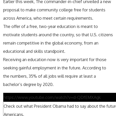
Earlier this week, The commander-in-chief unveiled a new
proposal to make community college free for students
across America, who meet certain requirements.
The offer of a free, two-year education is meant to
motivate students around the country, so that U.S. citizens
remain competitive in the global economy, from an
educational and skills standpoint.
Receiving an education now is very important for those
seeking gainful employment in the future. According to
the numbers, 35% of all jobs will require at least a
bachelor’s degree by 2020.
https://www.youtube.com/watch?v=d-QDfEMXAgk
Check out what President Obama had to say about the future
Americans.