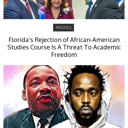
POLITICS
Florida’s Rejection of African-American
Studies Course Is A Threat To Academic
Freedom