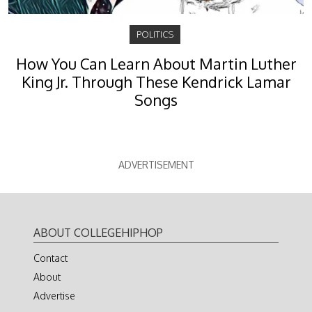
POLITICS
How You Can Learn About Martin Luther
King Jr. Through These Kendrick Lamar
Songs
ADVERTISEMENT
ABOUT COLLEGEHIPHOP
Contact
About
Advertise