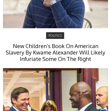
POLITICS
New Children’s Book On American
Slavery By Kwame Alexander Will Likely
Infuriate Some On The Right