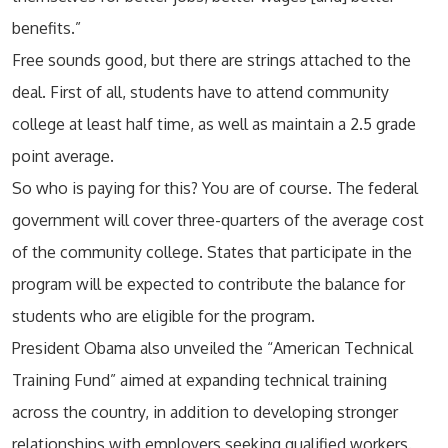
benefits.”
Free sounds good, but there are strings attached to the
deal. First of all, students have to attend community
college at least half time, as well as maintain a 2.5 grade
point average.
So who is paying for this? You are of course. The federal
government will cover three-quarters of the average cost
of the community college. States that participate in the
program will be expected to contribute the balance for
students who are eligible for the program.
President Obama also unveiled the “American Technical
Training Fund” aimed at expanding technical training
across the country, in addition to developing stronger
relationships with employers seeking qualified workers.