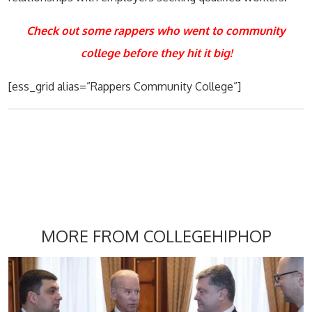
Check out some rappers who went to community
college before they hit it big!
[ess_grid alias=”Rappers Community College”]
MORE FROM COLLEGEHIPHOP