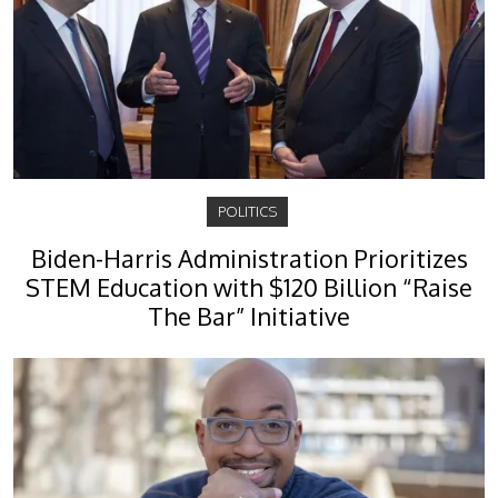
POLITICS
Biden-Harris Administration Prioritizes
STEM Education with $120 Billion “Raise
The Bar” Initiative