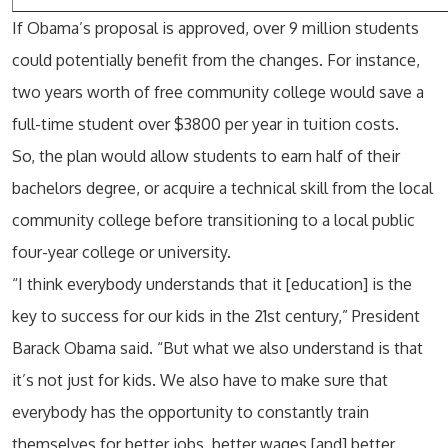
If Obama’s proposal is approved, over 9 million students
could potentially benefit from the changes. For instance,
two years worth of free community college would save a
full-time student over $3800 per year in tuition costs.
So, the plan would allow students to earn half of their
bachelors degree, or acquire a technical skill from the local
community college before transitioning to a local public
four-year college or university.
“I think everybody understands that it [education] is the
key to success for our kids in the 21st century,” President
Barack Obama said. “But what we also understand is that
it’s not just for kids. We also have to make sure that
everybody has the opportunity to constantly train
themselves for better jobs, better wages [and] better