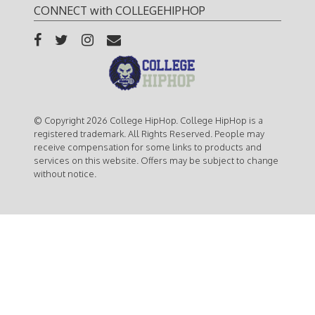
CONNECT with COLLEGEHIPHOP
© Copyright 2026 College HipHop. College HipHop is a
registered trademark. All Rights Reserved. People may
receive compensation for some links to products and
services on this website. Offers may be subject to change
without notice.