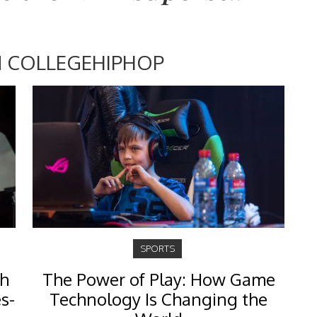
 COLLEGEHIPHOP
SPORTS
th
The Power of Play: How Game
s-
Technology Is Changing the