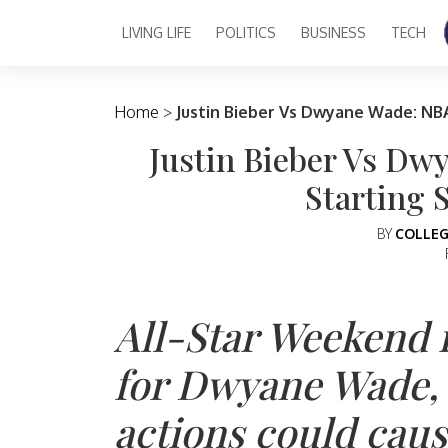
LIVING LIFE
POLITICS
BUSINESS
TECH
Main Navigation
Home
>
Justin Bieber Vs Dwyane Wade: NBA
Justin Bieber Vs Dw
Starting 
BY
COLLEG
All-Star Weekend
for Dwyane Wade, b
actions could cau