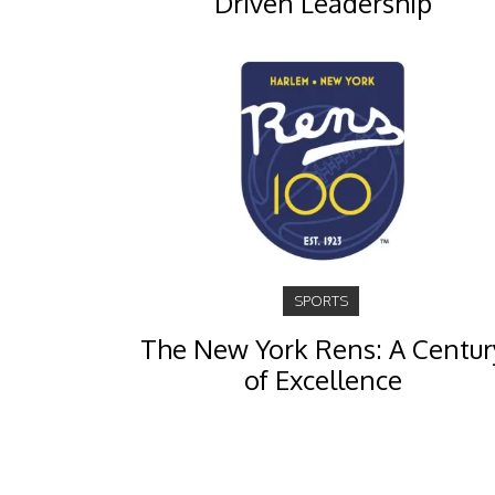
Driven Leadership
SPORTS
The New York Rens: A Centur
of Excellence