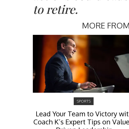
to retire.
MORE FROM
SPORTS
Lead Your Team to Victory wi
Coach K’s Expert Tips on Value