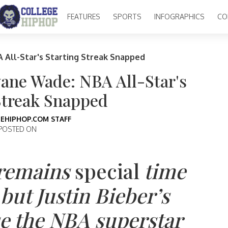
FEATURES
SPORTS
INFOGRAPHICS
CO
 All-Star's Starting Streak Snapped
yane Wade: NBA All-Star's
Streak Snapped
EHIPHOP.COM STAFF
POSTED ON
 remains
special
time
ut Justin Bieber’s
se the NBA superstar