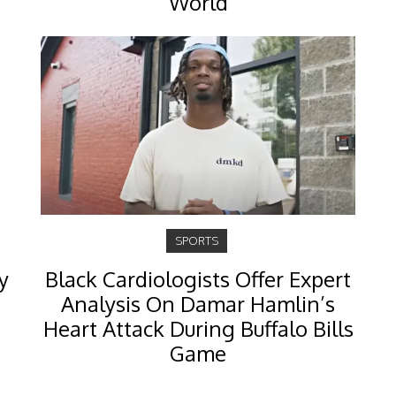
World
SPORTS
y
Black Cardiologists Offer Expert
Analysis On Damar Hamlin’s
Heart Attack During Buffalo Bills
Game