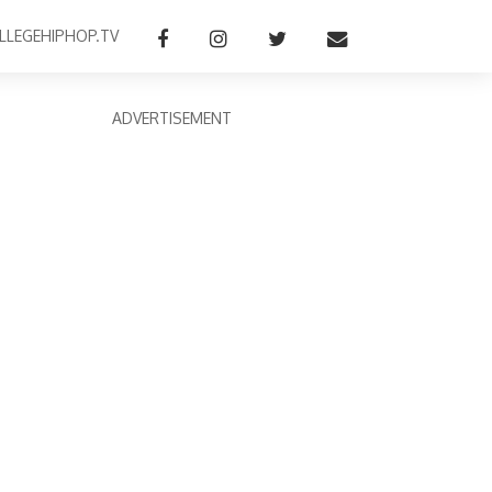
LLEGEHIPHOP.TV
ADVERTISEMENT