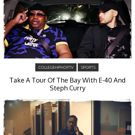
COLLEGEHIPHOP.TV
SPORTS
Take A Tour Of The Bay With E-40 And
Steph Curry