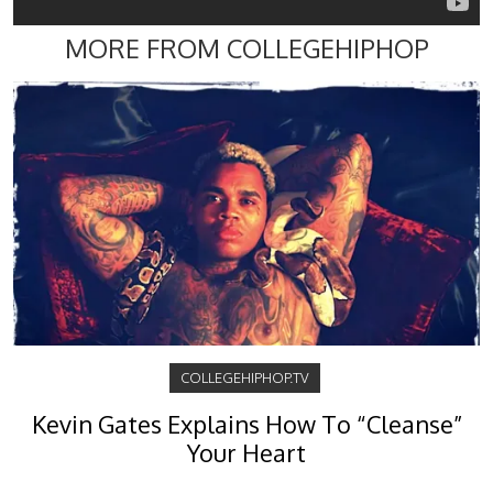
MORE FROM COLLEGEHIPHOP
COLLEGEHIPHOP.TV
Kevin Gates Explains How To “Cleanse”
Your Heart