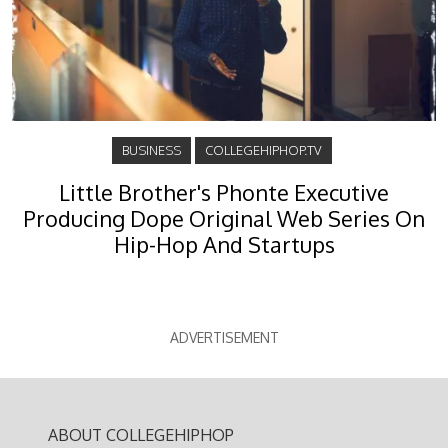
BUSINESS
COLLEGEHIPHOP.TV
Little Brother's Phonte Executive
Producing Dope Original Web Series On
Hip-Hop And Startups
ADVERTISEMENT
ABOUT COLLEGEHIPHOP