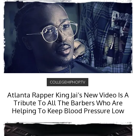
COLLEGEHIPHOP.TV
Atlanta Rapper King Jai’s New Video Is A
Tribute To All The Barbers Who Are
Helping To Keep Blood Pressure Low