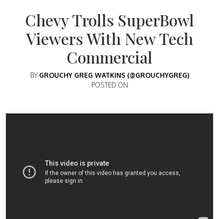
Chevy Trolls SuperBowl
Viewers With New Tech
Commercial
BY
GROUCHY GREG WATKINS (@GROUCHYGREG)
POSTED ON