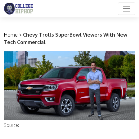
Main Navigation
Home
>
Chevy Trolls SuperBowl Viewers With New
Tech Commercial
Source: