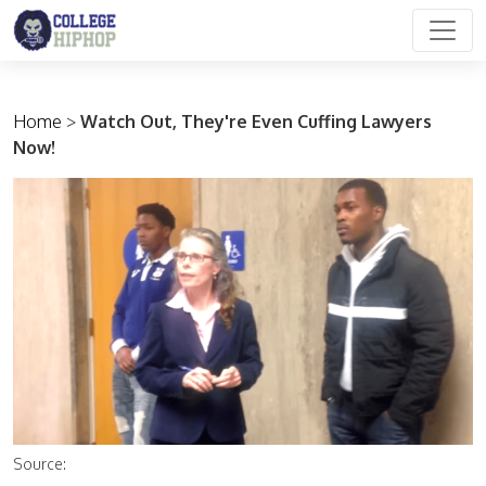
Main Navigation
Home
>
Watch Out, They're Even Cuffing Lawyers
Now!
Source: