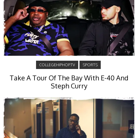
COLLEGEHIPHOP.TV
SPORTS
Take A Tour Of The Bay With E-40 And
Steph Curry