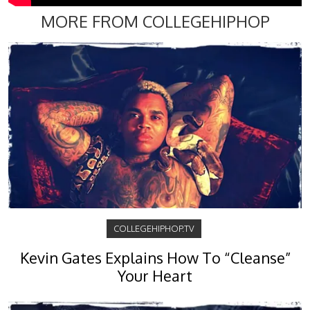
MORE FROM COLLEGEHIPHOP
COLLEGEHIPHOP.TV
Kevin Gates Explains How To “Cleanse”
Your Heart