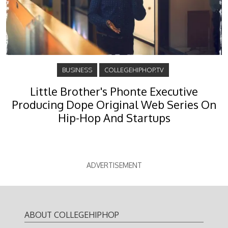
BUSINESS
COLLEGEHIPHOP.TV
Little Brother's Phonte Executive
Producing Dope Original Web Series On
Hip-Hop And Startups
ADVERTISEMENT
ABOUT COLLEGEHIPHOP