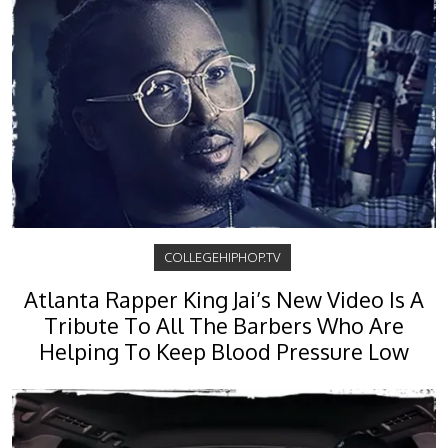
COLLEGEHIPHOP.TV
Atlanta Rapper King Jai’s New Video Is A
Tribute To All The Barbers Who Are
Helping To Keep Blood Pressure Low