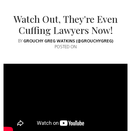
Watch Out, They're Even
Cuffing Lawyers Now!
BY
GROUCHY GREG WATKINS (@GROUCHYGREG)
POSTED ON