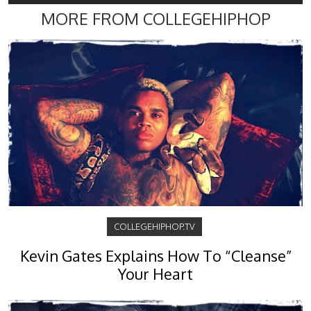
MORE FROM COLLEGEHIPHOP
COLLEGEHIPHOP.TV
Kevin Gates Explains How To “Cleanse”
Your Heart