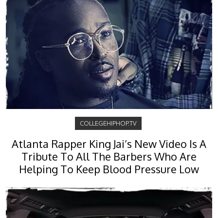
COLLEGEHIPHOP.TV
Atlanta Rapper King Jai’s New Video Is A
Tribute To All The Barbers Who Are
Helping To Keep Blood Pressure Low