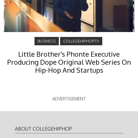
BUSINESS
COLLEGEHIPHOP.TV
Little Brother's Phonte Executive
Producing Dope Original Web Series On
Hip-Hop And Startups
ADVERTISEMENT
ABOUT COLLEGEHIPHOP