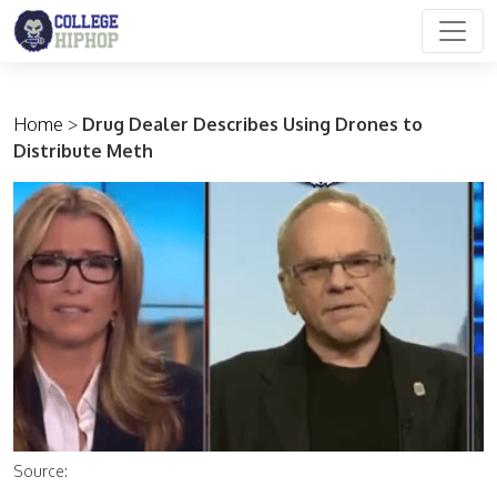
Main Navigation
Home
>
Drug Dealer Describes Using Drones to
Distribute Meth
Source: