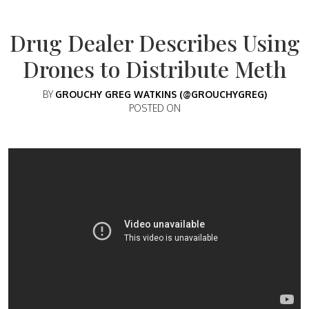
Drug Dealer Describes Using
Drones to Distribute Meth
BY
GROUCHY GREG WATKINS (@GROUCHYGREG)
POSTED ON