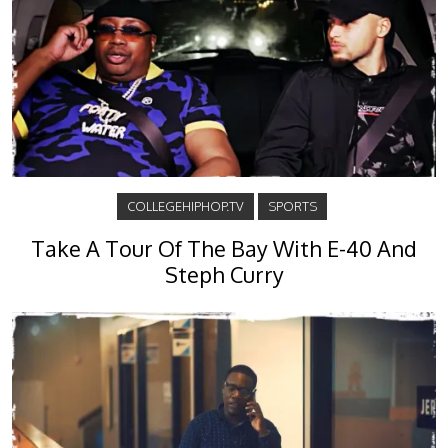
COLLEGEHIPHOP.TV
SPORTS
Take A Tour Of The Bay With E-40 And
Steph Curry