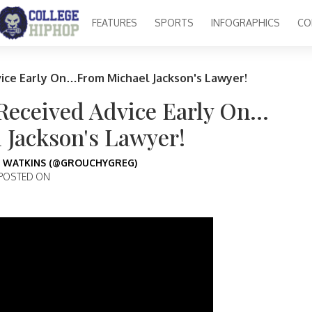
FEATURES
SPORTS
INFOGRAPHICS
CO
vice Early On…From Michael Jackson's Lawyer!
 Received Advice Early On…
 Jackson's Lawyer!
 WATKINS (@GROUCHYGREG)
POSTED ON