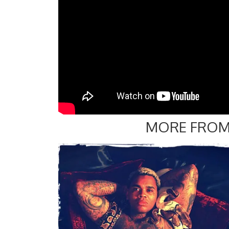
MORE FROM