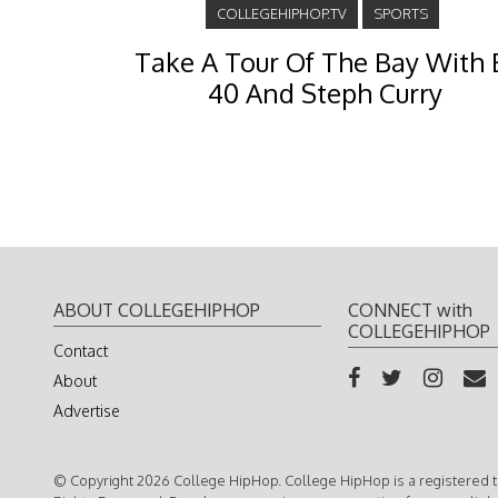
COLLEGEHIPHOP.TV
SPORTS
Take A Tour Of The Bay With 
40 And Steph Curry
ABOUT COLLEGEHIPHOP
CONNECT with
COLLEGEHIPHOP
Contact
About
Advertise
© Copyright 2026 College HipHop. College HipHop is a registered t