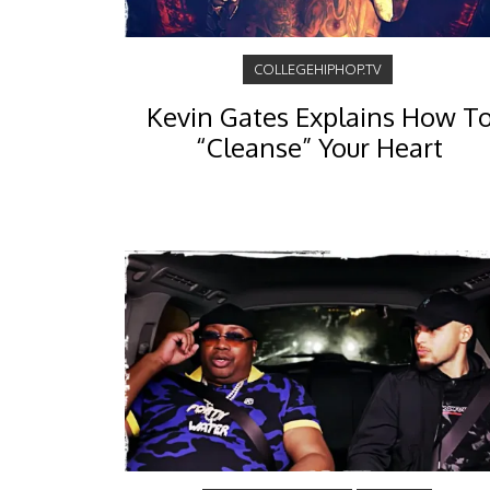
COLLEGEHIPHOP.TV
Kevin Gates Explains How T
“Cleanse” Your Heart