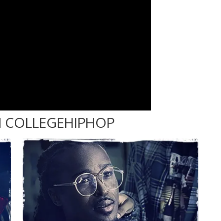
 COLLEGEHIPHOP