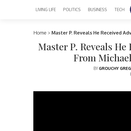
LIVING LIFE
POLITICS
BUSINESS
TECH
Main Navigation
Home
>
Master P. Reveals He Received Ad
Master P. Reveals He
From Michael
BY
GROUCHY GREG