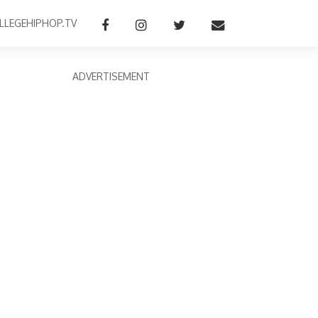
LLEGEHIPHOP.TV
ADVERTISEMENT