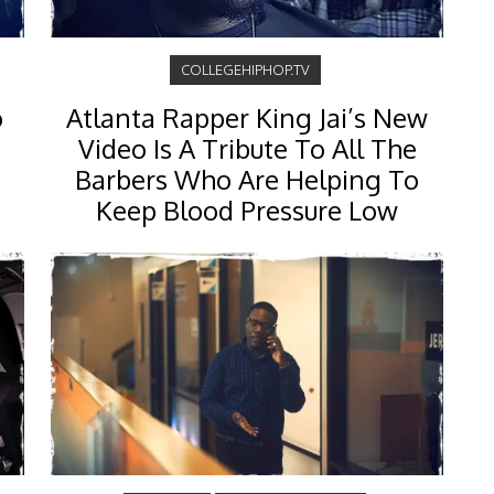
COLLEGEHIPHOP.TV
o
Atlanta Rapper King Jai’s New
Video Is A Tribute To All The
Barbers Who Are Helping To
Keep Blood Pressure Low