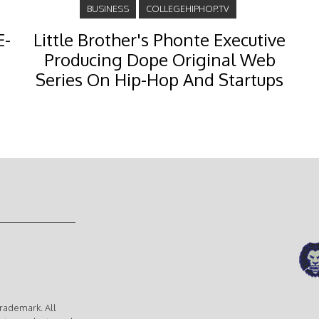
BUSINESS
COLLEGEHIPHOP.TV
E-
Little Brother's Phonte Executive
Producing Dope Original Web
Series On Hip-Hop And Startups
rademark. All