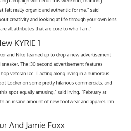
sing campaign will debut this weekend, featuring
felt really organic and authentic for me,” said
bout creativity and looking at life through your own lens
are all attributes that are core to who I am.”
ew KYRIE 1
ocker and Nike teamed up to drop a new advertisement
 1 sneaker. The :30 second advertisement features
p-hop veteran Ice-T acting along Irving in a humorous
Foot Locker on some pretty hilarious commercials, and
 this spot equally amusing,” said Irving. “February at
with an insane amount of new footwear and apparel. I’m
r And Jamie Foxx