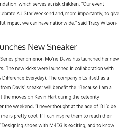
dation, which serves at risk children. “Our event
elebrate All-Star Weekend and, more importantly, to give
ul impact we can have nationwide,” said Tracy Wilson-
aunches New Sneaker
 Series phenomenon Mo’ne Davis has launched her new
rs. The new kicks were launched in collaboration with
ifference Everyday). The company bills itself as a
rom Davis’ sneaker will benefit the “Because I am a
put the moves on Kevin Hart during the celebrity
 the weekend. “I never thought at the age of 13 I’d be
me is pretty cool. If I can inspire them to reach their
. “Designing shoes with M4D3 is exciting, and to know