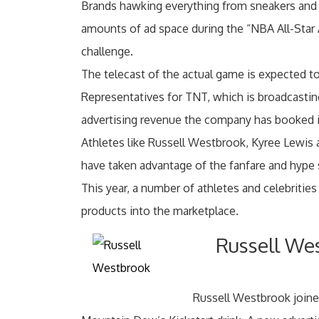
Brands hawking everything from sneakers and
amounts of ad space during the “NBA All-Star Al
challenge.
The telecast of the actual game is expected to
Representatives for TNT, which is broadcastin
advertising revenue the company has booked i
Athletes like Russell Westbrook, Kyree Lewis 
have taken advantage of the fanfare and hype 
This year, a number of athletes and celebriti
products into the marketplace.
Russell We
Russell Westbrook joine