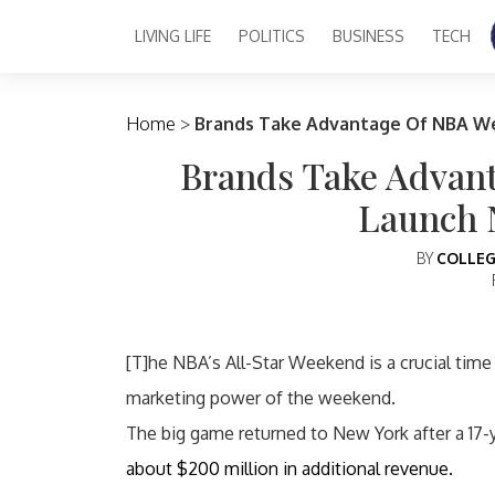
LIVING LIFE
POLITICS
BUSINESS
TECH
Main Navigation
Home
>
Brands Take Advantage Of NBA W
Brands Take Advan
Launch 
BY
COLLEG
[T]he NBA’s All-Star Weekend is a crucial time
marketing power of the weekend.
The big game returned to New York after a 17
about $200 million in additional revenue.