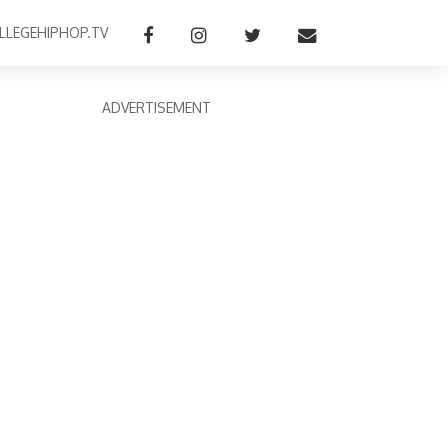
LLEGEHIPHOP.TV
ADVERTISEMENT