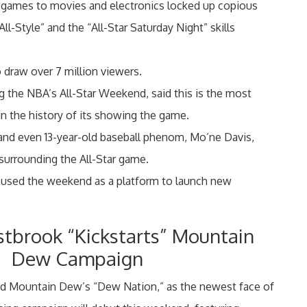
 games to movies and electronics locked up copious
l-Style” and the “All-Star Saturday Night” skills
 draw over 7 million viewers.
g the NBA’s All-Star Weekend, said this is the most
n the history of its showing the game.
and even 13-year-old baseball phenom, Mo’ne Davis,
surrounding the All-Star game.
es used the weekend as a platform to launch new
stbrook “Kickstarts” Mountain
Dew Campaign
d Mountain Dew’s “Dew Nation,” as the newest face of