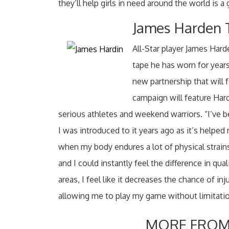
they’ll help girls in need around the world is a 
James Harden T
All-Star player James Hard
tape he has worn for year
new partnership that will
campaign will feature Har
serious athletes and weekend warriors. “I’ve b
I was introduced to it years ago as it’s help
when my body endures a lot of physical strain
and I could instantly feel the difference in qu
areas, I feel like it decreases the chance of inj
allowing me to play my game without limitatio
MORE FROM