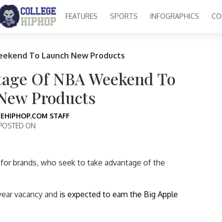
FEATURES
SPORTS
INFOGRAPHICS
CO
eekend To Launch New Products
tage Of NBA Weekend To
New Products
EHIPHOP.COM STAFF
POSTED ON
 for brands, who seek to take advantage of the
-year vacancy and
is expected to earn the Big Apple