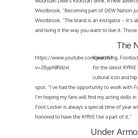
Mountain Dew’s Kickstart drink. A new adverti
Westbrook. “Becoming part of DEW Nation just 
Westbrook. “The brand is an instigator – it’s a
and living it the way you want to live it. Those 
The N
https://www.youtube.com/watch?
Kyrie Irving, Footl
v=2BypN1RdzxI
for the latest KYRIE
cultural icon and hi
spot. “I’ve had the opportunity to work with 
I’m hoping my fans will find my acting skills in
Foot Locker is always a special time of year 
honored to have the KYRIE 1 be a part of it.”
Under Armou