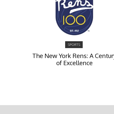
SPORTS
The New York Rens: A Centur
of Excellence