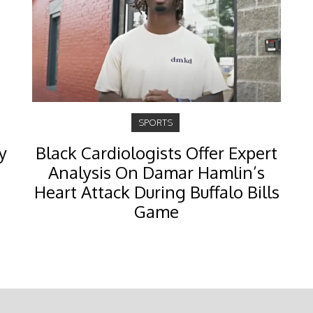
SPORTS
y
Black Cardiologists Offer Expert
Analysis On Damar Hamlin’s
Heart Attack During Buffalo Bills
Game