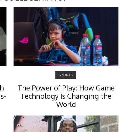
SPORTS
th
The Power of Play: How Game
s-
Technology Is Changing the
World