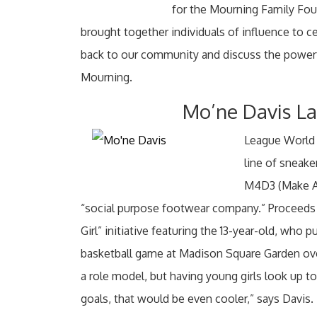
for the Mourning Family Foun
brought together individuals of influence to c
back to our community and discuss the powerf
Mourning.
Mo’ne Davis L
League World
line of sneake
M4D3 (Make A D
“social purpose footwear company.” Proceeds f
Girl” initiative featuring the 13-year-old, who 
basketball game at Madison Square Garden over
a role model, but having young girls look up to 
goals, that would be even cooler,” says Davis