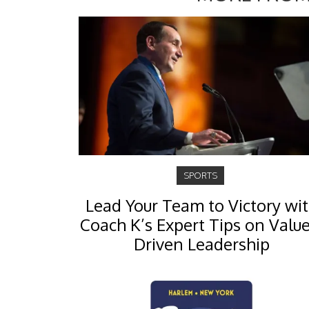
SPORTS
Lead Your Team to Victory wi
Coach K’s Expert Tips on Value
Driven Leadership