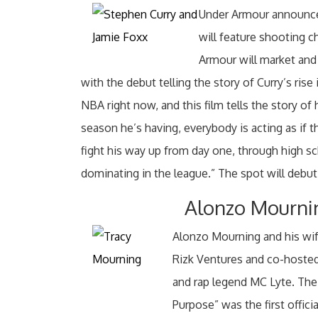
Under Armour announced
will feature shooting 
Armour will market and 
with the debut telling the story of Curry’s rise
NBA right now, and this film tells the story of
season he’s having, everybody is acting as if th
fight his way up from day one, through high sc
dominating in the league.” The spot will debut
Alonzo Mourni
Alonzo Mourning and his wi
Rizk Ventures and co-hosteda
and rap legend MC Lyte. The
Purpose” was the first offic