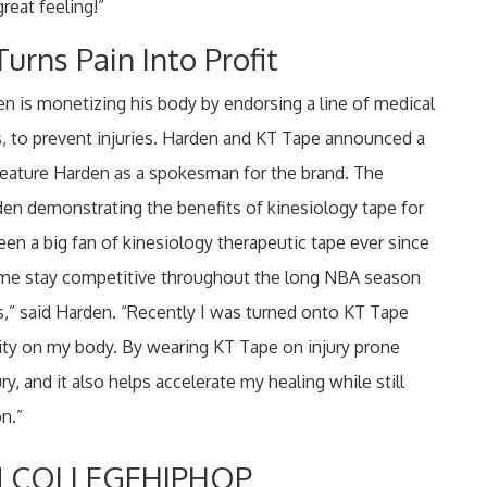
great feeling!”
urns Pain Into Profit
en is monetizing his body by endorsing a line of medical
s, to prevent injuries. Harden and KT Tape announced a
 feature Harden as a spokesman for the brand. The
den demonstrating the benefits of kinesiology tape for
een a big fan of kinesiology therapeutic tape ever since
ed me stay competitive throughout the long NBA season
s,” said Harden. “Recently I was turned onto KT Tape
ality on my body. By wearing KT Tape on injury prone
ury, and it also helps accelerate my healing while still
n.”
 COLLEGEHIPHOP