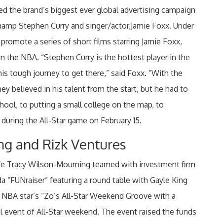
 the brand’s biggest ever global advertising campaign
champ Stephen Curry and singer/actor,Jamie Foxx. Under
promote a series of short films starring Jamie Foxx,
 in the NBA. “Stephen Curry is the hottest player in the
 his tough journey to get there,” said Foxx. “With the
ey believed in his talent from the start, but he had to
hool, to putting a small college on the map, to
 during the All-Star game on February 15.
ng and Rizk Ventures
fe Tracy Wilson-Mourning teamed with investment firm
 “FUNraiser” featuring a round table with Gayle King
 NBA star’s “Zo’s All-Star Weekend Groove with a
ial event of All-Star weekend. The event raised the funds