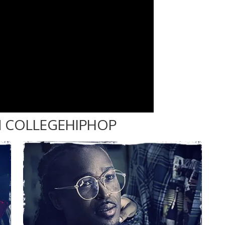
 COLLEGEHIPHOP