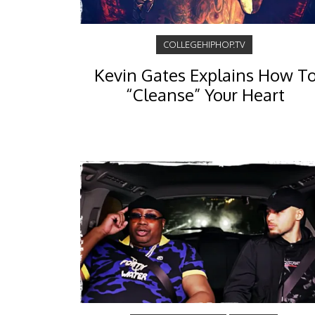
COLLEGEHIPHOP.TV
Kevin Gates Explains How T
“Cleanse” Your Heart