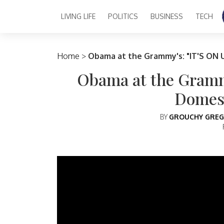
LIVING LIFE
POLITICS
BUSINESS
TECH
Main Navigation
Home
>
Obama at the Grammy's: "IT'S ON 
Obama at the Gramm
Domest
BY
GROUCHY GREG