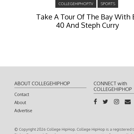
COLLEGEHIPHOP.TV
SPORTS
Take A Tour Of The Bay With 
40 And Steph Curry
ABOUT COLLEGEHIPHOP
CONNECT with
COLLEGEHIPHOP
Contact
About
Advertise
© Copyright 2026 College HipHop. College HipHop is a registered t