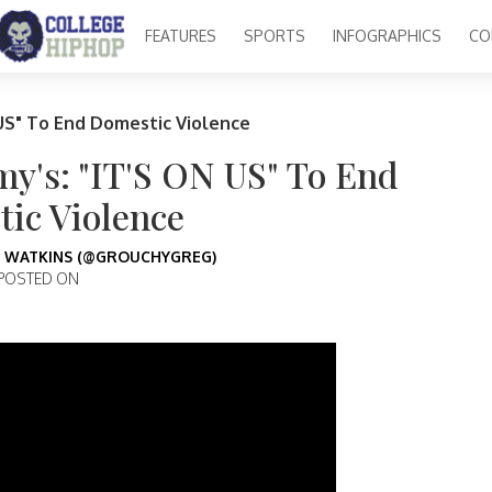
FEATURES
SPORTS
INFOGRAPHICS
CO
US" To End Domestic Violence
y's: "IT'S ON US" To End
ic Violence
 WATKINS (@GROUCHYGREG)
POSTED ON