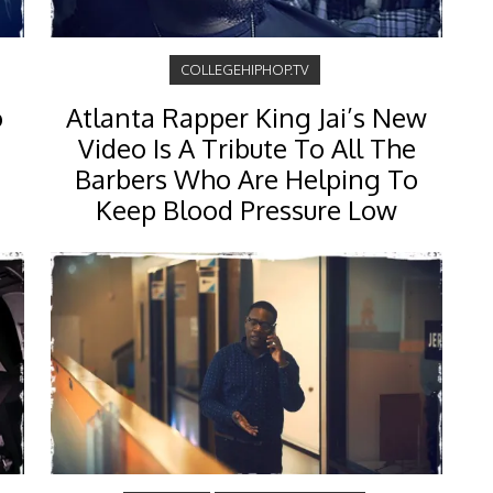
COLLEGEHIPHOP.TV
o
Atlanta Rapper King Jai’s New
Video Is A Tribute To All The
Barbers Who Are Helping To
Keep Blood Pressure Low