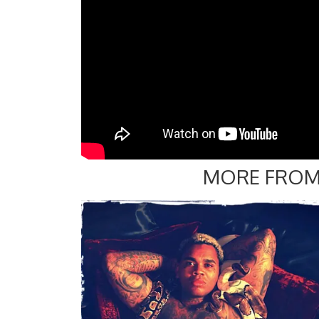
MORE FROM