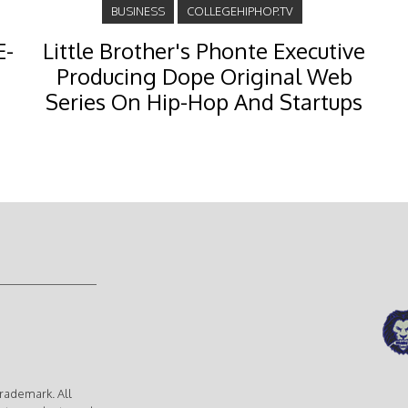
BUSINESS
COLLEGEHIPHOP.TV
E-
Little Brother's Phonte Executive
Producing Dope Original Web
Series On Hip-Hop And Startups
rademark. All