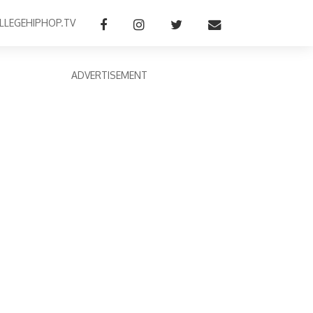
LLEGEHIPHOP.TV
ADVERTISEMENT