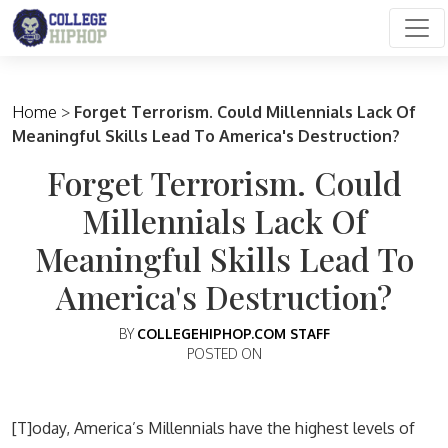
Main Navigation
Home
>
Forget Terrorism. Could Millennials Lack Of
Meaningful Skills Lead To America's Destruction?
Forget Terrorism. Could
Millennials Lack Of
Meaningful Skills Lead To
America's Destruction?
BY
COLLEGEHIPHOP.COM STAFF
POSTED ON
[T]oday, America’s Millennials have the highest levels of