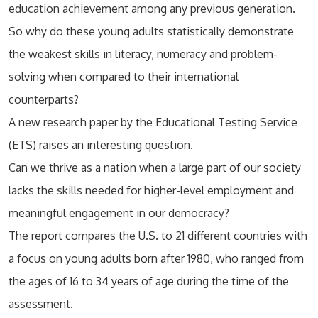
education achievement among any previous generation.
So why do these young adults statistically demonstrate
the weakest skills in literacy, numeracy and problem-
solving when compared to their international
counterparts?
A new research paper by the Educational Testing Service
(ETS) raises an interesting question.
Can we thrive as a nation when a large part of our society
lacks the skills needed for higher-level employment and
meaningful engagement in our democracy?
The report compares the U.S. to 21 different countries with
a focus on young adults born after 1980, who ranged from
the ages of 16 to 34 years of age during the time of the
assessment.