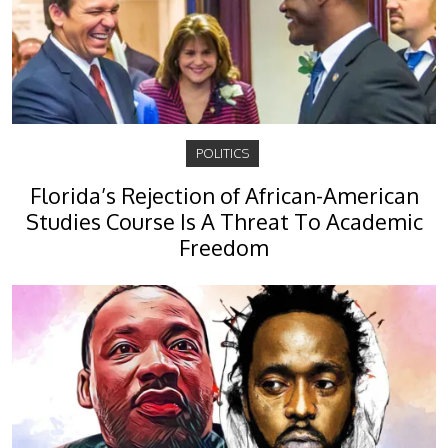
POLITICS
Florida’s Rejection of African-American
Studies Course Is A Threat To Academic
Freedom