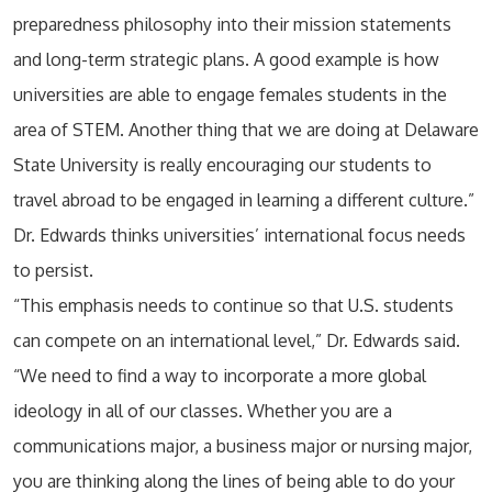
preparedness philosophy into their mission statements
and long-term strategic plans. A good example is how
universities are able to engage females students in the
area of STEM. Another thing that we are doing at Delaware
State University is really encouraging our students to
travel abroad to be engaged in learning a different culture.”
Dr. Edwards thinks universities’ international focus needs
to persist.
“This emphasis needs to continue so that U.S. students
can compete on an international level,” Dr. Edwards said.
“We need to find a way to incorporate a more global
ideology in all of our classes. Whether you are a
communications major, a business major or nursing major,
you are thinking along the lines of being able to do your