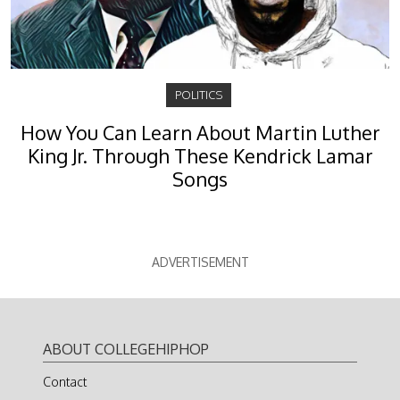
POLITICS
How You Can Learn About Martin Luther
King Jr. Through These Kendrick Lamar
Songs
ADVERTISEMENT
ABOUT COLLEGEHIPHOP
Contact