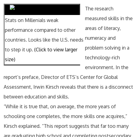
The research
measured skills in the
Stats on Millenials weak
areas of literacy,
performance compared to other
numeracy and
countries. Looks like the U.S. needs
problem solving in a
to step it up.
(Click to view larger
technology-rich
size)
environment. In the
report’s preface, Director of ETS’s Center for Global
Assessment, Irwin Kirsch reveals that there is a disconnect
between education and skills.
“While it is true that, on average, the more years of
schooling one completes, the more skills one acquires,”
Kirsch explained. “This report suggests that far too many
are graduating high school and completing postsecondary