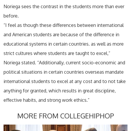
Noriega sees the contrast in the students more than ever
before.
“I feel as though these differences between international
and American students are because of the difference in
educational systems in certain countries. as well as more
strict cultures where students are taught to excel,”
Noriega stated. “Additionally, current socio-economic and
political situations in certain countries overseas mandate
international students to excel at any cost and to not take
anything for granted, which results in great discipline,
effective habits, and strong work ethics.”
MORE FROM COLLEGEHIPHOP