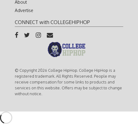
About
Advertise
CONNECT with COLLEGEHIPHOP
© Copyright 2026 College HipHop. College HipHop is a
registered trademark. All Rights Reserved. People may
receive compensation for some links to products and
services on this website. Offers may be subject to change
without notice.