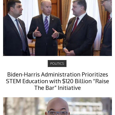
POLITICS
Biden-Harris Administration Prioritizes
STEM Education with $120 Billion “Raise
The Bar” Initiative