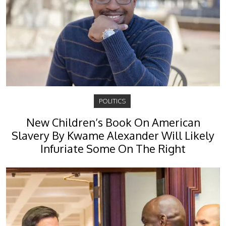
POLITICS
New Children’s Book On American
Slavery By Kwame Alexander Will Likely
Infuriate Some On The Right