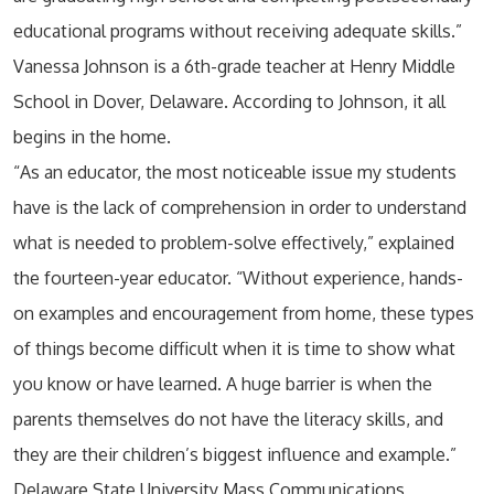
educational programs without receiving adequate skills.”
Vanessa Johnson is a 6th-grade teacher at Henry Middle
School in Dover, Delaware. According to Johnson, it all
begins in the home.
“As an educator, the most noticeable issue my students
have is the lack of comprehension in order to understand
what is needed to problem-solve effectively,” explained
the fourteen-year educator. “Without experience, hands-
on examples and encouragement from home, these types
of things become difficult when it is time to show what
you know or have learned. A huge barrier is when the
parents themselves do not have the literacy skills, and
they are their children’s biggest influence and example.”
Delaware State University Mass Communications