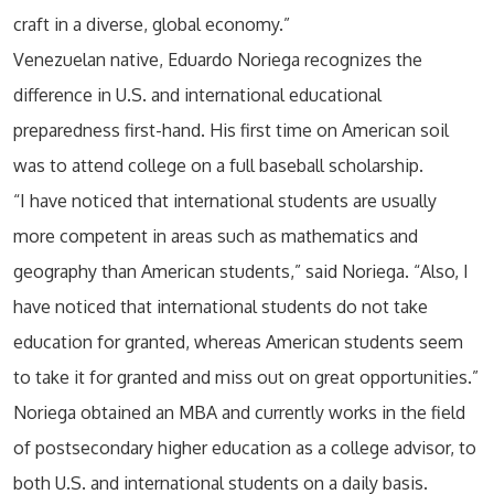
craft in a diverse, global economy.”
Venezuelan native, Eduardo Noriega recognizes the
difference in U.S. and international educational
preparedness first-hand. His first time on American soil
was to attend college on a full baseball scholarship.
“I have noticed that international students are usually
more competent in areas such as mathematics and
geography than American students,” said Noriega. “Also, I
have noticed that international students do not take
education for granted, whereas American students seem
to take it for granted and miss out on great opportunities.”
Noriega obtained an MBA and currently works in the field
of postsecondary higher education as a college advisor, to
both U.S. and international students on a daily basis.