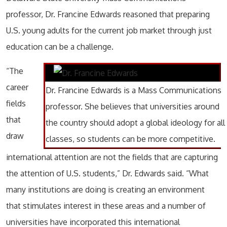
professor, Dr. Francine Edwards reasoned that preparing
U.S. young adults for the current job market through just
education can be a challenge.
“The
career
Dr. Francine Edwards is a Mass Communications
fields
professor. She believes that universities around
that
the country should adopt a global ideology for all
draw
classes, so students can be more competitive.
international attention are not the fields that are capturing
the attention of U.S. students,” Dr. Edwards said. “What
many institutions are doing is creating an environment
that stimulates interest in these areas and a number of
universities have incorporated this international