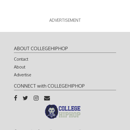
ADVERTISEMENT
ABOUT COLLEGEHIPHOP
Contact
About
Advertise
CONNECT with COLLEGEHIPHOP