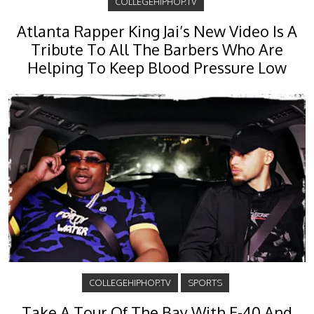
COLLEGEHIPHOP.TV
Atlanta Rapper King Jai’s New Video Is A
Tribute To All The Barbers Who Are
Helping To Keep Blood Pressure Low
COLLEGEHIPHOP.TV
SPORTS
Take A Tour Of The Bay With E-40 And