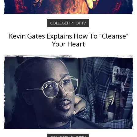
COLLEGEHIPHOP.TV
Kevin Gates Explains How To “Cleanse”
Your Heart