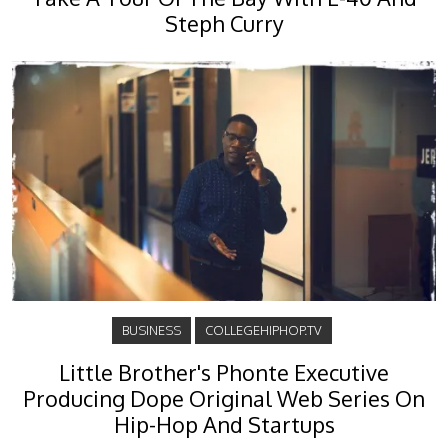
Steph Curry
BUSINESS
COLLEGEHIPHOP.TV
Little Brother's Phonte Executive
Producing Dope Original Web Series On
Hip-Hop And Startups