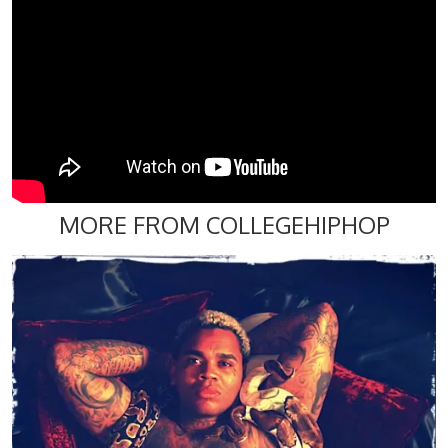
MORE FROM COLLEGEHIPHOP