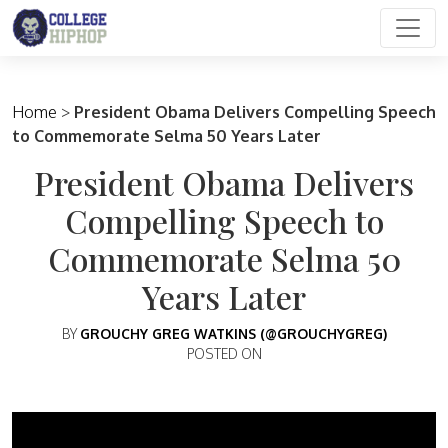
Main Navigation
Home
>
President Obama Delivers Compelling Speech
to Commemorate Selma 50 Years Later
President Obama Delivers
Compelling Speech to
Commemorate Selma 50
Years Later
BY
GROUCHY GREG WATKINS (@GROUCHYGREG)
POSTED ON