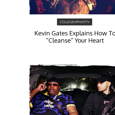
COLLEGEHIPHOP.TV
Kevin Gates Explains How T
“Cleanse” Your Heart