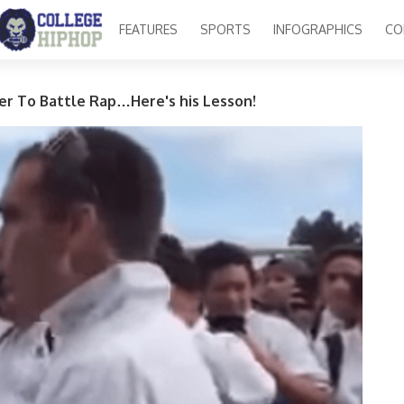
FEATURES
SPORTS
INFOGRAPHICS
CO
er To Battle Rap…Here's his Lesson!