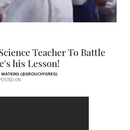
Science Teacher To Battle
's his Lesson!
 WATKINS (@GROUCHYGREG)
POSTED ON