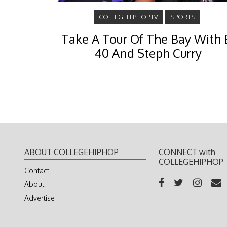
COLLEGEHIPHOP.TV
SPORTS
Take A Tour Of The Bay With 
40 And Steph Curry
ABOUT COLLEGEHIPHOP
CONNECT with
COLLEGEHIPHOP
Contact
About
Advertise