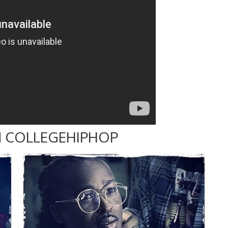
 COLLEGEHIPHOP