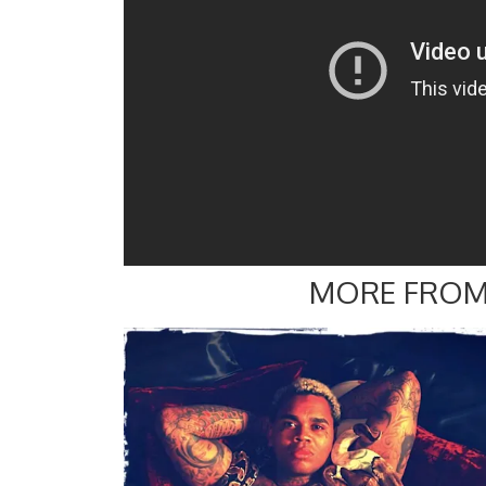
MORE FROM