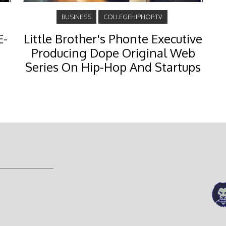
BUSINESS
COLLEGEHIPHOP.TV
E-
Little Brother's Phonte Executive
Producing Dope Original Web
Series On Hip-Hop And Startups