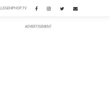
LLEGEHIPHOP.TV
ADVERTISEMENT