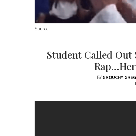
Source:
Student Called Out 
Rap…Here
BY
GROUCHY GREG