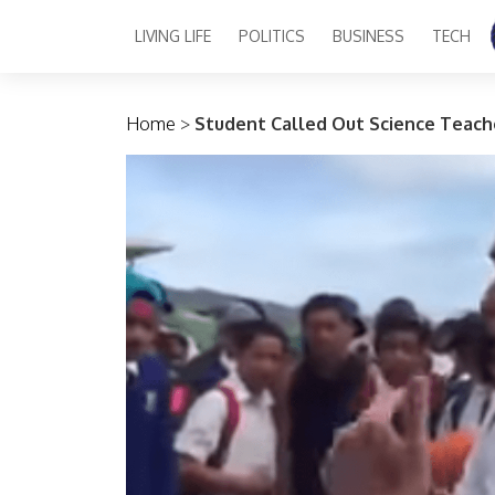
LIVING LIFE
POLITICS
BUSINESS
TECH
Main Navigation
Home
>
Student Called Out Science Teach