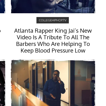
COLLEGEHIPHOP.TV
o
Atlanta Rapper King Jai’s New
Video Is A Tribute To All The
Barbers Who Are Helping To
Keep Blood Pressure Low