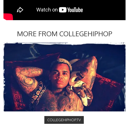
MORE FROM COLLEGEHIPHOP
COLLEGEHIPHOP.TV