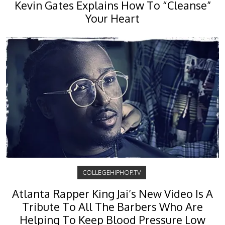
Kevin Gates Explains How To “Cleanse”
Your Heart
COLLEGEHIPHOP.TV
Atlanta Rapper King Jai’s New Video Is A
Tribute To All The Barbers Who Are
Helping To Keep Blood Pressure Low