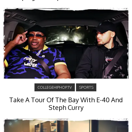
COLLEGEHIPHOP.TV
SPORTS
Take A Tour Of The Bay With E-40 And
Steph Curry