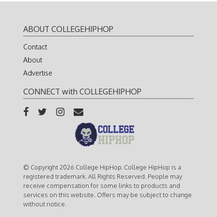
ABOUT COLLEGEHIPHOP
Contact
About
Advertise
CONNECT with COLLEGEHIPHOP
© Copyright 2026 College HipHop. College HipHop is a
registered trademark. All Rights Reserved. People may
receive compensation for some links to products and
services on this website. Offers may be subject to change
without notice.