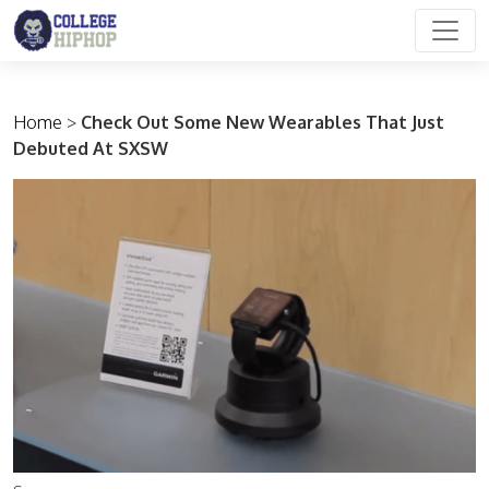
Main Navigation
Home
>
Check Out Some New Wearables That Just
Debuted At SXSW