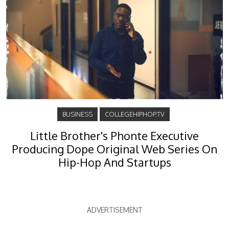
BUSINESS
COLLEGEHIPHOP.TV
Little Brother's Phonte Executive
Producing Dope Original Web Series On
Hip-Hop And Startups
ADVERTISEMENT