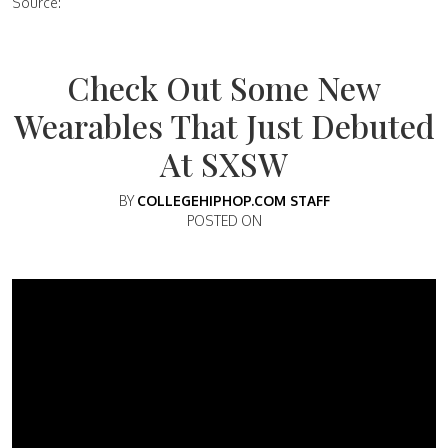
Source:
Check Out Some New
Wearables That Just Debuted
At SXSW
BY
COLLEGEHIPHOP.COM STAFF
POSTED ON