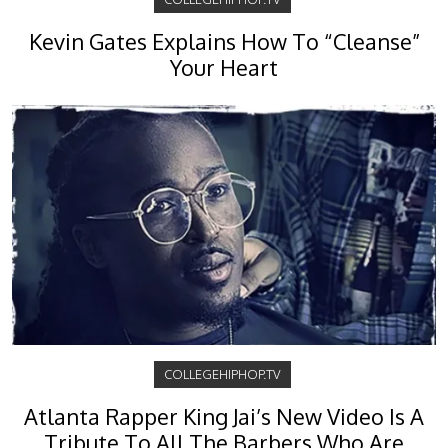
Kevin Gates Explains How To “Cleanse”
Your Heart
COLLEGEHIPHOP.TV
Atlanta Rapper King Jai’s New Video Is A
Tribute To All The Barbers Who Are