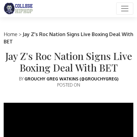
Main Navigation
Home
>
Jay Z's Roc Nation Signs Live Boxing Deal With
BET
Jay Z's Roc Nation Signs Live
Boxing Deal With BET
BY
GROUCHY GREG WATKINS (@GROUCHYGREG)
POSTED ON