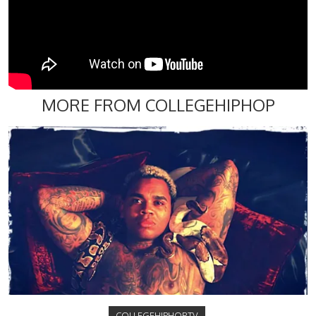
MORE FROM COLLEGEHIPHOP
COLLEGEHIPHOP.TV