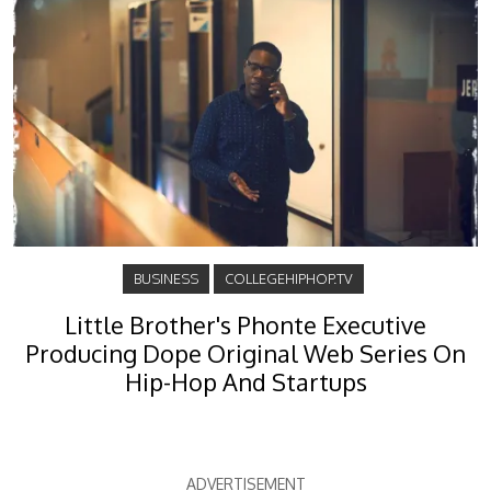
BUSINESS
COLLEGEHIPHOP.TV
Little Brother's Phonte Executive
Producing Dope Original Web Series On
Hip-Hop And Startups
ADVERTISEMENT