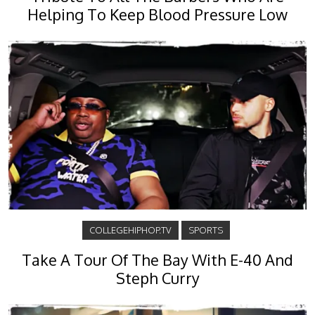
Helping To Keep Blood Pressure Low
COLLEGEHIPHOP.TV
SPORTS
Take A Tour Of The Bay With E-40 And
Steph Curry