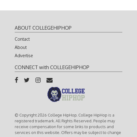
ABOUT COLLEGEHIPHOP
Contact
About
Advertise
CONNECT with COLLEGEHIPHOP
© Copyright 2026 College HipHop. College HipHop is a
registered trademark. All Rights Reserved. People may
receive compensation for some links to products and
services on this website. Offers may be subject to change