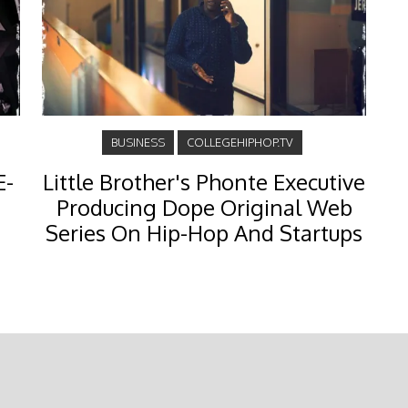
BUSINESS
COLLEGEHIPHOP.TV
E-
Little Brother's Phonte Executive
Producing Dope Original Web
Series On Hip-Hop And Startups