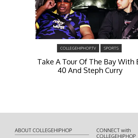
COLLEGEHIPHOP.TV
SPORTS
Take A Tour Of The Bay With 
40 And Steph Curry
ABOUT COLLEGEHIPHOP
CONNECT with
COLLEGEHIPHOP