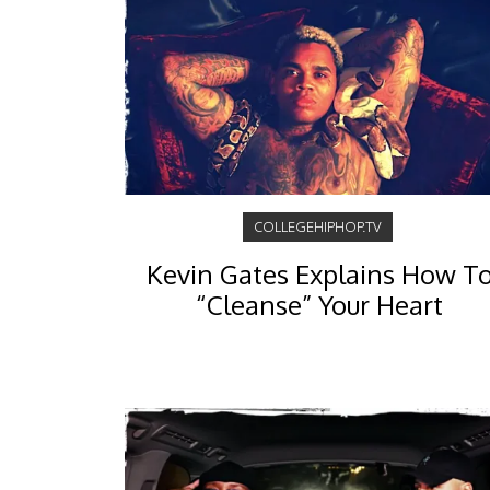
COLLEGEHIPHOP.TV
Kevin Gates Explains How T
“Cleanse” Your Heart