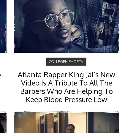
COLLEGEHIPHOP.TV
o
Atlanta Rapper King Jai’s New
Video Is A Tribute To All The
Barbers Who Are Helping To
Keep Blood Pressure Low