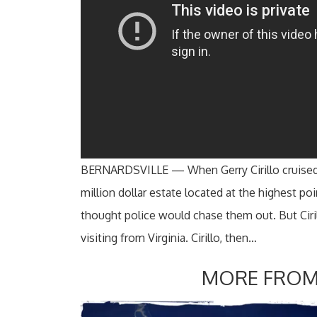
BERNARDSVILLE — When Gerry Cirillo cruised i
million dollar estate located at the highest poi
thought police would chase them out. But Ciri
visiting from Virginia. Cirillo, then…
MORE FROM