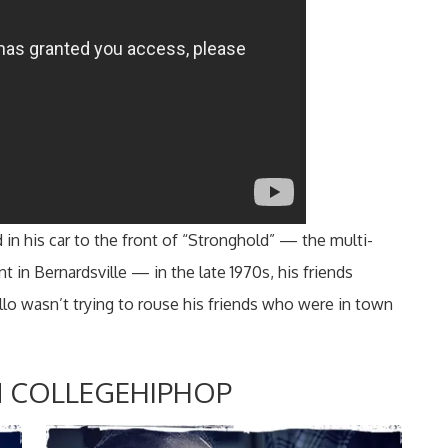
n his car to the front of “Stronghold” — the multi-
nt in Bernardsville — in the late 1970s, his friends
llo wasn’t trying to rouse his friends who were in town
 COLLEGEHIPHOP