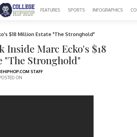
FEATURES
SPORTS
INFOGRAPHICS
CO
ko's $18 Million Estate "The Stronghold"
k Inside Marc Ecko's $18
e "The Stronghold"
EHIPHOP.COM STAFF
POSTED ON