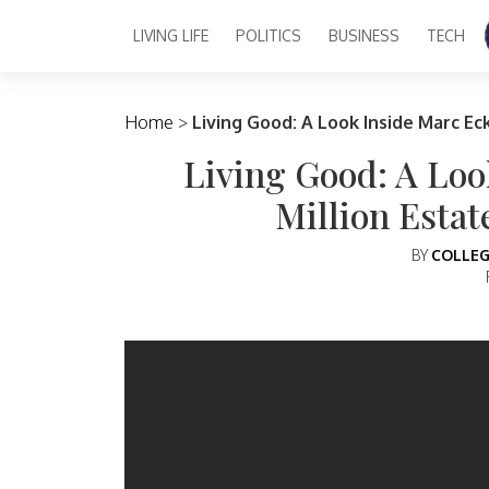
LIVING LIFE
POLITICS
BUSINESS
TECH
Main Navigation
Home
>
Living Good: A Look Inside Marc Ec
Living Good: A Loo
Million Estat
BY
COLLEG