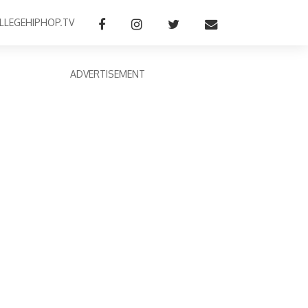
LLEGEHIPHOP.TV
ADVERTISEMENT