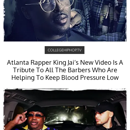
COLLEGEHIPHOP.TV
Atlanta Rapper King Jai’s New Video Is A
Tribute To All The Barbers Who Are
Helping To Keep Blood Pressure Low