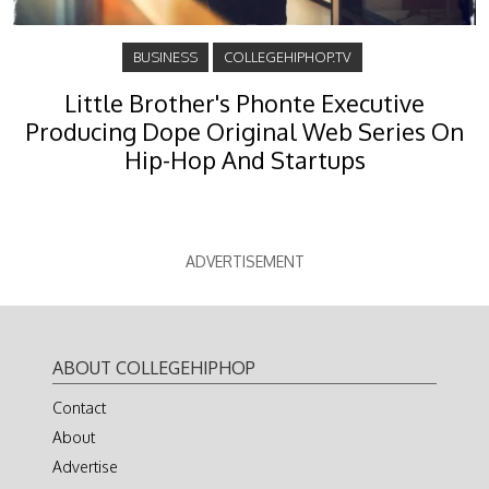
BUSINESS
COLLEGEHIPHOP.TV
Little Brother's Phonte Executive
Producing Dope Original Web Series On
Hip-Hop And Startups
ADVERTISEMENT
ABOUT COLLEGEHIPHOP
Contact
About
Advertise