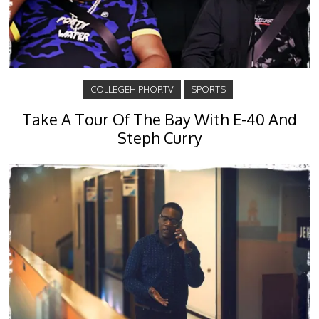
COLLEGEHIPHOP.TV
SPORTS
Take A Tour Of The Bay With E-40 And
Steph Curry