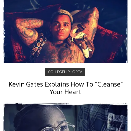
COLLEGEHIPHOP.TV
Kevin Gates Explains How To “Cleanse”
Your Heart