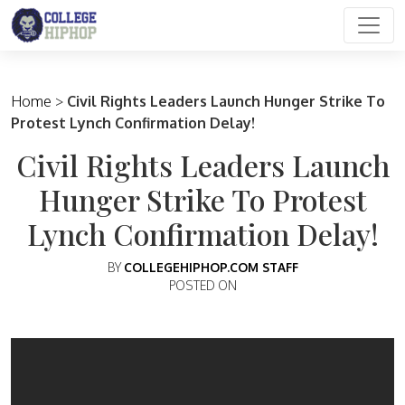
Main Navigation
Home
>
Civil Rights Leaders Launch Hunger Strike To
Protest Lynch Confirmation Delay!
Civil Rights Leaders Launch
Hunger Strike To Protest
Lynch Confirmation Delay!
BY
COLLEGEHIPHOP.COM STAFF
POSTED ON