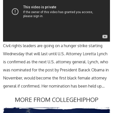
Civil rights leaders are going on a hunger strike starting
Wednesday that will last until U.S. Attorney Loretta Lynch
is confirmed as the next U.S. attorney general. Lynch, who
was nominated for the post by President Barack Obama in
November, would become the first black female attorney
general if confirmed. Her nomination has been held up…
MORE FROM COLLEGEHIPHOP