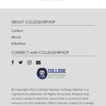
ABOUT COLLEGEHIPHOP
Contact
About
Advertise
CONNECT with COLLEGEHIPHOP
© Copyright 2026 College HipHop. College HipHop is a
registered trademark. All Rights Reserved. People may
receive compensation for some links to products and
services on this website. Offers may be subject to change