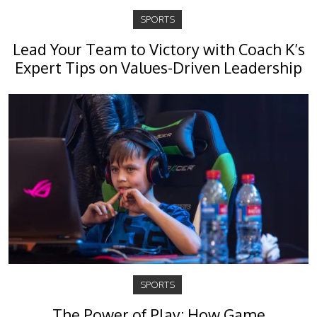
SPORTS
Lead Your Team to Victory with Coach K’s
Expert Tips on Values-Driven Leadership
SPORTS
The Power of Play: How Game