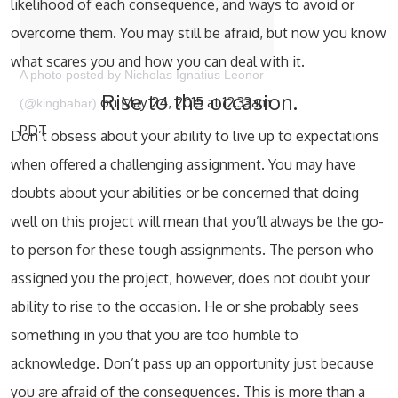
likelihood of each consequence, and ways to avoid or
overcome them. You may still be afraid, but now you know
what scares you and how you can deal with it.
A photo posted by Nicholas Ignatius Leonor
Rise to the occasion.
on May 24, 2015 at 12:33am
(@kingbabar)
PDT
Don’t obsess about your ability to live up to expectations
when offered a challenging assignment. You may have
doubts about your abilities or be concerned that doing
well on this project will mean that you’ll always be the go-
to person for these tough assignments. The person who
assigned you the project, however, does not doubt your
ability to rise to the occasion. He or she probably sees
something in you that you are too humble to
acknowledge. Don’t pass up an opportunity just because
you are afraid of the consequences. This is more than a