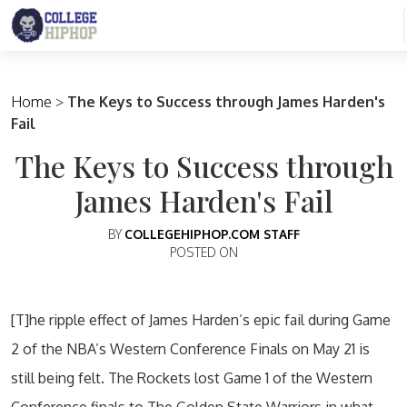
Main Navigation
Home
>
The Keys to Success through James Harden's
Fail
The Keys to Success through
James Harden's Fail
BY
COLLEGEHIPHOP.COM STAFF
POSTED ON
[T]he ripple effect of James Harden’s epic fail during Game
2 of the NBA’s Western Conference Finals on May 21 is
still being felt. The Rockets lost Game 1 of the Western