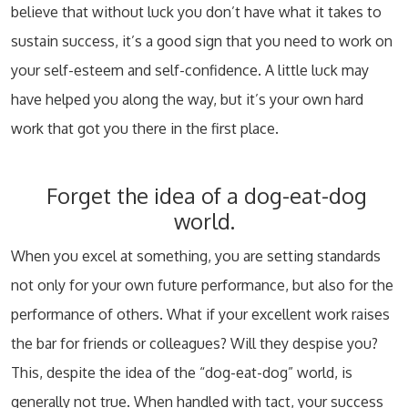
believe that without luck you don’t have what it takes to
sustain success, it’s a good sign that you need to work on
your self-esteem and self-confidence. A little luck may
have helped you along the way, but it’s your own hard
work that got you there in the first place.
Forget the idea of a dog-eat-dog
world.
When you excel at something, you are setting standards
not only for your own future performance, but also for the
performance of others. What if your excellent work raises
the bar for friends or colleagues? Will they despise you?
This, despite the idea of the “dog-eat-dog” world, is
generally not true. When handled with tact, your success