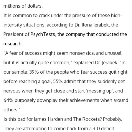
millions of dollars.
It is common to crack under the pressure of these high-
intensity situations, according to Dr. Ilona Jerabek, the
President of
PsychTests, the company that conducted the
research.
“A fear of success might seem nonsensical and unusual,
but it is actually quite common,” explained Dr. Jerabek. “In
our sample, 39% of the people who fear success quit right
before reaching a goal, 55% admit that they suddenly get
nervous when they get close and start ‘messing up’, and
64% purposely downplay their achievements when around
others.”
Is this bad for James Harden and The Rockets? Probably.
They are attempting to come back from a 3-0 deficit,