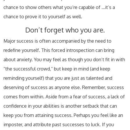
chance to show others what you’re capable of …it’s a
chance to prove it to yourself as well.
Don’t forget who you are.
Major success is often accompanied by the need to
redefine yourself. This forced introspection can bring
about anxiety. You may feel as though you don’t fit in with
“the successful crowd,” but keep in mind (and keep
reminding yourself) that you are just as talented and
deserving of success as anyone else. Remember, success
comes from within. Aside from a fear of success, a lack of
confidence in your abilities is another setback that can
keep you from attaining success. Perhaps you feel like an
imposter, and attribute past successes to luck. If you