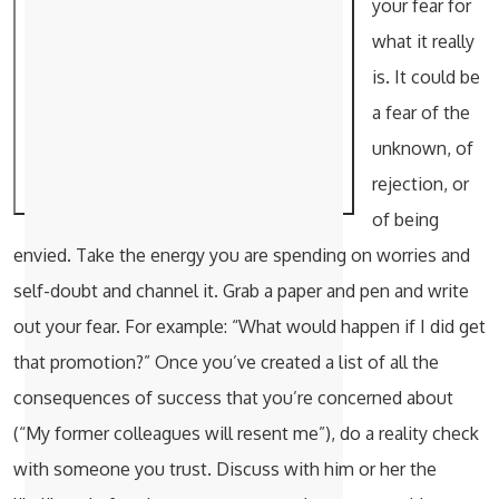
your fear for
what it really
is. It could be
a fear of the
unknown, of
rejection, or
of being
envied. Take the energy you are spending on worries and
self-doubt and channel it. Grab a paper and pen and write
out your fear. For example: “What would happen if I did get
that promotion?” Once you’ve created a list of all the
consequences of success that you’re concerned about
(“My former colleagues will resent me”), do a reality check
with someone you trust. Discuss with him or her the