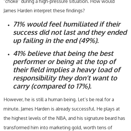
“choke” during a high-pressure situation. How would
James Harden interpret these findings?
71% would feel humiliated if their
success did not last and they ended
up failing in the end (49%).
41% believe that being the best
performer or being at the top of
their field implies a heavy load of
responsibility they don’t want to
carry (compared to 17%).
However, he is still a human being. Let’s be real for a
minute. James Harden is already successful. He plays at
the highest levels of the NBA, and his signature beard has
transformed him into marketing gold, worth tens of