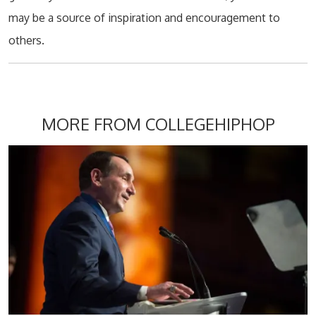
may be a source of inspiration and encouragement to
others.
MORE FROM COLLEGEHIPHOP