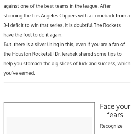
against one of the best teams in the league. After
stunning the Los Angeles Clippers with a comeback from a
3-1 deficit to win that series, it is doubtful The Rockets
have the fuel to do it again.
But, there is a silver lining in this, even if you are a fan of
the Houston Rockets!!! Dr. Jerabek shared some tips to
help you stomach the big slices of luck and success, which
you’ve earned.
Face your
fears
Recognize