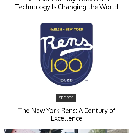
Technology Is Changing the World
SPORTS
The New York Rens: A Century of
Excellence