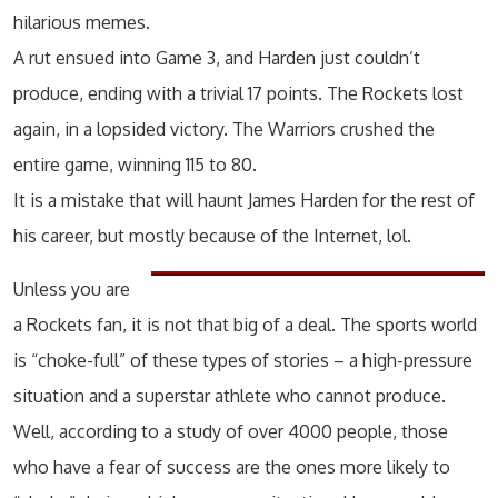
hilarious memes.
A rut ensued into Game 3, and Harden just couldn’t
produce, ending with a trivial 17 points. The Rockets lost
again, in a lopsided victory. The Warriors crushed the
entire game, winning 115 to 80.
It is a mistake that will haunt James Harden for the rest of
his career, but mostly because of the Internet, lol.
Unless you are
a Rockets fan, it is not that big of a deal. The sports world
is “choke-full” of these types of stories – a high-pressure
situation and a superstar athlete who cannot produce.
Well, according to a study of over 4000 people, those
who have a fear of success are the ones more likely to