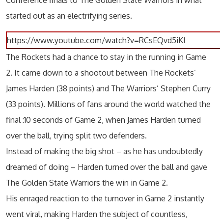
Conference finals to The Golden State Warriors in what
started out as an electrifying series.
https://www.youtube.com/watch?v=RCsEQvd5iKI
The Rockets had a chance to stay in the running in Game
2. It came down to a shootout between The Rockets’
James Harden (38 points) and The Warriors’ Stephen Curry
(33 points). Millions of fans around the world watched the
final :10 seconds of Game 2, when James Harden turned
over the ball, trying split two defenders.
Instead of making the big shot – as he has undoubtedly
dreamed of doing – Harden turned over the ball and gave
The Golden State Warriors the win in Game 2.
His enraged reaction to the turnover in Game 2 instantly
went viral, making Harden the subject of countless,