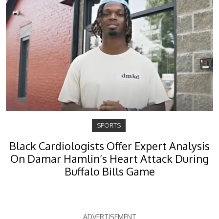
SPORTS
Black Cardiologists Offer Expert Analysis
On Damar Hamlin’s Heart Attack During
Buffalo Bills Game
ADVERTISEMENT