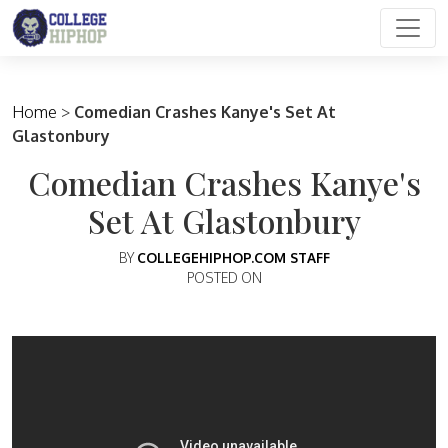
Main Navigation
Home
>
Comedian Crashes Kanye's Set At
Glastonbury
Comedian Crashes Kanye's
Set At Glastonbury
BY
COLLEGEHIPHOP.COM STAFF
POSTED ON