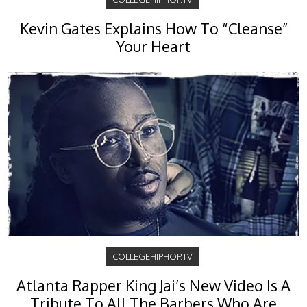
Kevin Gates Explains How To “Cleanse”
Your Heart
COLLEGEHIPHOP.TV
Atlanta Rapper King Jai’s New Video Is A
Tribute To All The Barbers Who Are