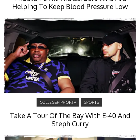
Helping To Keep Blood Pressure Low
COLLEGEHIPHOP.TV
SPORTS
Take A Tour Of The Bay With E-40 And
Steph Curry