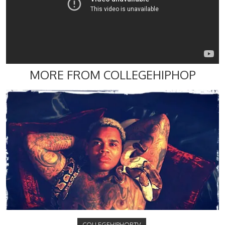
MORE FROM COLLEGEHIPHOP
COLLEGEHIPHOP.TV