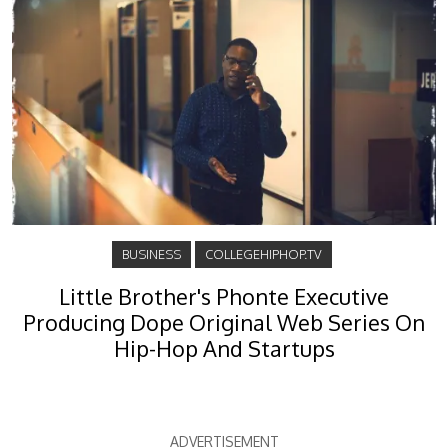
BUSINESS
COLLEGEHIPHOP.TV
Little Brother's Phonte Executive
Producing Dope Original Web Series On
Hip-Hop And Startups
ADVERTISEMENT