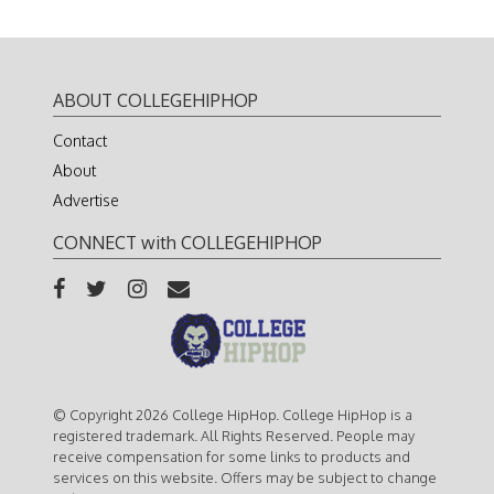
ABOUT COLLEGEHIPHOP
Contact
About
Advertise
CONNECT with COLLEGEHIPHOP
© Copyright 2026 College HipHop. College HipHop is a
registered trademark. All Rights Reserved. People may
receive compensation for some links to products and
services on this website. Offers may be subject to change