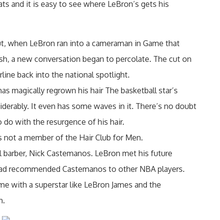
tats and it is easy to see where LeBron’s gets his
t, when LeBron ran into a cameraman in Game that
gash, a new conversation began to percolate. The cut on
line back into the national spotlight.
 magically regrown his hair The basketball star’s
iderably. It even has some waves in it. There’s no doubt
do with the resurgence of his hair.
s not a member of the Hair Club for Men.
 barber, Nick Castemanos. LeBron met his future
ad recommended Castemanos to other NBA players.
e with a superstar like LeBron James and the
n.