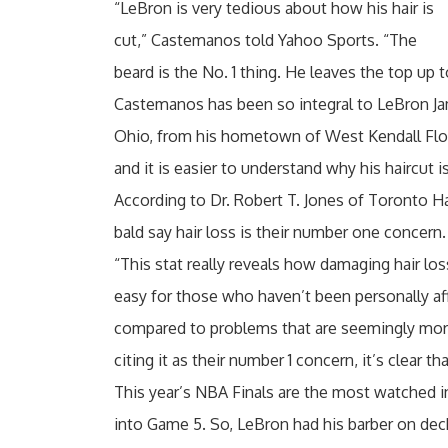
“LeBron is very tedious about how his hair is
cut,” Castemanos told Yahoo Sports. “The
beard is the No. 1 thing. He leaves the top up 
Castemanos has been so integral to LeBron Ja
Ohio, from his hometown of West Kendall Flori
and it is easier to understand why his haircut i
According to Dr. Robert T. Jones of Toronto H
bald say hair loss is their number one concern.
“This stat really reveals how damaging hair lo
easy for those who haven’t been personally affe
compared to problems that are seemingly mor
citing it as their number 1 concern, it’s clear th
This year’s NBA Finals are the most watched in
into Game 5. So, LeBron had his barber on dec