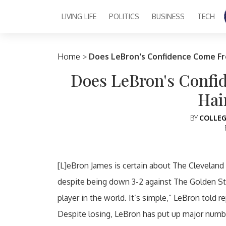
LIVING LIFE
POLITICS
BUSINESS
TECH
Main Navigation
Home
>
Does LeBron's Confidence Come Fr
Does LeBron's Conf
Hai
BY
COLLEG
[L]eBron James is certain about The Cleveland 
despite being down 3-2 against The Golden Sta
player in the world. It’s simple,” LeBron told r
Despite losing, LeBron has put up major numbe