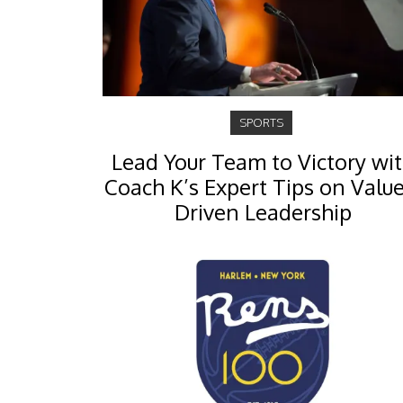
SPORTS
Lead Your Team to Victory wi
Coach K’s Expert Tips on Value
Driven Leadership