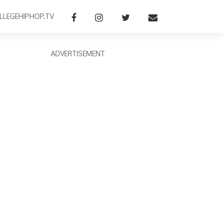
LLEGEHIPHOP.TV
ADVERTISEMENT