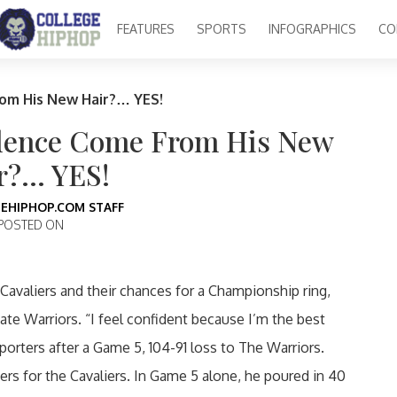
FEATURES
SPORTS
INFOGRAPHICS
CO
om His New Hair?… YES!
idence Come From His New
r?… YES!
EHIPHOP.COM STAFF
POSTED ON
Cavaliers and their chances for a Championship ring,
te Warriors. “I feel confident because I’m the best
eporters after a Game 5, 104-91 loss to The Warriors.
rs for the Cavaliers. In Game 5 alone, he poured in 40