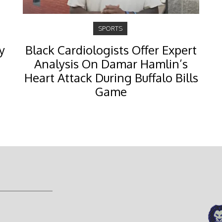
SPORTS
y
Black Cardiologists Offer Expert
Analysis On Damar Hamlin’s
Heart Attack During Buffalo Bills
Game