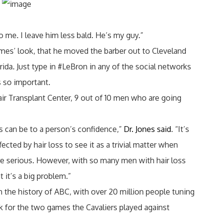
to me. I leave him less bald. He’s my guy.”
mes’ look, that he moved the barber out to Cleveland
da. Just type in #LeBron in any of the social networks
s so important.
air Transplant Center, 9 out of 10 men who are going
ss can be to a person’s confidence,”
Dr. Jones said
. “It’s
cted by hair loss to see it as a trivial matter when
e serious. However, with so many men with hair loss
at it’s a big problem.”
 the history of ABC, with over 20 million people tuning
k for the two games the Cavaliers played against