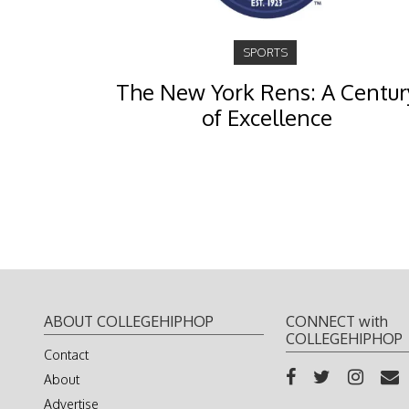
SPORTS
The New York Rens: A Centur
of Excellence
ABOUT COLLEGEHIPHOP
CONNECT with
COLLEGEHIPHOP
Contact
About
Advertise