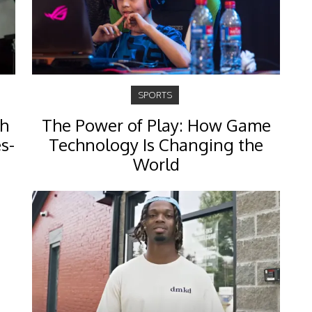
SPORTS
th
The Power of Play: How Game
s-
Technology Is Changing the
World