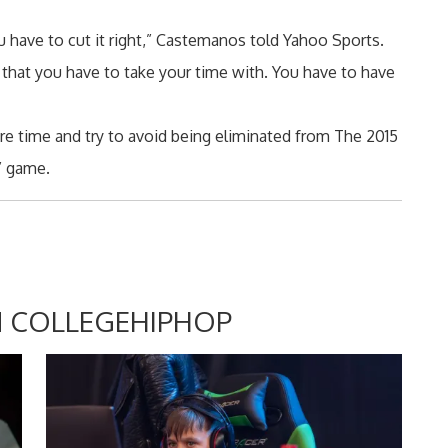
u have to cut it right,” Castemanos told Yahoo Sports.
 that you have to take your time with. You have to have
e time and try to avoid being eliminated from The 2015
g” game.
 COLLEGEHIPHOP