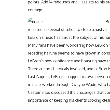
points. Add 14 rebounds and 11 assists to his s
courage.
Bu
resulted in several stitches to close a nasty 
LeBron’s head has thrust the subject of his hair
Many fans have been wondering how LeBron has
receding hairline seems to have grown in cons
LeBron’s new confidence and boasting have to 
There are no chemicals involved, and LeBron i
Last August, LeBron snagged his own personal
miracle-worker through Dwayne Wade, who h
Castemanos discussed the challenges that com
importance of keeping his clients looking clea