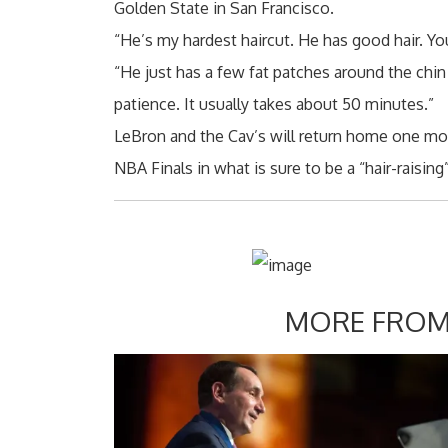
Golden State in San Francisco.
“He’s my hardest haircut. He has good hair. Yo
“He just has a few fat patches around the chin
patience. It usually takes about 50 minutes.”
LeBron and the Cav’s will return home one mor
NBA Finals in what is sure to be a “hair-raisin
MORE FROM