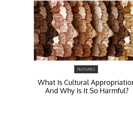
FEATURES
What Is Cultural Appropriatio
And Why Is It So Harmful?