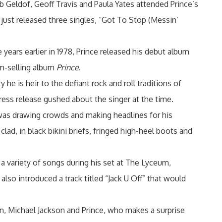
b Geldof, Geoff Travis and Paula Yates attended Prince’s
 just released three singles, “Got To Stop (Messin’
years earlier in 1978, Prince released his debut album
um-selling album
Prince
.
he is heir to the defiant rock and roll traditions of
 press release gushed about the singer at the time.
 was drawing crowds and making headlines for his
lad, in black bikini briefs, fringed high-heel boots and
a variety of songs during his set at The Lyceum,
lso introduced a track titled “Jack U Off” that would
, Michael Jackson and Prince, who makes a surprise