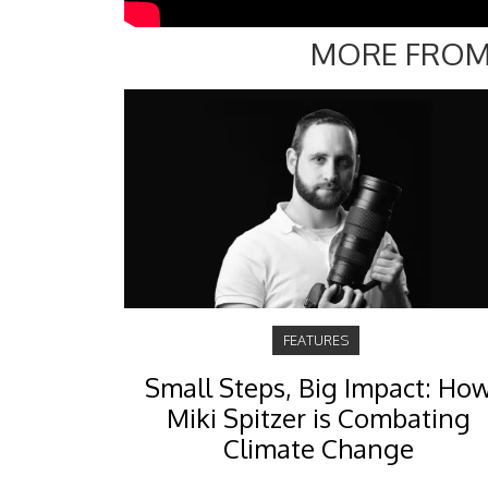
MORE FROM
FEATURES
Small Steps, Big Impact: Ho
Miki Spitzer is Combating
Climate Change