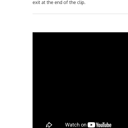
exit at the end of the clip.