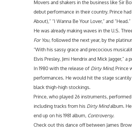
Movers and shakers in the business like Sir Bo
debut performance in their country. Prince had
About),” “I Wanna Be Your Lover,” and “Head.”
He was already making waves in the U.S. Three 
For You
, followed the next year, by the platin
“With his sassy grace and precocious musicality 
Elvis Presley, Jimi Hendrix and Mick Jagger,” a
In 1980 with the release of
Dirty Mind
, Prince
performances. He would hit the stage scantily c
black thigh-high stockings.
Prince, who played 26 instruments, performed 
including tracks from his
Dirty Mind
album. He a
end up on his 1981 album,
Controversy
.
Check out this dance off between James Brown