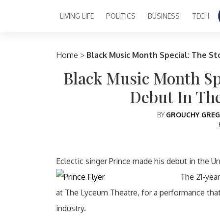
LIVING LIFE
POLITICS
BUSINESS
TECH
Main Navigation
Home
>
Black Music Month Special: The St
Black Music Month Spe
Debut In Th
BY
GROUCHY GREG
Eclectic singer Prince made his debut in the U
The 21-year
at The Lyceum Theatre, for a performance tha
industry.