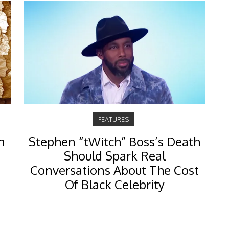
FEATURES
n
Stephen “tWitch” Boss’s Death
Should Spark Real
Conversations About The Cost
Of Black Celebrity