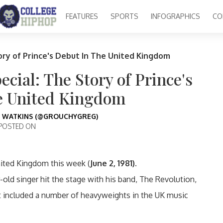
FEATURES
SPORTS
INFOGRAPHICS
CO
ory of Prince's Debut In The United Kingdom
cial: The Story of Prince's
e United Kingdom
 WATKINS (@GROUCHYGREG)
POSTED ON
nited Kingdom this week (
June 2, 1981).
-old singer hit the stage with his band, The Revolution,
t included a number of heavyweights in the UK music