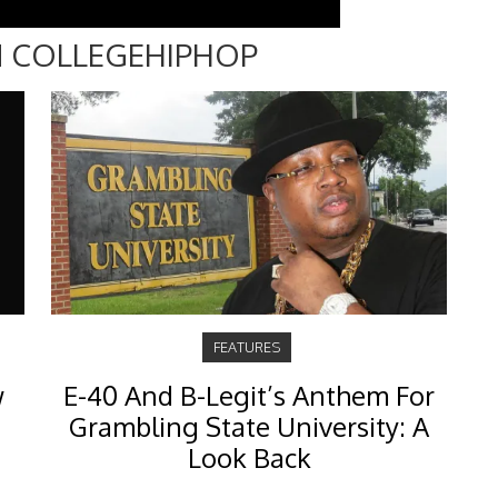
 COLLEGEHIPHOP
FEATURES
w
E-40 And B-Legit’s Anthem For
Grambling State University: A
Look Back