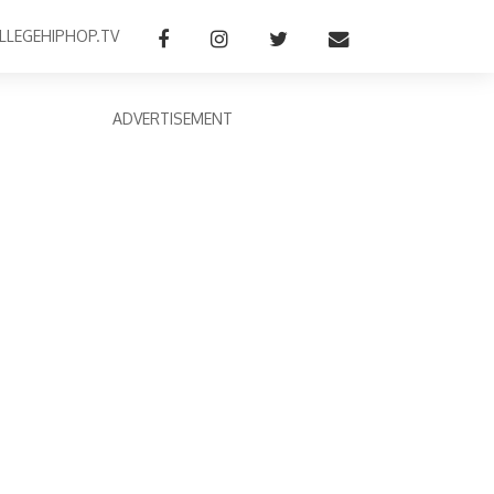
LLEGEHIPHOP.TV
ADVERTISEMENT