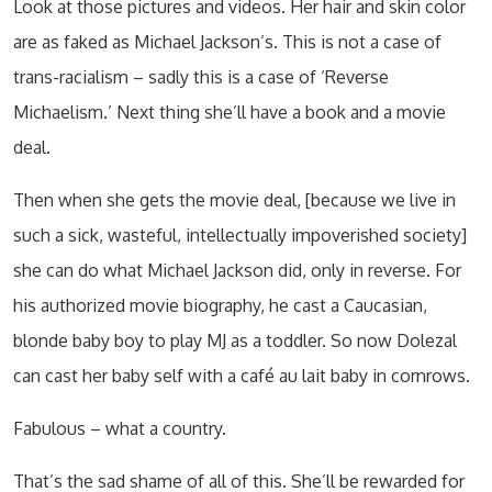
Look at those pictures and videos. Her hair and skin color
are as faked as Michael Jackson’s. This is not a case of
trans-racialism – sadly this is a case of ‘Reverse
Michaelism.’ Next thing she’ll have a book and a movie
deal.
Then when she gets the movie deal, [because we live in
such a sick, wasteful, intellectually impoverished society]
she can do what Michael Jackson did, only in reverse. For
his authorized movie biography, he cast a Caucasian,
blonde baby boy to play MJ as a toddler. So now Dolezal
can cast her baby self with a café au lait baby in cornrows.
Fabulous – what a country.
That’s the sad shame of all of this. She’ll be rewarded for