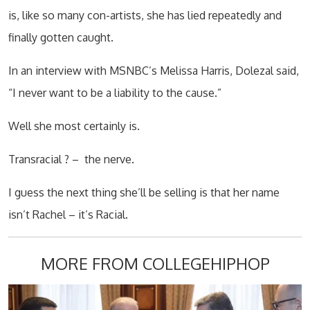
is, like so many con-artists, she has lied repeatedly and
finally gotten caught.
In an interview with MSNBC’s Melissa Harris, Dolezal said,
“I never want to be a liability to the cause.”
Well she most certainly is.
Transracial ? –
the nerve.
I guess the next thing she’ll be selling is that her name
isn’t Rachel – it’s Racial.
MORE FROM COLLEGEHIPHOP