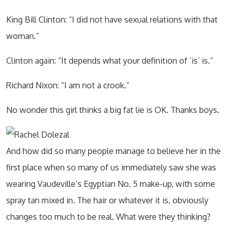
King Bill Clinton: “I did not have sexual relations with that
woman.”
Clinton again: “It depends what your definition of ‘is’ is.”
Richard Nixon: “I am not a crook.”
No wonder this girl thinks a big fat lie is OK. Thanks boys.
And how did so many people manage to believe her in the
first place when so many of us immediately saw she was
wearing Vaudeville’s Egyptian No. 5 make-up, with some
spray tan mixed in. The hair or whatever it is, obviously
changes too much to be real. What were they thinking?