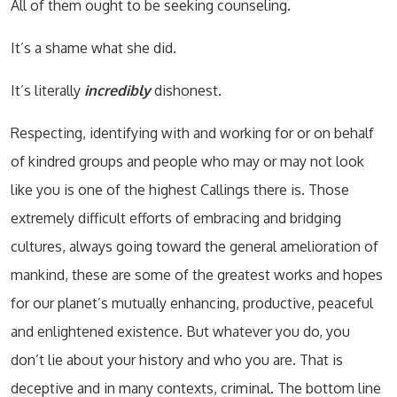
All of them ought to be seeking counseling.
It’s a shame what she did.
It’s literally
incredibly
dishonest.
Respecting, identifying with and working for or on behalf
of kindred groups and people who may or may not look
like you is one of the highest Callings there is. Those
extremely difficult efforts of embracing and bridging
cultures, always going toward the general amelioration of
mankind, these are some of the greatest works and hopes
for our planet’s mutually enhancing, productive, peaceful
and enlightened existence. But whatever you do, you
don’t lie about your history and who you are. That is
deceptive and in many contexts, criminal. The bottom line