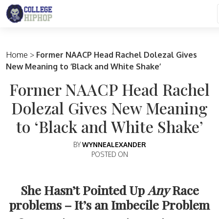
Main Navigation
Home
>
Former NAACP Head Rachel Dolezal Gives
New Meaning to ‘Black and White Shake’
Former NAACP Head Rachel
Dolezal Gives New Meaning
to ‘Black and White Shake’
BY
WYNNEALEXANDER
POSTED ON
She Hasn’t Pointed Up
Any
Race
problems – It’s an Imbecile Problem