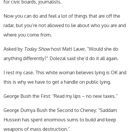
for civic boards, journalists.
Now you can do and feel a lot of things that are off the
radar, but you’re not allowed to lie about who you are and
where you come from.
Asked by
Today Show
host Matt Lauer, “Would she do
anything differently?” Dolezal said she’d do it all again.
I rest my case. This white woman believes lying is OK and
this is why we have to get a handle on public lying.
George Bush the First: “Read my lips – no new taxes.”
George Dumya Bush the Second to Cheney: “Saddam
Hussein has spent enormous sums to build and keep
weapons of mass destruction.”