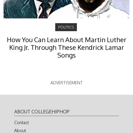
POLITICS
How You Can Learn About Martin Luther
King Jr. Through These Kendrick Lamar
Songs
ADVERTISEMENT
ABOUT COLLEGEHIPHOP
Contact
About