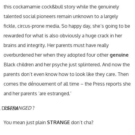
this cockamamie cock&bull story while the genuinely
talented social pioneers remain unknown to a largely
fickle, circus-prone media. So happy day, she’s going to be
rewarded for what is also obviously a huge crack in her
brains and integrity. Her parents must have really
overburdened her when they adopted four other
genuine
Black children and her psyche just splintered. And now the
parents don’t even know how to look like they care. Then
comes the dénouement of all time – the Press reports she
and her parents ‘are estranged.’
ESTRANGED
?
You mean just plain
STRANGE
don’t cha?