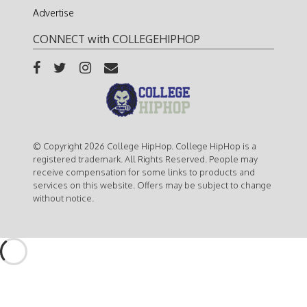
Advertise
CONNECT with COLLEGEHIPHOP
© Copyright 2026 College HipHop. College HipHop is a
registered trademark. All Rights Reserved. People may
receive compensation for some links to products and
services on this website. Offers may be subject to change
without notice.