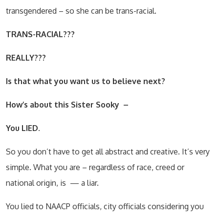
transgendered – so she can be trans-racial.
TRANS-RACIAL???
REALLY???
Is that what you want us to believe next?
How’s about this Sister Sooky
–
You LIED.
So you don’t have to get all abstract and creative. It’s very
simple. What you are – regardless of race, creed or
national origin, is
— a liar.
You lied to NAACP officials, city officials considering you