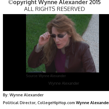
©opyright Wynne Alexander 2015
ALL RIGHTS RESERVED
Source: Wynne Alexander
Wynne Alexander
By: Wynne Alexander
Political Director, CollegeHipHop.com
Wynne Alexande