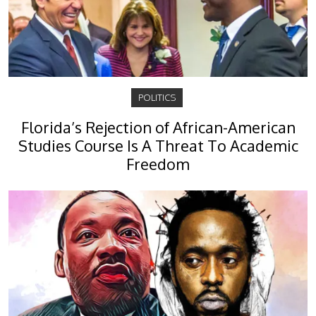
POLITICS
Florida’s Rejection of African-American
Studies Course Is A Threat To Academic
Freedom