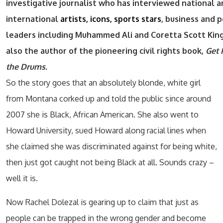
investigative journalist who has interviewed national 
international
artists, icons, sports stars
, business and p
leaders including Muhammed Ali and Coretta Scott King
also the author of the pioneering civil rights book,
Get 
the Drums.
So the story goes that an absolutely blonde, white girl
from Montana corked up and told the public since around
2007 she is Black, African American. She also went to
Howard University, sued Howard along racial lines when
she claimed she was discriminated against for being white,
then just got caught not being Black at all. Sounds crazy –
well it is.
Now Rachel Dolezal is gearing up to claim that just as
people can be trapped in the wrong gender and become