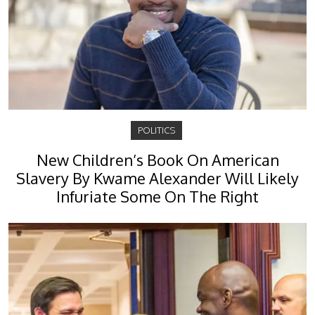
POLITICS
New Children’s Book On American
Slavery By Kwame Alexander Will Likely
Infuriate Some On The Right