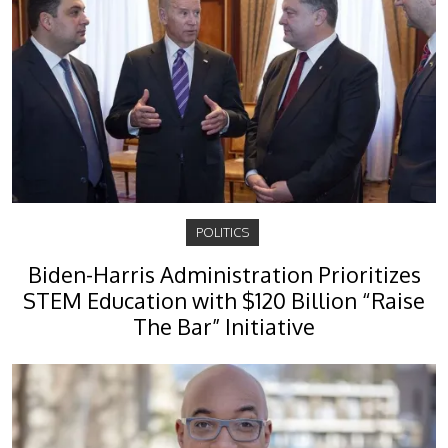
POLITICS
Biden-Harris Administration Prioritizes
STEM Education with $120 Billion “Raise
The Bar” Initiative