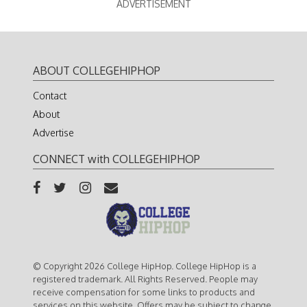
ADVERTISEMENT
ABOUT COLLEGEHIPHOP
Contact
About
Advertise
CONNECT with COLLEGEHIPHOP
© Copyright 2026 College HipHop. College HipHop is a
registered trademark. All Rights Reserved. People may
receive compensation for some links to products and
services on this website. Offers may be subject to change