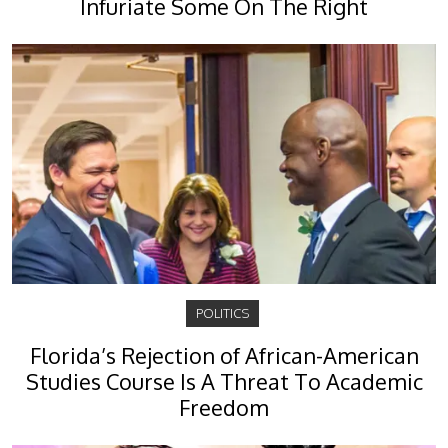
Infuriate Some On The Right
POLITICS
Florida’s Rejection of African-American
Studies Course Is A Threat To Academic
Freedom