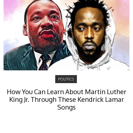
POLITICS
How You Can Learn About Martin Luther
King Jr. Through These Kendrick Lamar
Songs