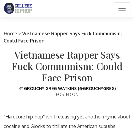
Main Navigation
Home
>
Vietnamese Rapper Says Fuck Communism;
Could Face Prison
Vietnamese Rapper Says
Fuck Communism; Could
Face Prison
BY
GROUCHY GREG WATKINS (@GROUCHYGREG)
POSTED ON
“Hardcore hip-hop” isn’t releasing yet another rhyme about
cocaine and Glocks to titillate the American suburbs.