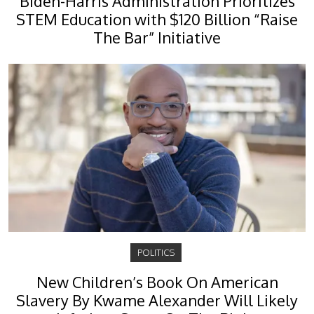
Biden-Harris Administration Prioritizes
STEM Education with $120 Billion “Raise
The Bar” Initiative
POLITICS
New Children’s Book On American
Slavery By Kwame Alexander Will Likely