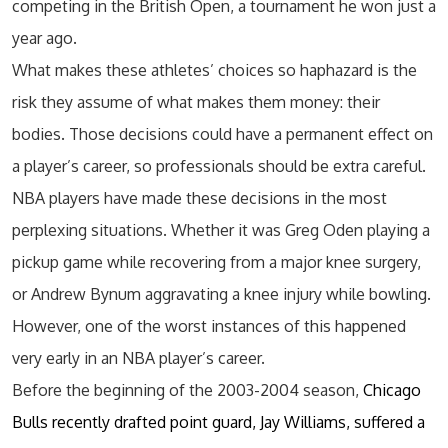
competing in the British Open, a tournament he won just a
year ago.
What makes these athletes’ choices so haphazard is the
risk they assume of what makes them money: their
bodies. Those decisions could have a permanent effect on
a player’s career, so professionals should be extra careful.
NBA players have made these decisions in the most
perplexing situations. Whether it was Greg Oden playing a
pickup game while recovering from a major knee surgery,
or Andrew Bynum aggravating a knee injury while bowling.
However, one of the worst instances of this happened
very early in an NBA player’s career.
Before the beginning of the 2003-2004 season,
Chicago
Bulls recently drafted point guard, Jay Williams, suffered a