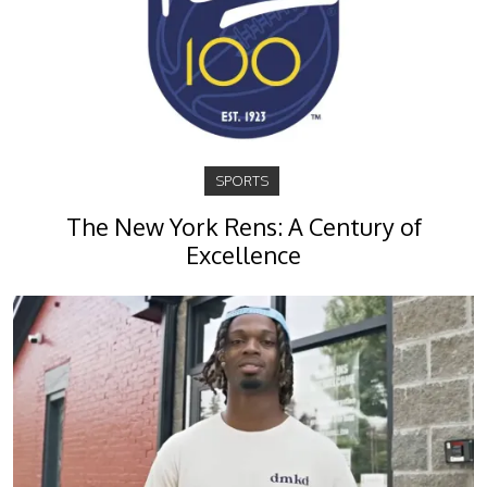
SPORTS
The New York Rens: A Century of
Excellence