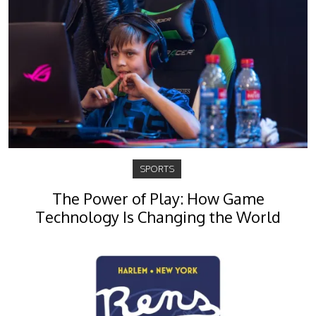
SPORTS
The Power of Play: How Game
Technology Is Changing the World