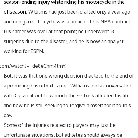
season-ending injury while riding his motorcycle in the
offseason
. Williams had just been drafted only a year ago
and riding a motorcycle was a breach of his NBA contract.
His career was over at that point; he underwent 13
surgeries due to the disaster, and he is now an analyst
working for ESPN.
e.com/watch?v=de8eChm4tmY
But, it was that one wrong decision that lead to the end of
a promising basketball career. Williams had a conversation
with Oprah about how much the setback affected his life
and how he is still seeking to forgive himself for it to this
day.
Some of the injuries related to players may just be
unfortunate situations, but athletes should always be