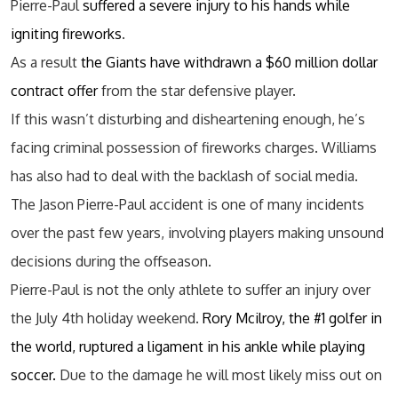
Pierre-Paul
suffered a severe injury to his hands while
igniting fireworks
.
As a result
the Giants have withdrawn a $60 million dollar
contract offer
from the star defensive player.
If this wasn’t disturbing and disheartening enough, he’s
facing criminal possession of fireworks charges. Williams
has also had to deal with the backlash of social media.
The Jason Pierre-Paul accident is one of many incidents
over the past few years, involving players making unsound
decisions during the offseason.
Pierre-Paul is not the only athlete to suffer an injury over
the July 4th holiday weekend.
Rory Mcilroy, the #1 golfer in
the world, ruptured a ligament in his ankle while playing
soccer.
Due to the damage he will most likely miss out on