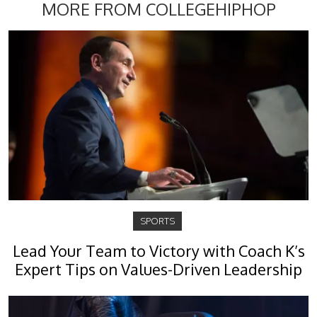
MORE FROM COLLEGEHIPHOP
SPORTS
Lead Your Team to Victory with Coach K’s
Expert Tips on Values-Driven Leadership