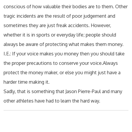
conscious of how valuable their bodies are to them. Other
tragic incidents are the result of poor judgement and
sometimes they are just freak accidents. However,
whether it is in sports or everyday life; people should
always be aware of protecting what makes them money.
I.E.: If your voice makes you money then you should take
the proper precautions to conserve your voice.Always
protect the money maker, or else you might just have a
harder time making it.
Sadly, that is something that Jason Pierre-Paul and many
other athletes have had to learn the hard way.