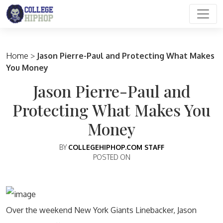
Main Navigation
Home
>
Jason Pierre-Paul and Protecting What Makes
You Money
Jason Pierre-Paul and
Protecting What Makes You
Money
BY
COLLEGEHIPHOP.COM STAFF
POSTED ON
Over the weekend New York Giants Linebacker, Jason