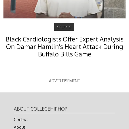
SPORTS
Black Cardiologists Offer Expert Analysis
On Damar Hamlin’s Heart Attack During
Buffalo Bills Game
ADVERTISEMENT
ABOUT COLLEGEHIPHOP
Contact
About