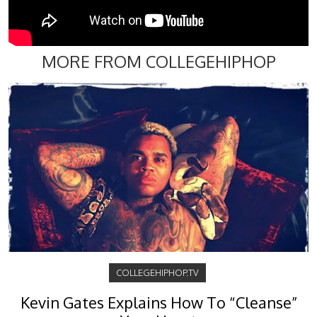
MORE FROM COLLEGEHIPHOP
COLLEGEHIPHOP.TV
Kevin Gates Explains How To “Cleanse”