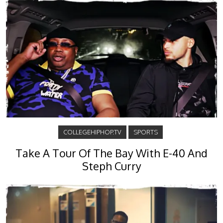
COLLEGEHIPHOP.TV
SPORTS
Take A Tour Of The Bay With E-40 And
Steph Curry