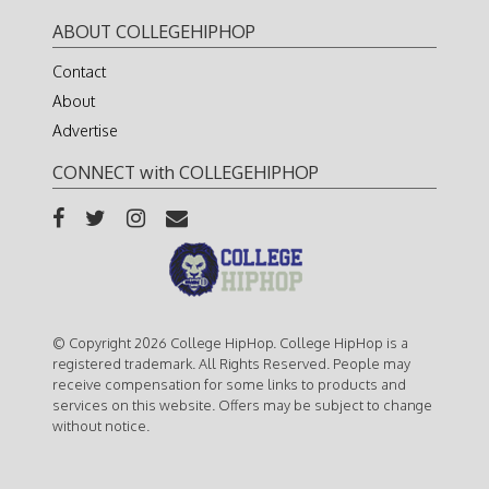
ABOUT COLLEGEHIPHOP
Contact
About
Advertise
CONNECT with COLLEGEHIPHOP
© Copyright 2026 College HipHop. College HipHop is a
registered trademark. All Rights Reserved. People may
receive compensation for some links to products and
services on this website. Offers may be subject to change
without notice.