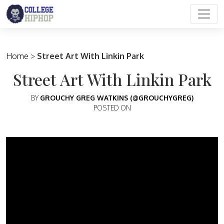
Main Navigation
Home
>
Street Art With Linkin Park
Street Art With Linkin Park
BY
GROUCHY GREG WATKINS (@GROUCHYGREG)
POSTED ON