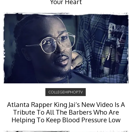
Your Heart
COLLEGEHIPHOP.TV
Atlanta Rapper King Jai’s New Video Is A
Tribute To All The Barbers Who Are
Helping To Keep Blood Pressure Low