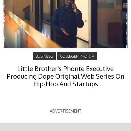
BUSINESS
COLLEGEHIPHOP.TV
Little Brother's Phonte Executive
Producing Dope Original Web Series On
Hip-Hop And Startups
ADVERTISEMENT