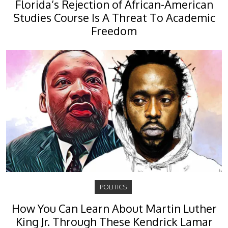
Florida’s Rejection of African-American
Studies Course Is A Threat To Academic
Freedom
POLITICS
How You Can Learn About Martin Luther
King Jr. Through These Kendrick Lamar