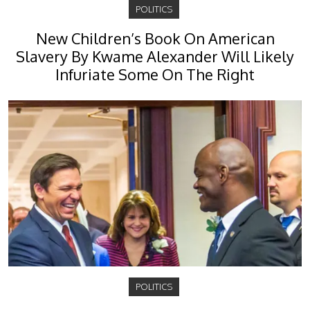
POLITICS
New Children’s Book On American
Slavery By Kwame Alexander Will Likely
Infuriate Some On The Right
POLITICS