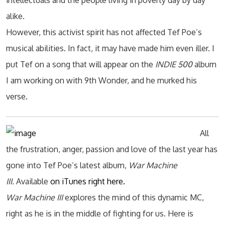
intellectuals and the people living in poverty day by day
alike.
However, this activist spirit has not affected Tef Poe’s
musical abilities. In fact, it may have made him even iller. I
put Tef on a song that will appear on the
INDIE 500
album
I am working on with 9th Wonder, and he murked his
verse.
All
the frustration, anger, passion and love of the last year has
gone into Tef Poe’s latest album,
War Machine
III.
Available
on iTunes right here.
War Machine III
explores the mind of this dynamic MC,
right as he is in the middle of fighting for us. Here is