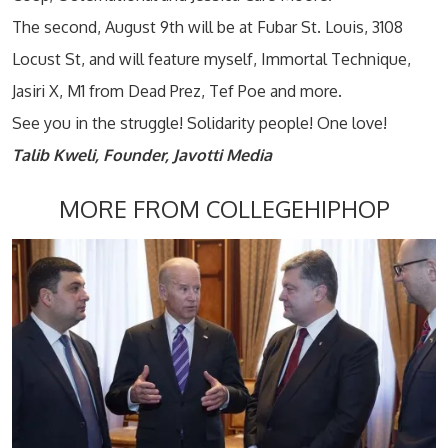
The second, August 9th will be at Fubar St. Louis, 3108
Locust St, and will feature myself, Immortal Technique,
Jasiri X, M1 from Dead Prez, Tef Poe and more.
See you in the struggle! Solidarity people! One love!
Talib Kweli, Founder, Javotti
Media
MORE FROM COLLEGEHIPHOP