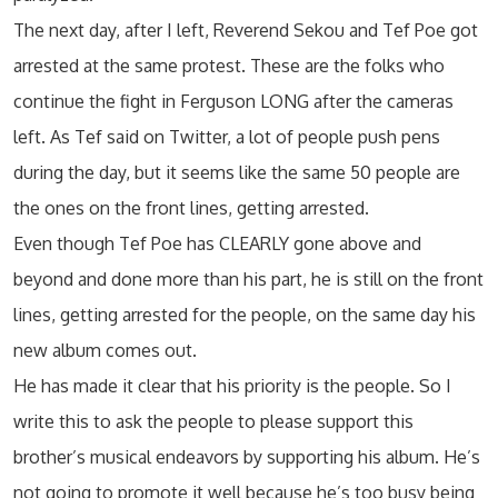
The next day, after I left, Reverend Sekou and Tef Poe got
arrested at the same protest. These are the folks who
continue the fight in Ferguson LONG after the cameras
left. As Tef said on Twitter, a lot of people push pens
during the day, but it seems like the same 50 people are
the ones on the front lines, getting arrested.
Even though Tef Poe has CLEARLY gone above and
beyond and done more than his part, he is still on the front
lines, getting arrested for the people, on the same day his
new album comes out.
He has made it clear that his priority is the people. So I
write this to ask the people to please support this
brother’s musical endeavors by supporting his album. He’s
not going to promote it well because he’s too busy being