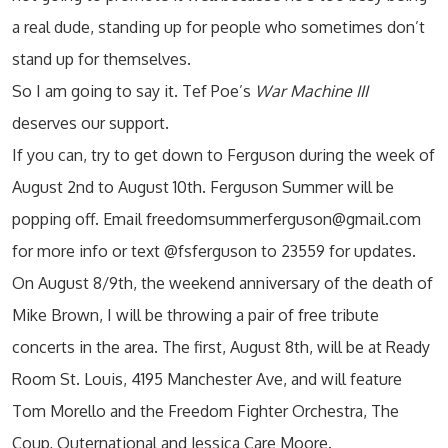
a real dude, standing up for people who sometimes don’t
stand up for themselves.
So I am going to say it. Tef Poe’s
War Machine III
deserves our support.
If you can, try to get down to Ferguson during the week of
August 2nd to August 10th. Ferguson Summer will be
popping off. Email freedomsummerferguson@gmail.com
for more info or text @fsferguson to 23559 for updates.
On August 8/9th, the weekend anniversary of the death of
Mike Brown, I will be throwing a pair of free tribute
concerts in the area. The first, August 8th, will be at Ready
Room St. Louis, 4195 Manchester Ave, and will feature
Tom Morello and the Freedom Fighter Orchestra, The
Coup, Outernational and Jessica Care Moore.