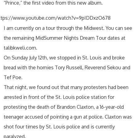
“Prince,” the first video from this new album.
ttps://www.youtube.com/watch?v=9pIDDxzO678
I am currently on a tour through the Midwest. You can see
the remaining MidSummer Nights Dream Tour dates at
talibkweli.com.
On Sunday July 12th, we stopped in St. Louis and broke
bread with the homies Tory Russell, Reverend Sekou and
Tef Poe.
That night, we found out that many protesters had been
arrested in front of the St. Louis police station for
protesting the death of Brandon Claxton, a 16-year-old
teenager accused of pointing a gun at police. Claxton was
shot four times by St. Louis police and is currently
paralyzed.