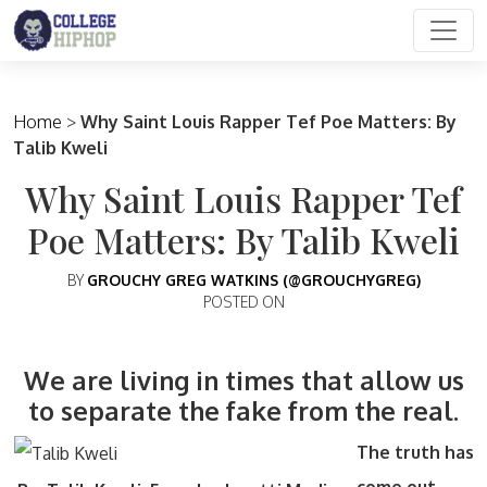
Main Navigation
Home
>
Why Saint Louis Rapper Tef Poe Matters: By
Talib Kweli
Why Saint Louis Rapper Tef
Poe Matters: By Talib Kweli
BY
GROUCHY GREG WATKINS (@GROUCHYGREG)
POSTED ON
We are living in times that allow us
to separate the fake from the real.
The truth has