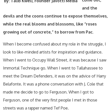
come out,
By: Talib Kweli, Founder Javotti
Media
and the
devils and the coons
continue to expose themselves,
while the real blooms and blossoms, like “roses
growing out of concrete,” to borrow from Pac.
When I become confused about my role in the struggle, I
look to like-minded artists for inspiration and guidance.
When I went to Occupy Wall Street, it was because I saw
Immortal Technique go. When I went to Tallahassee to
meet the Dream Defenders, it was on the advice of Harry
Belafonte. It was a phone conversation with J. Cole that
made me decide to go to Ferguson. When I got to
Ferguson, one of the very first people I met in those
streets was a rapper named Tef Poe.