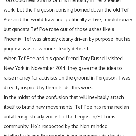
You could hear strains of this mentality in Tef’s earlier
work, but the Ferguson uprising burned down the old Tef
Poe and the world traveling, politically active, revolutionary
but gangsta Tef Poe rose out of those ashes like a
Phoenix. Tef was already clearly driven by purpose, but his
purpose was now more clearly defined.
When Tef Poe and his good friend Tory Russell visited
New York in November 2014, they gave me the idea to
raise money for activists on the ground in Ferguson. I was
directly inspired by them to do this work.
In the midst of the confusion that will inevitably attach
itself to brand new movements, Tef Poe has remained an
unfaltering, steady voice for the Ferguson/St Louis
community. He’s respected by the high-minded