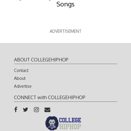
Songs
ADVERTISEMENT
ABOUT COLLEGEHIPHOP
Contact
About
Advertise
CONNECT with COLLEGEHIPHOP