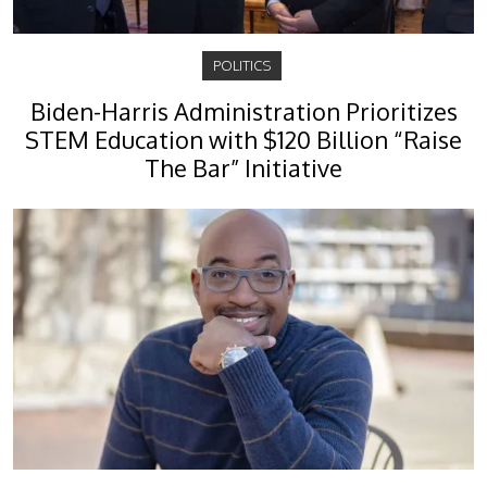
POLITICS
Biden-Harris Administration Prioritizes
STEM Education with $120 Billion “Raise
The Bar” Initiative