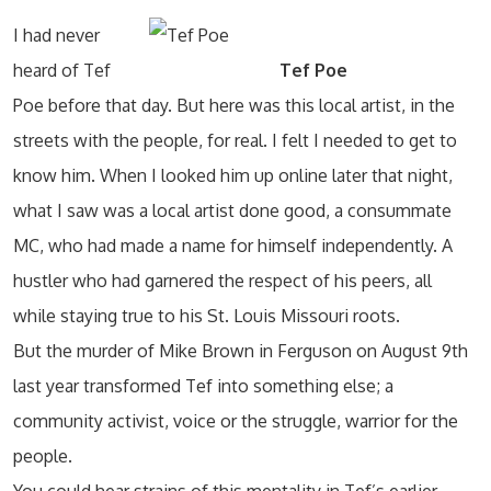
I had never
heard of Tef
Tef Poe
Poe before that day. But here was this local artist, in the
streets with the people, for real. I felt I needed to get to
know him. When I looked him up online later that night,
what I saw was a local artist done good, a consummate
MC, who had made a name for himself independently. A
hustler who had garnered the respect of his peers, all
while staying true to his St. Louis Missouri roots.
But the murder of Mike Brown in Ferguson on August 9th
last year transformed Tef into something else; a
community activist, voice or the struggle, warrior for the
people.