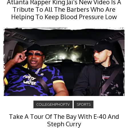
Atlanta Rapper King Jai’s New Video Is A
Tribute To All The Barbers Who Are
Helping To Keep Blood Pressure Low
COLLEGEHIPHOP.TV
SPORTS
Take A Tour Of The Bay With E-40 And
Steph Curry