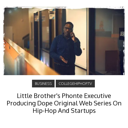
BUSINESS
COLLEGEHIPHOP.TV
Little Brother's Phonte Executive
Producing Dope Original Web Series On
Hip-Hop And Startups