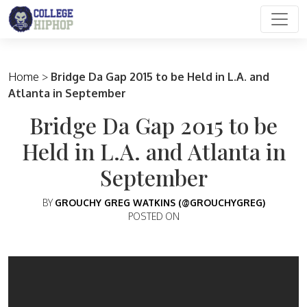
Main Navigation
Home
>
Bridge Da Gap 2015 to be Held in L.A. and
Atlanta in September
Bridge Da Gap 2015 to be
Held in L.A. and Atlanta in
September
BY
GROUCHY GREG WATKINS (@GROUCHYGREG)
POSTED ON