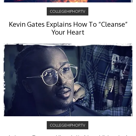
COLLEGEHIPHOP.TV
Kevin Gates Explains How To “Cleanse”
Your Heart
COLLEGEHIPHOP.TV