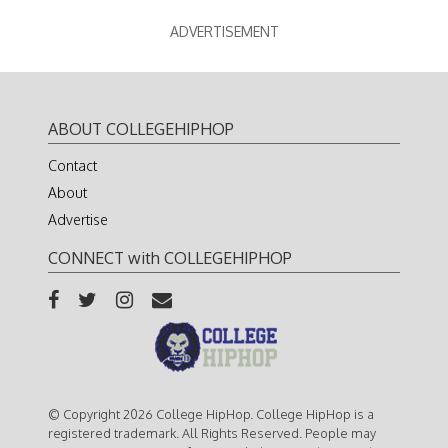
ADVERTISEMENT
ABOUT COLLEGEHIPHOP
Contact
About
Advertise
CONNECT with COLLEGEHIPHOP
© Copyright 2026 College HipHop. College HipHop is a
registered trademark. All Rights Reserved. People may