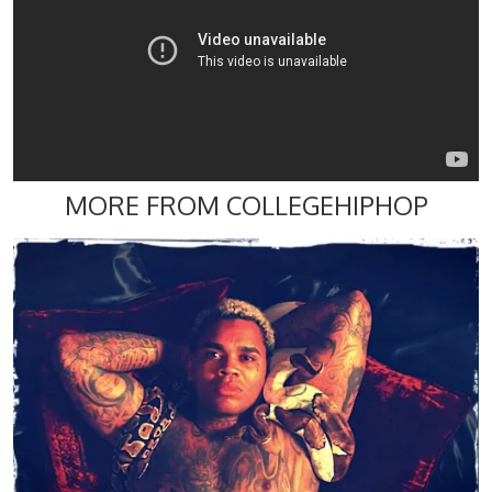
MORE FROM COLLEGEHIPHOP