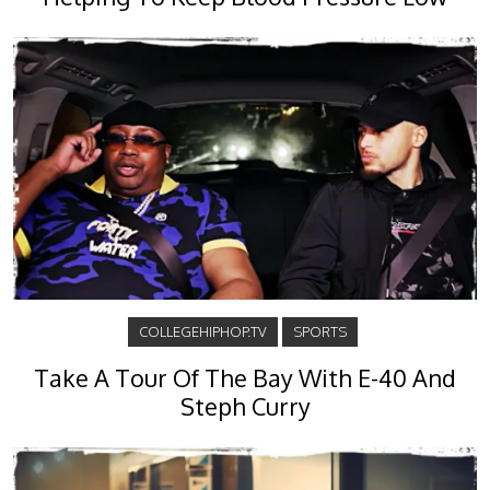
COLLEGEHIPHOP.TV
SPORTS
Take A Tour Of The Bay With E-40 And
Steph Curry