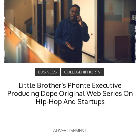
BUSINESS
COLLEGEHIPHOP.TV
Little Brother's Phonte Executive
Producing Dope Original Web Series On
Hip-Hop And Startups
ADVERTISEMENT