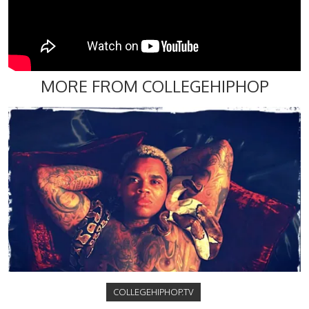
MORE FROM COLLEGEHIPHOP
COLLEGEHIPHOP.TV