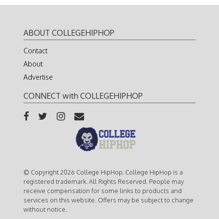
ABOUT COLLEGEHIPHOP
Contact
About
Advertise
CONNECT with COLLEGEHIPHOP
© Copyright 2026 College HipHop. College HipHop is a
registered trademark. All Rights Reserved. People may
receive compensation for some links to products and
services on this website. Offers may be subject to change
without notice.