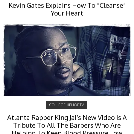
Kevin Gates Explains How To “Cleanse”
Your Heart
COLLEGEHIPHOP.TV
Atlanta Rapper King Jai’s New Video Is A
Tribute To All The Barbers Who Are
Helping To Keep Blood Pressure Low