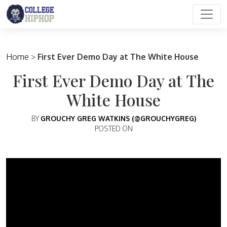
Main Navigation
Home
>
First Ever Demo Day at The White House
First Ever Demo Day at The
White House
BY
GROUCHY GREG WATKINS (@GROUCHYGREG)
POSTED ON