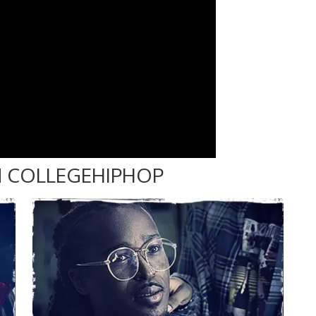
 COLLEGEHIPHOP