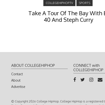
COLLEGEHIPHOP.TV
SPORTS
Take A Tour Of The Bay With 
40 And Steph Curry
ABOUT COLLEGEHIPHOP
CONNECT with
COLLEGEHIPHOP
Contact
About
Advertise
© Copyright 2026 College HipHop. College HipHop is a registered t