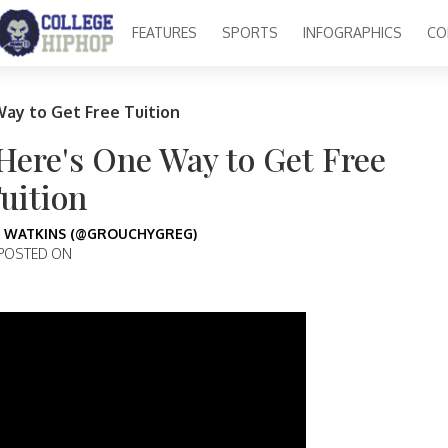
FEATURES
SPORTS
INFOGRAPHICS
CO
Way to Get Free Tuition
 Here's One Way to Get Free
uition
 WATKINS (@GROUCHYGREG)
POSTED ON