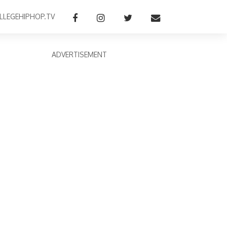
LLEGEHIPHOP.TV
ADVERTISEMENT