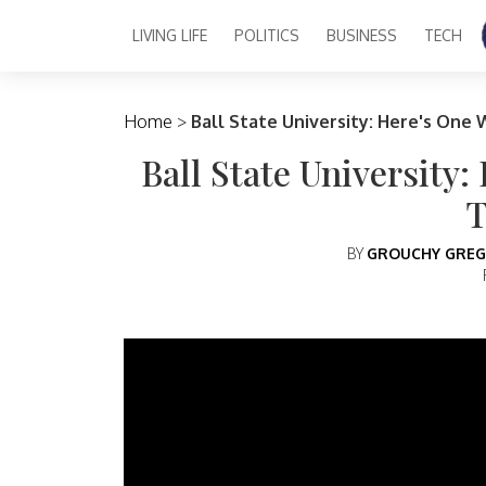
LIVING LIFE
POLITICS
BUSINESS
TECH
Main Navigation
Home
>
Ball State University: Here's One 
Ball State University:
T
BY
GROUCHY GREG