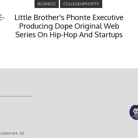
BUSINESS
COLLEGEHIPHOP.TV
E-
Little Brother's Phonte Executive
Producing Dope Original Web
Series On Hip-Hop And Startups
rademark. All