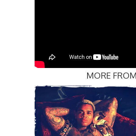
MORE FROM