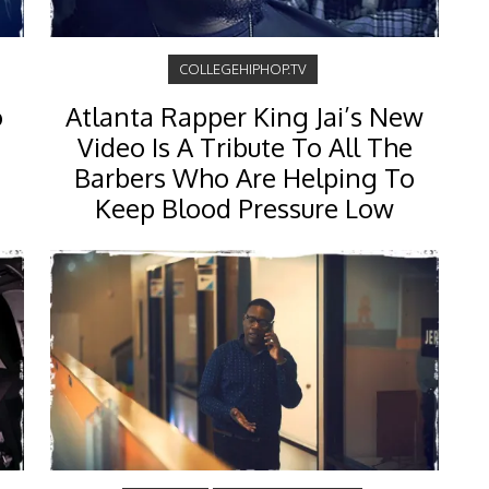
COLLEGEHIPHOP.TV
o
Atlanta Rapper King Jai’s New
Video Is A Tribute To All The
Barbers Who Are Helping To
Keep Blood Pressure Low