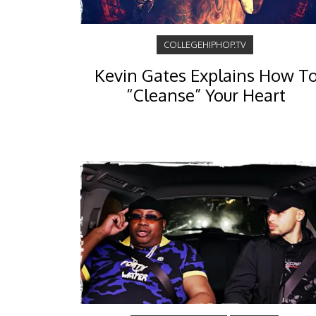
COLLEGEHIPHOP.TV
Kevin Gates Explains How T
“Cleanse” Your Heart