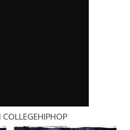
 COLLEGEHIPHOP