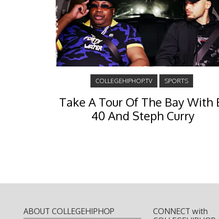
COLLEGEHIPHOP.TV
SPORTS
Take A Tour Of The Bay With 
40 And Steph Curry
ABOUT COLLEGEHIPHOP
CONNECT with