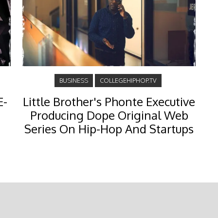
BUSINESS
COLLEGEHIPHOP.TV
E-
Little Brother's Phonte Executive
Producing Dope Original Web
Series On Hip-Hop And Startups