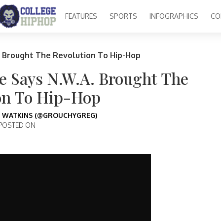
FEATURES
SPORTS
INFOGRAPHICS
CO
 Brought The Revolution To Hip-Hop
 Says N.W.A. Brought The
on To Hip-Hop
 WATKINS (@GROUCHYGREG)
POSTED ON