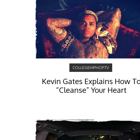
COLLEGEHIPHOP.TV
Kevin Gates Explains How T
“Cleanse” Your Heart