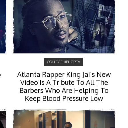
COLLEGEHIPHOP.TV
o
Atlanta Rapper King Jai’s New
Video Is A Tribute To All The
Barbers Who Are Helping To
Keep Blood Pressure Low