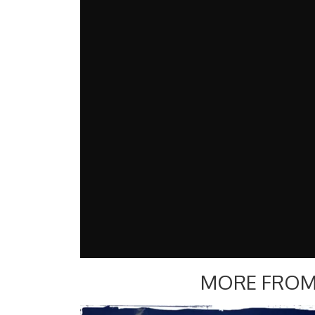
MORE FROM