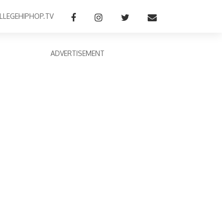
LLEGEHIPHOP.TV
ADVERTISEMENT