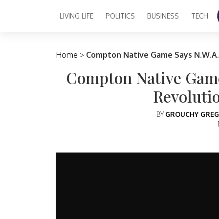
LIVING LIFE
POLITICS
BUSINESS
TECH
Main Navigation
Home
>
Compton Native Game Says N.W.A.
Compton Native Game
Revoluti
BY
GROUCHY GREG