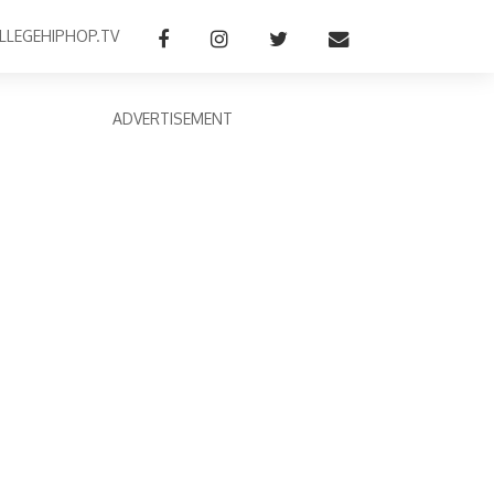
LLEGEHIPHOP.TV
ADVERTISEMENT