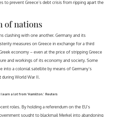
les to prevent Greece’s debt crisis from ripping apart the
h of nations
ions clashing with one another. Germany and its
sterity measures on Greece in exchange for a third
 Greek economy – even at the price of stripping Greece
cture and workings of its economy and society. Some
e into a colonial satellite by means of Germany’s
t
during World War II.
learn a lot from ‘Hamilton.’
Reuters
ocent roles. By holding a referendum on the EU’s
 government sought to blackmail Merkel into abandoning