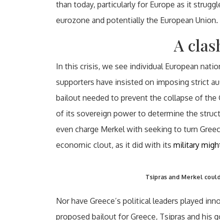
than today, particularly for Europe as it strugg
eurozone and potentially the European Union.
A clas
In this crisis, we see individual European nat
supporters have insisted on imposing strict au
bailout needed to prevent the collapse of the
of its sovereign power to determine the stru
even charge Merkel with seeking to turn Greec
economic clout, as it did with its
military migh
Tsipras and Merkel could 
Nor have Greece’s political leaders played inn
proposed bailout for Greece, Tsipras and his