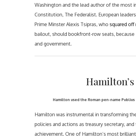
Washington and the lead author of the most i
Constitution, The Federalist. European leade
Prime Minster Alexis Tsipras, who
squared off
bailout, should bookfront-row seats, because
and government.
Hamilton’s 
Hamilton used the Roman pen-name Publius on
Hamilton was instrumental in transforming the U
policies and actions as treasury secretary, an
achievement. One of Hamilton’s most brilliant