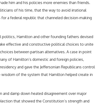
ade him and his policies more enemies than friends.
icians of his time, that the way to avoid irrational
 for a federal republic that channeled decision-making
al politics, Hamilton and other founding fathers devised
e effective and constructive political choices to unite
choices between partisan alternatives. A case in point
many of Hamilton’s domestic and foreign policies,
presidency and gave the Jeffersonian Republicans control
the wisdom of the system that Hamilton helped create in
tain and damp down heated disagreement over major
 election that showed the Constitution’s strength and