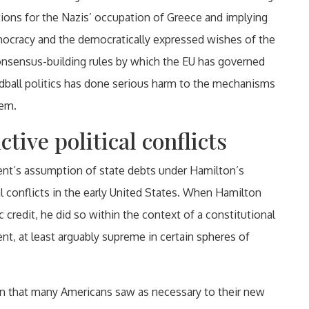
tions for the Nazis’ occupation of Greece and implying
mocracy and the democratically expressed wishes of the
onsensus-building rules by which the EU has governed
hardball politics has done serious harm to the mechanisms
hem.
tive political conflicts
ment’s assumption of state debts under Hamilton’s
al conflicts in the early United States. When Hamilton
c credit, he did so within the context of a constitutional
t, at least arguably supreme in certain spheres of
ion that many Americans saw as necessary to their new