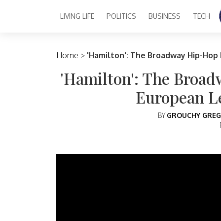
LIVING LIFE
POLITICS
BUSINESS
TECH
Main Navigation
Home
>
'Hamilton': The Broadway Hip-Hop
'Hamilton': The Broa
European L
BY
GROUCHY GREG