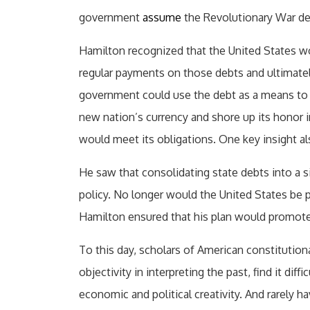
government
assume
the Revolutionary War debt
Hamilton recognized that the United States wo
regular payments on those debts and ultimately
government could use the debt as a means to 
new nation’s currency and shore up its honor 
would meet its obligations. One key insight al
He saw that consolidating state debts into a s
policy. No longer would the United States be pl
Hamilton ensured that his plan would promote 
To this day, scholars of American constitutional
objectivity in interpreting the past, find it diff
economic and political creativity. And rarely 