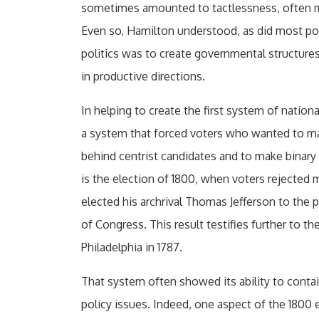
sometimes amounted to tactlessness, often m
Even so, Hamilton understood, as did most polit
politics was to create governmental structures
in productive directions.
In helping to create the first system of nation
a system that forced voters who wanted to mak
behind centrist candidates and to make binary 
is the election of 1800, when voters rejected 
elected his archrival Thomas Jefferson to the 
of Congress. This result testifies further to 
Philadelphia in 1787.
That system often showed its ability to con
policy issues. Indeed, one aspect of the 1800