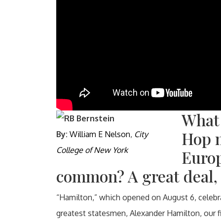
What
Hop 
By:
William E Nelson
,
City
College of New York
Europ
common? A great deal, 
“Hamilton,” which opened on August 6, celebrat
greatest statesmen, Alexander Hamilton, our fi