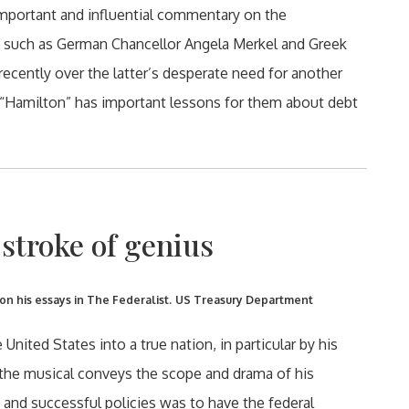
mportant and influential commentary on the
rs such as German Chancellor Angela Merkel and Greek
recently over the latter’s desperate need for another
 “Hamilton” has important lessons for them about debt
stroke of genius
 his essays in The Federalist.
US Treasury Department
nited States into a true nation, in particular by his
d the musical conveys the scope and drama of his
 and successful policies was to have the federal