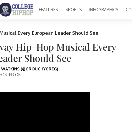
FEATURES
SPORTS
INFOGRAPHICS
CO
 Musical Every European Leader Should See
dway Hip-Hop Musical Every
eader Should See
 WATKINS (@GROUCHYGREG)
POSTED ON