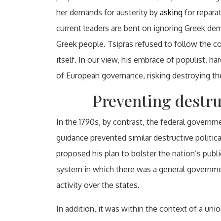
her demands for austerity by
asking
for repara
current leaders are bent on ignoring Greek de
Greek people. Tsipras refused to follow the c
itself. In our view, his embrace of populist, 
of European governance, risking destroying t
Preventing destruc
In the 1790s, by contrast, the federal govern
guidance prevented similar destructive politic
proposed his plan to bolster the nation’s publi
system in which there was a general governmen
activity over the states.
In addition, it was within the context of a un