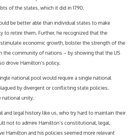
s of the states, which it did in 1790.
uld be better able than individual states to make
 to retire them. Further, he recognized that the
stimulate economic growth, bolster the strength of the
in the community of nations – by showing that the US
so drove Hamilton’s policy.
ingle national pool would require a single national
agued by divergent or conflicting state policies.
national unity.
 and legal history like us, who try hard to maintain their
icult not to admire Hamilton’s constitutional, legal,
have Hamilton and his policies seemed more relevant