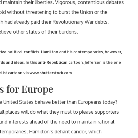
d maintain their liberties. Vigorous, contentious debates
old without threatening to burst the Union or the
 had already paid their Revolutionary War debts,
ieve other states of their burdens.
ive political conflicts. Hamilton and his contemporaries, however,
ds and ideas. In this anti-Republican cartoon, Jefferson is the one
list cartoon via www.shutterstock.com
s for Europe
he United States behave better than Europeans today?
n all places will do what they must to please supporters
 and interests ahead of the need to maintain rational
temporaries, Hamilton’s defiant candor, which