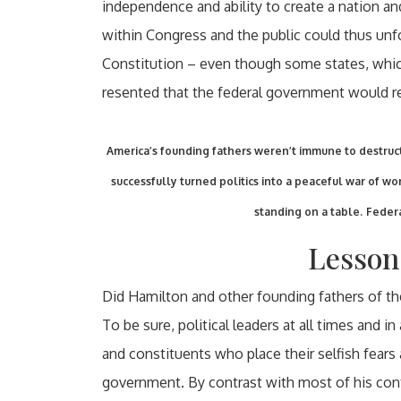
independence and ability to create a nation an
within Congress and the public could thus unf
Constitution – even though some states, which
resented that the federal government would rel
America’s founding fathers weren’t immune to destruct
successfully turned politics into a peaceful war of wor
standing on a table.
Federa
Lesson
Did Hamilton and other founding fathers of t
To be sure, political leaders at all times and i
and constituents who place their selfish fears
government. By contrast with most of his con