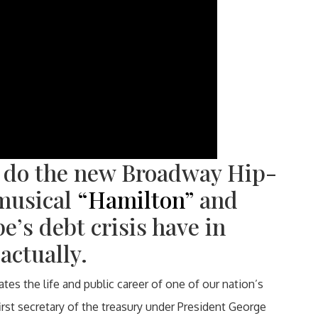
 do the new Broadway Hip-
musical
“Hamilton”
and
e’s debt crisis have in
actually.
es the life and public career of one of our nation’s
rst secretary of the treasury under President George