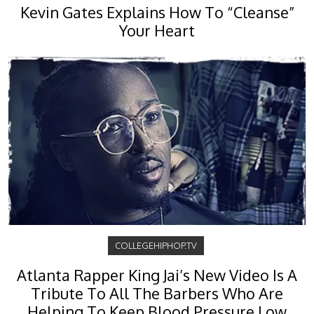
Kevin Gates Explains How To “Cleanse”
Your Heart
COLLEGEHIPHOP.TV
Atlanta Rapper King Jai’s New Video Is A
Tribute To All The Barbers Who Are
Helping To Keep Blood Pressure Low