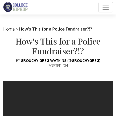
Main Navigation
Home
>
How's This for a Police Fundraiser?!?
How's This for a Police
Fundraiser?!?
BY
GROUCHY GREG WATKINS (@GROUCHYGREG)
POSTED ON