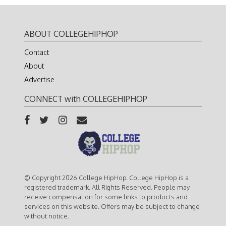
ABOUT COLLEGEHIPHOP
Contact
About
Advertise
CONNECT with COLLEGEHIPHOP
© Copyright 2026 College HipHop. College HipHop is a
registered trademark. All Rights Reserved. People may
receive compensation for some links to products and
services on this website. Offers may be subject to change
without notice.