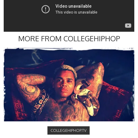
MORE FROM COLLEGEHIPHOP
COLLEGEHIPHOP.TV