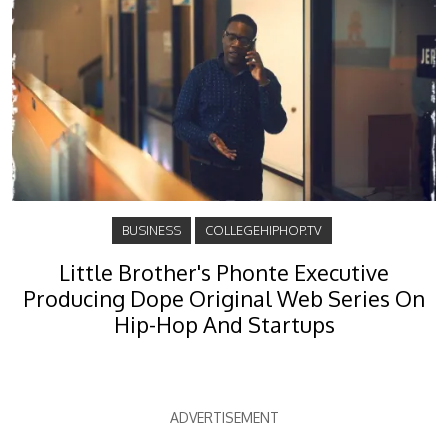
BUSINESS
COLLEGEHIPHOP.TV
Little Brother's Phonte Executive
Producing Dope Original Web Series On
Hip-Hop And Startups
ADVERTISEMENT