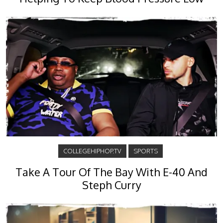
COLLEGEHIPHOP.TV
SPORTS
Take A Tour Of The Bay With E-40 And
Steph Curry