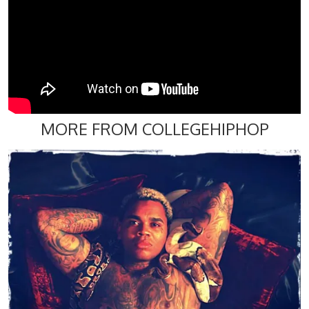
MORE FROM COLLEGEHIPHOP