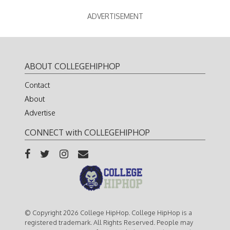
ADVERTISEMENT
ABOUT COLLEGEHIPHOP
Contact
About
Advertise
CONNECT with COLLEGEHIPHOP
© Copyright 2026 College HipHop. College HipHop is a
registered trademark. All Rights Reserved. People may