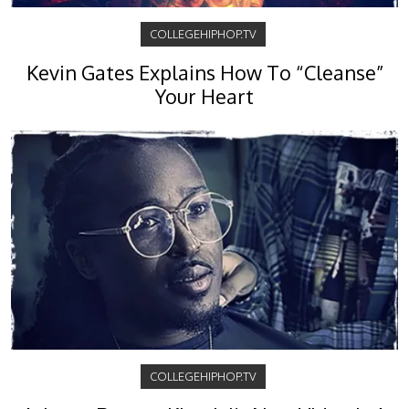
COLLEGEHIPHOP.TV
Kevin Gates Explains How To “Cleanse”
Your Heart
COLLEGEHIPHOP.TV