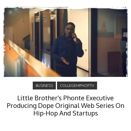
BUSINESS
COLLEGEHIPHOP.TV
Little Brother's Phonte Executive
Producing Dope Original Web Series On
Hip-Hop And Startups