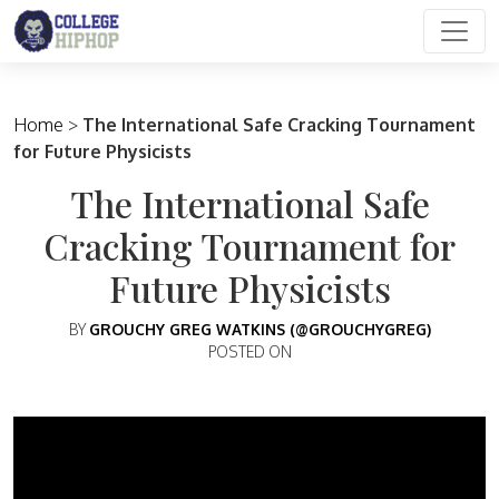
Main Navigation
Home
>
The International Safe Cracking Tournament
for Future Physicists
The International Safe
Cracking Tournament for
Future Physicists
BY
GROUCHY GREG WATKINS (@GROUCHYGREG)
POSTED ON