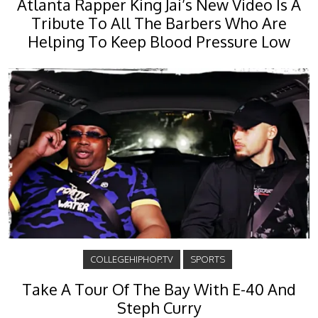
Atlanta Rapper King Jai’s New Video Is A
Tribute To All The Barbers Who Are
Helping To Keep Blood Pressure Low
COLLEGEHIPHOP.TV
SPORTS
Take A Tour Of The Bay With E-40 And
Steph Curry