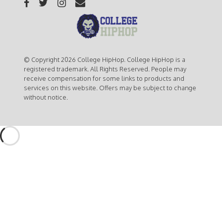
© Copyright 2026 College HipHop. College HipHop is a
registered trademark. All Rights Reserved. People may
receive compensation for some links to products and
services on this website. Offers may be subject to change
without notice.