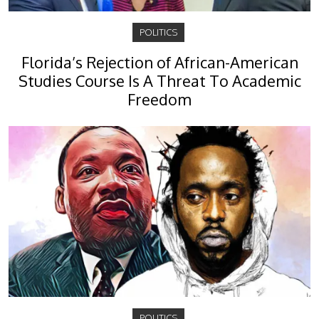
POLITICS
Florida’s Rejection of African-American
Studies Course Is A Threat To Academic
Freedom
POLITICS