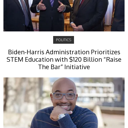
POLITICS
Biden-Harris Administration Prioritizes
STEM Education with $120 Billion “Raise
The Bar” Initiative