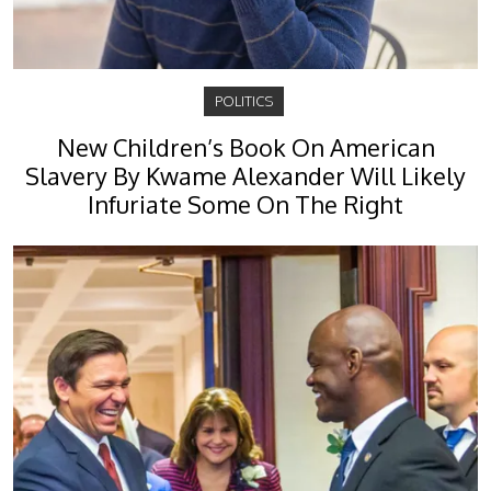
POLITICS
New Children’s Book On American
Slavery By Kwame Alexander Will Likely
Infuriate Some On The Right