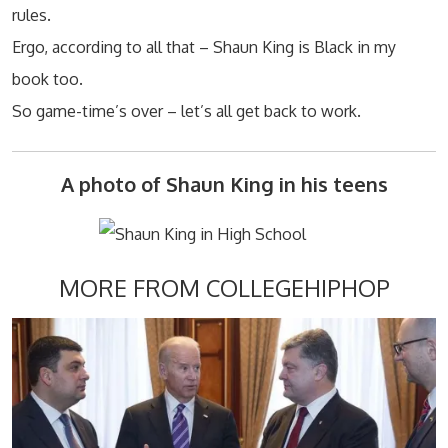
rules.
Ergo, according to all that – Shaun King is Black in my
book too.
So game-time’s over – let’s all get back to work.
A photo of Shaun King in his teens
MORE FROM COLLEGEHIPHOP