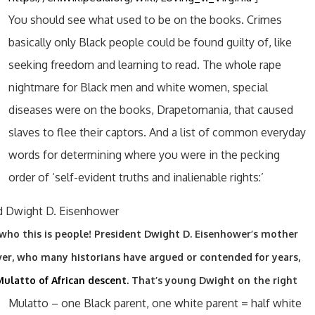
You should see what used to be on the books. Crimes
basically only Black people could be found guilty of, like
seeking freedom and learning to read. The whole rape
nightmare for Black men and white women, special
diseases were on the books, Drapetomania, that caused
slaves to flee their captors. And a list of common everyday
words for determining where you were in the pecking
order of ‘self-evident truths and inalienable rights:’
who this is people! President Dwight D. Eisenhower’s mother
ver, who many historians have argued or contended for years,
ulatto of African descent.
That’s young Dwight on the right
Mulatto – one Black parent, one white parent = half white