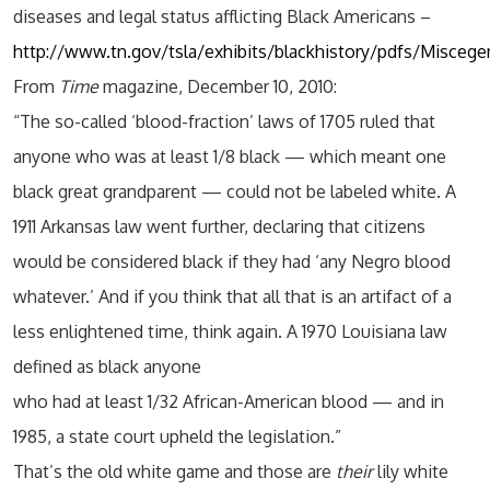
diseases and legal status afflicting Black Americans –
http://www.tn.gov/tsla/exhibits/blackhistory/pdfs/Misceg
From
Time
magazine, December 10, 2010:
“The so-called ‘blood-fraction’ laws of 1705 ruled that
anyone who was at least 1/8 black — which meant one
black great grandparent — could not be labeled white. A
1911 Arkansas law went further, declaring that citizens
would be considered black if they had ‘any Negro blood
whatever.’ And if you think that all that is an artifact of a
less enlightened time, think again. A 1970 Louisiana law
defined as black anyone
who had at least 1/32 African-American blood — and in
1985, a state court upheld the legislation.”
That’s the old white game and those are
their
lily white