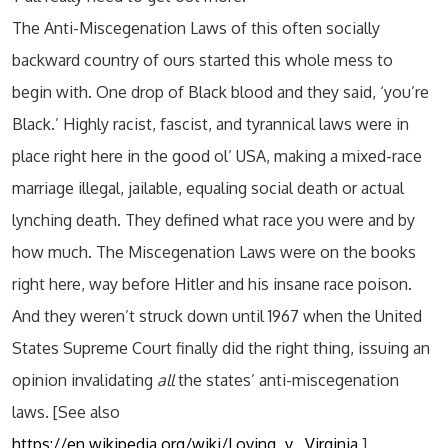
The Anti-Miscegenation Laws of this often socially
backward country of ours started this whole mess to
begin with. One drop of Black blood and they said, ‘you’re
Black.’ Highly racist, fascist, and tyrannical laws were in
place right here in the good ol’ USA, making a mixed-race
marriage illegal, jailable, equaling social death or actual
lynching death. They defined what race you were and by
how much. The Miscegenation Laws were on the books
right here, way before Hitler and his insane race poison.
And they weren’t struck down until 1967 when the United
States Supreme Court finally did the right thing, issuing an
opinion invalidating
all
the states’ anti-miscegenation
laws. [See also
https://en.wikipedia.org/wiki/Loving_v._Virginia
]