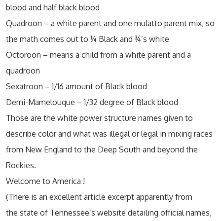
blood and half black blood
Quadroon – a white parent and one mulatto parent mix, so
the math comes out to ¼ Black and ¾’s white
Octoroon – means a child from a white parent and a
quadroon
Sexatroon – 1/16 amount of Black blood
Demi-Mamelouque – 1/32 degree of Black blood
Those are the white power structure names given to
describe color and what was illegal or legal in mixing races
from New England to the Deep South and beyond the
Rockies.
Welcome to America !
(There is an excellent article excerpt apparently from
the state of Tennessee’s website detailing official names,