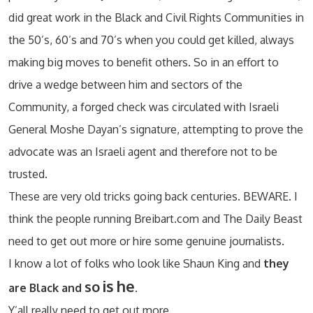
did great work in the Black and Civil Rights Communities in
the 50’s, 60’s and 70’s when you could get killed, always
making big moves to benefit others. So in an effort to
drive a wedge between him and sectors of the
Community, a forged check was circulated with Israeli
General Moshe Dayan’s signature, attempting to prove the
advocate was an Israeli agent and therefore not to be
trusted.
These are very old tricks going back centuries. BEWARE. I
think the people running Breibart.com and The Daily Beast
need to get out more or hire some genuine journalists.
I know a lot of folks who look like Shaun King and
they
is
he
so
are Black and
.
Y’all really need to get out more.