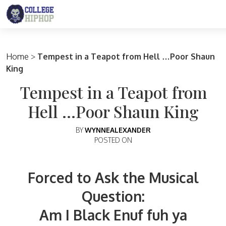
Main Navigation
Home
>
Tempest in a Teapot from Hell …Poor Shaun
King
Tempest in a Teapot from
Hell …Poor Shaun King
BY
WYNNEALEXANDER
POSTED ON
Forced to Ask the Musical
Question:
Am I Black Enuf fuh ya