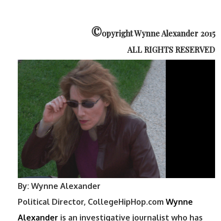
©
opyright Wynne Alexander 2015
ALL RIGHTS RESERVED
By: Wynne Alexander
Political Director, CollegeHipHop.com
Wynne
Alexander
is an investigative journalist who has