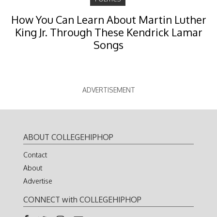
How You Can Learn About Martin Luther
King Jr. Through These Kendrick Lamar
Songs
ADVERTISEMENT
ABOUT COLLEGEHIPHOP
Contact
About
Advertise
CONNECT with COLLEGEHIPHOP