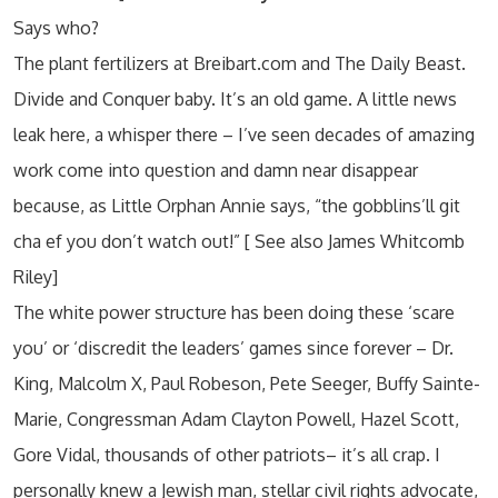
Says who?
The plant fertilizers at Breibart.com and The Daily Beast.
Divide and Conquer baby. It’s an old game. A little news
leak here, a whisper there – I’ve seen decades of amazing
work come into question and damn near disappear
because, as Little Orphan Annie says, “the gobblins’ll git
cha ef you don’t watch out!” [ See also James Whitcomb
Riley]
The white power structure has been doing these ‘scare
you’ or ‘discredit the leaders’ games since forever – Dr.
King, Malcolm X, Paul Robeson, Pete Seeger, Buffy Sainte-
Marie, Congressman Adam Clayton Powell, Hazel Scott,
Gore Vidal, thousands of other patriots– it’s all crap. I
personally knew a Jewish man, stellar civil rights advocate,