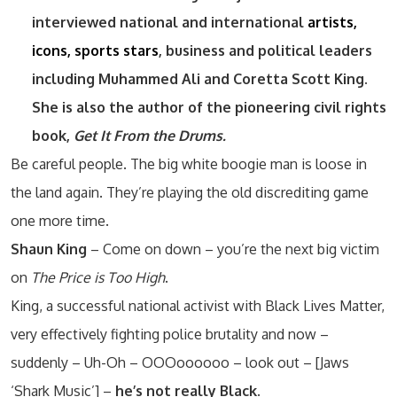
interviewed national and international
artists,
icons, sports stars
, business and political leaders
including Muhammed Ali and Coretta Scott King.
She is also the author of the pioneering civil rights
book,
Get It From the Drums.
Be careful people. The big white boogie man is loose in
the land again. They’re playing the old discrediting game
one more time.
Shaun King
– Come on down – you’re the next big victim
on
The Price is Too High
.
King, a successful national activist with Black Lives Matter,
very effectively fighting police brutality and now –
suddenly – Uh-Oh – OOOoooooo – look out – [Jaws
‘Shark Music’] –
he’s not really Black.