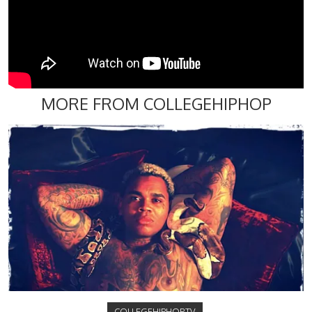
MORE FROM COLLEGEHIPHOP
COLLEGEHIPHOP.TV