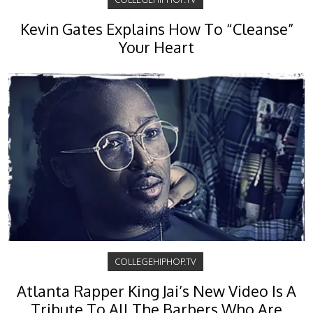
Kevin Gates Explains How To “Cleanse”
Your Heart
COLLEGEHIPHOP.TV
Atlanta Rapper King Jai’s New Video Is A
Tribute To All The Barbers Who Are