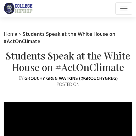
Main Navigation
Home
>
Students Speak at the White House on
#ActOnClimate
Students Speak at the White
House on #ActOnClimate
BY
GROUCHY GREG WATKINS (@GROUCHYGREG)
POSTED ON