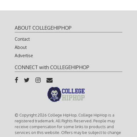
ABOUT COLLEGEHIPHOP
Contact
About
Advertise
CONNECT with COLLEGEHIPHOP
© Copyright 2026 College HipHop. College HipHop is a
registered trademark. All Rights Reserved. People may
receive compensation for some links to products and
services on this website. Offers may be subject to change