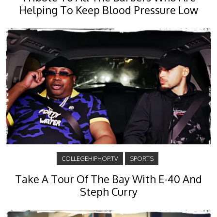
Helping To Keep Blood Pressure Low
COLLEGEHIPHOP.TV
SPORTS
Take A Tour Of The Bay With E-40 And
Steph Curry