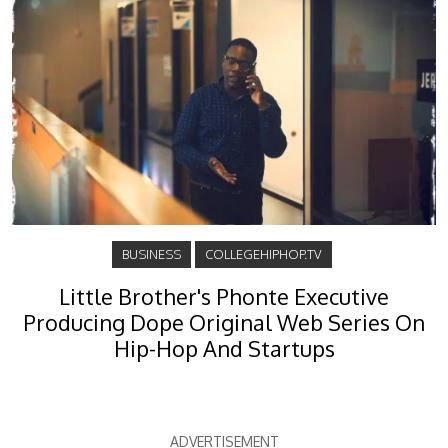
BUSINESS
COLLEGEHIPHOP.TV
Little Brother's Phonte Executive
Producing Dope Original Web Series On
Hip-Hop And Startups
ADVERTISEMENT