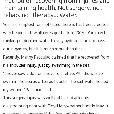
method of recovering from injuries and
maintaining health. Not surgery, not
rehab, not therapy… Water.
Yes, the simplest form of liquid there is has been credited
with helping a few athletes get back to 100%. You may be
thinking of drinking water to stay hydrated and not pass
out in games, but it is much more than that.
Recently, Manny Pacquiao claimed that he recovered from
his
shoulder injury, just by swimming in the sea.
“I never saw a doctor. I never did rehab. All I did was to
swim in the sea as often as I could. The salt water healed
my wound,” Pacquiao said.
This surgery injury was well publicized after his
disappointing fight with Floyd Mayweather back in May. It