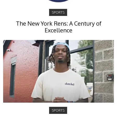
SPORTS
The New York Rens: A Century of
Excellence
SPORTS