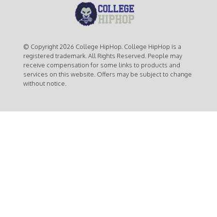
© Copyright 2026 College HipHop. College HipHop is a
registered trademark. All Rights Reserved. People may
receive compensation for some links to products and
services on this website. Offers may be subject to change
without notice.