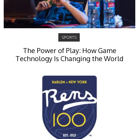
SPORTS
The Power of Play: How Game
Technology Is Changing the World