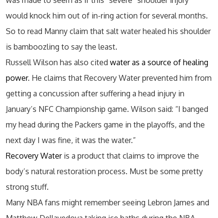
was made to seem as if this “severe” shoulder injury
would knock him out of in-ring action for several months.
So to read Manny claim that salt water healed his shoulder
is bamboozling to say the least.
Russell Wilson has also cited
water as a source of healing
power
. He claims that Recovery Water prevented him from
getting a concussion after suffering a head injury in
January’s NFC Championship game. Wilson said: “I banged
my head during the Packers game in the playoffs, and the
next day I was fine, it was the water.”
Recovery Water
is a product that claims to improve the
body’s natural restoration process. Must be some pretty
strong stuff.
Many NBA fans might remember seeing Lebron James and