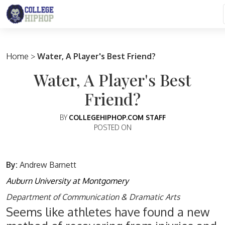
Main Navigation
Home
>
Water, A Player's Best Friend?
Water, A Player's Best
Friend?
BY
COLLEGEHIPHOP.COM STAFF
POSTED ON
By:
Andrew Barnett
Auburn University at Montgomery
Department of Communication & Dramatic Arts
Seems like athletes have found a new