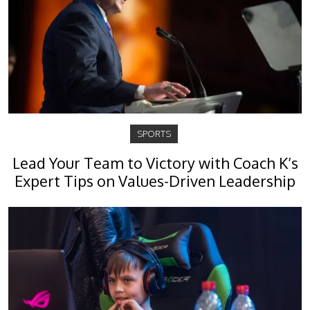
SPORTS
Lead Your Team to Victory with Coach K’s
Expert Tips on Values-Driven Leadership