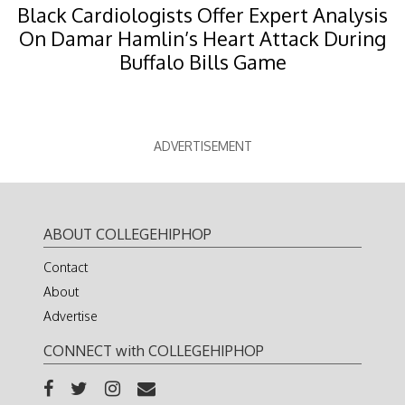
Black Cardiologists Offer Expert Analysis
On Damar Hamlin’s Heart Attack During
Buffalo Bills Game
ADVERTISEMENT
ABOUT COLLEGEHIPHOP
Contact
About
Advertise
CONNECT with COLLEGEHIPHOP