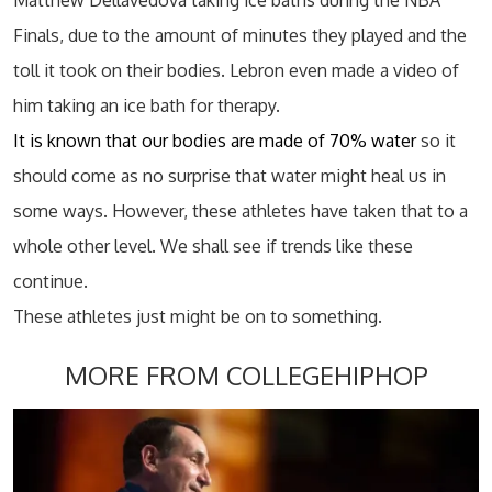
Matthew Dellavedova taking ice baths during the NBA
Finals, due to the amount of minutes they played and the
toll it took on their bodies. Lebron even made a video of
him taking an ice bath for therapy.
It is known that our bodies are made of 70% water
so it
should come as no surprise that water might heal us in
some ways. However, these athletes have taken that to a
whole other level. We shall see if trends like these
continue.
These athletes just might be on to something.
MORE FROM COLLEGEHIPHOP