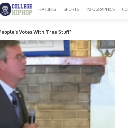
FEATURES
SPORTS
INFOGRAPHICS
CO
People's Votes With "Free Stuff"