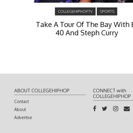
COLLEGEHIPHOP.TV
SPORTS
Take A Tour Of The Bay With 
40 And Steph Curry
ABOUT COLLEGEHIPHOP
CONNECT with
COLLEGEHIPHOP
Contact
About
Advertise