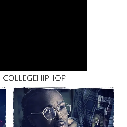
 COLLEGEHIPHOP