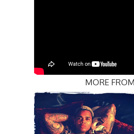
MORE FROM