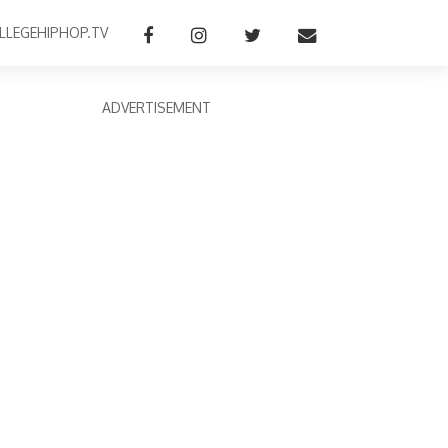
LLEGEHIPHOP.TV
ADVERTISEMENT