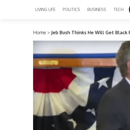
LIVING LIFE
POLITICS
BUSINESS
TECH
Main Navigation
Home
>
Jeb Bush Thinks He Will Get Black 