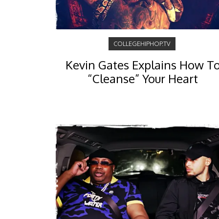
COLLEGEHIPHOP.TV
Kevin Gates Explains How T
“Cleanse” Your Heart