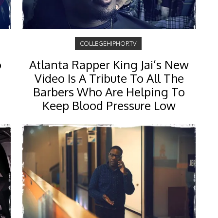
COLLEGEHIPHOP.TV
o
Atlanta Rapper King Jai’s New
Video Is A Tribute To All The
Barbers Who Are Helping To
Keep Blood Pressure Low