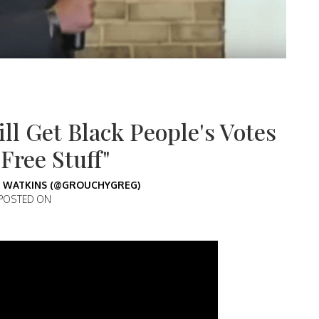
ll Get Black People's Votes
Free Stuff"
 WATKINS (@GROUCHYGREG)
POSTED ON