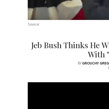
Source:
Jeb Bush Thinks He Wi
With "
BY
GROUCHY GREG