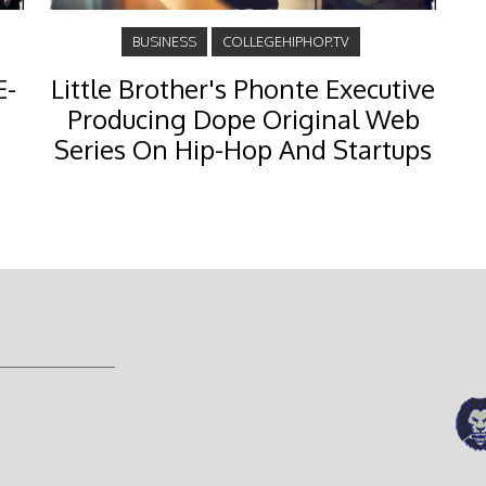
BUSINESS
COLLEGEHIPHOP.TV
E-
Little Brother's Phonte Executive
Producing Dope Original Web
Series On Hip-Hop And Startups