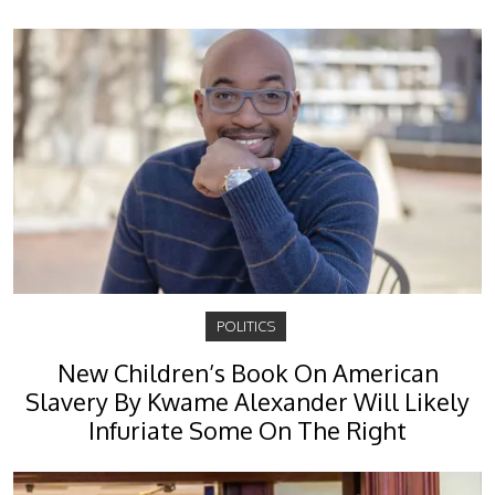
POLITICS
New Children’s Book On American
Slavery By Kwame Alexander Will Likely
Infuriate Some On The Right