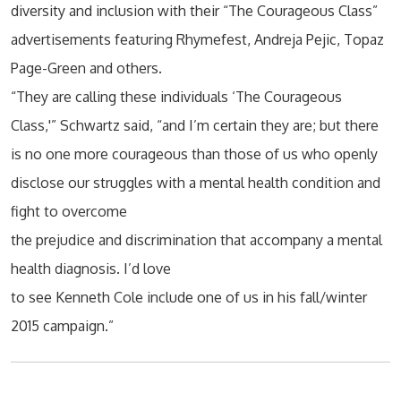
diversity and inclusion with their “The Courageous Class”
advertisements featuring Rhymefest, Andreja Pejic, Topaz
Page-Green and others.
“They are calling these individuals ‘The Courageous
Class,'” Schwartz said, “and I’m certain they are; but there
is no one more courageous than those of us who openly
disclose our struggles with a mental health condition and
fight to overcome
the prejudice and discrimination that accompany a mental
health diagnosis. I’d love
to see Kenneth Cole include one of us in his fall/winter
2015 campaign.”