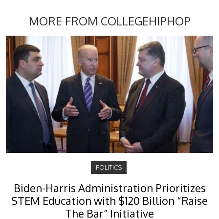
MORE FROM COLLEGEHIPHOP
POLITICS
Biden-Harris Administration Prioritizes
STEM Education with $120 Billion “Raise
The Bar” Initiative