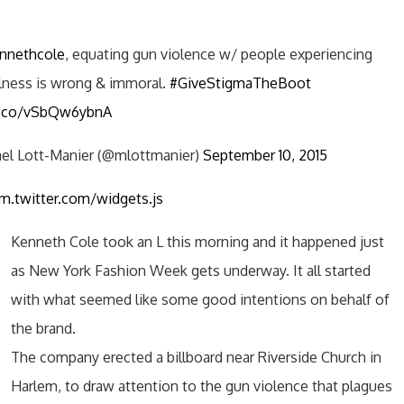
nnethcole
, equating gun violence w/ people experiencing
llness is wrong & immoral.
#GiveStigmaTheBoot
/t.co/vSbQw6ybnA
el Lott-Manier (@mlottmanier)
September 10, 2015
rm.twitter.com/widgets.js
Kenneth Cole took an L this morning and it happened just
as New York Fashion Week gets underway. It all started
with what seemed like some good intentions on behalf of
the brand.
The company erected a billboard near Riverside Church in
Harlem, to draw attention to the gun violence that plagues