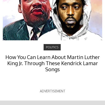
POLITICS
How You Can Learn About Martin Luther
King Jr. Through These Kendrick Lamar
Songs
ADVERTISEMENT