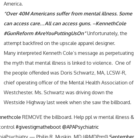
America.
“Over 40M Americans suffer from mental illness. Some
can access care…All can access guns. –KennethCole
#GunReform #AreYouPuttingUsOn”
Unfortunately, the
attempt backfired on the upscale apparel designer.
Many interpreted Kenneth Cole’s message as perpetuating
the myth that mental illness is linked to violence. One of
the people offended was Doris Schwartz, MA, LCSW-R,
chief operating officer of the Mental Health Association of
Westchester. Ms. Schwartz was driving down the
Westside Highway last week when she saw the billboard.
nethcole
REMOVE the billboard. Help ppl w mental illness &
control
#givestigmatheboot
@APAPsychiatric
iaPsychiatry — Philip R. Muskin, MD (@MDPrm1)
September