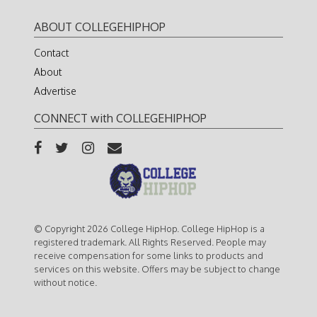
ABOUT COLLEGEHIPHOP
Contact
About
Advertise
CONNECT with COLLEGEHIPHOP
© Copyright 2026 College HipHop. College HipHop is a
registered trademark. All Rights Reserved. People may
receive compensation for some links to products and
services on this website. Offers may be subject to change
without notice.