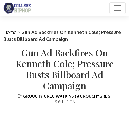
Main Navigation
Home
>
Gun Ad Backfires On Kenneth Cole; Pressure
Busts Billboard Ad Campaign
Gun Ad Backfires On
Kenneth Cole; Pressure
Busts Billboard Ad
Campaign
BY
GROUCHY GREG WATKINS (@GROUCHYGREG)
POSTED ON