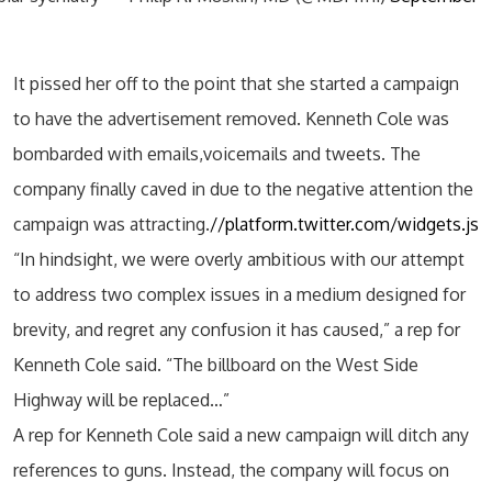
It pissed her off to the point that she started a campaign
to have the advertisement removed. Kenneth Cole was
bombarded with emails,voicemails and tweets. The
company finally caved in due to the negative attention the
campaign was attracting.
//platform.twitter.com/widgets.js
“In hindsight, we were overly ambitious with our attempt
to address two complex issues in a medium designed for
brevity, and regret any confusion it has caused,” a rep for
Kenneth Cole said. “The billboard on the West Side
Highway will be replaced…”
A rep for Kenneth Cole said a new campaign will ditch any
references to guns. Instead, the company will focus on