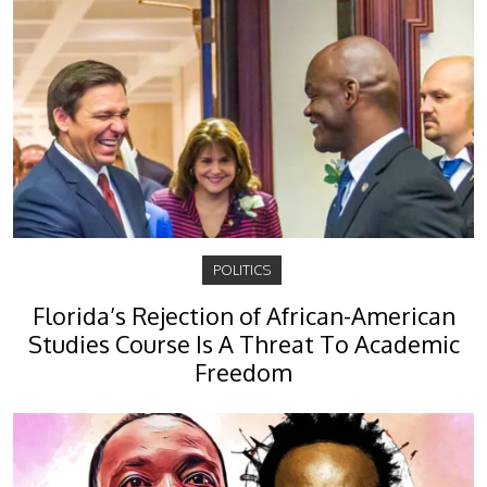
POLITICS
Florida’s Rejection of African-American
Studies Course Is A Threat To Academic
Freedom