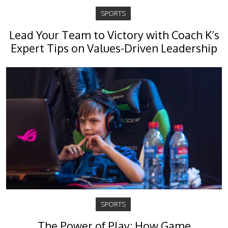
SPORTS
Lead Your Team to Victory with Coach K’s
Expert Tips on Values-Driven Leadership
SPORTS
The Power of Play: How Game