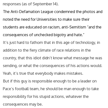
responses (as of September 14).
The Anti-Defamation League condemned the photos and
noted the need for Universities to make sure their
students are educated on racism, anti-Semitism “and the
consequences of unchecked bigotry and hate.”
It’s just hard to fathom that in this age of technology, in
addition to the fiery climate of race relations in the
country, that this idiot didn’t know what message he was
sending, or what the consequences of his actions would.
Yeah, it’s true that everybody makes mistakes.
But if this guy is responsible enough to be a leader on
Pace’s football team, he should be man enough to take
responsibility for his stupid actions, whatever the
consequences may be.