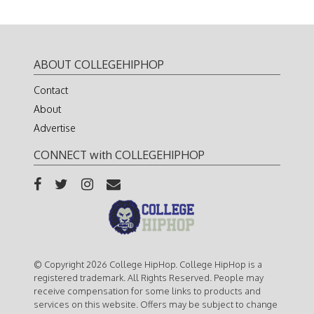
ABOUT COLLEGEHIPHOP
Contact
About
Advertise
CONNECT with COLLEGEHIPHOP
© Copyright 2026 College HipHop. College HipHop is a
registered trademark. All Rights Reserved. People may
receive compensation for some links to products and
services on this website. Offers may be subject to change