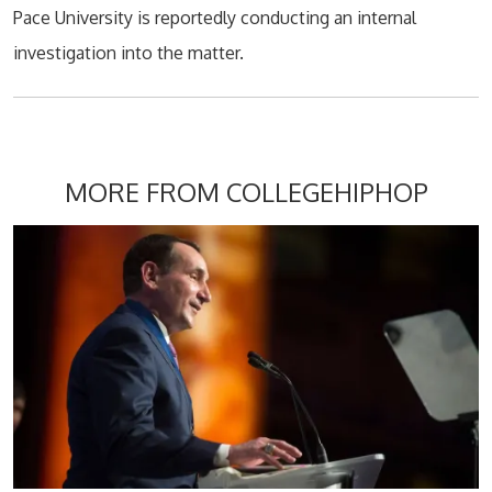
Pace University is reportedly conducting an internal
investigation into the matter.
MORE FROM COLLEGEHIPHOP