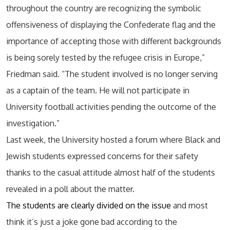
throughout the country are recognizing the symbolic
offensiveness of displaying the Confederate flag and the
importance of accepting those with different backgrounds
is being sorely tested by the refugee crisis in Europe,”
Friedman said. “The student involved is no longer serving
as a captain of the team. He will not participate in
University football activities pending the outcome of the
investigation.”
Last week, the University hosted a forum where Black and
Jewish students expressed concerns for their safety
thanks to the casual attitude almost half of the students
revealed in a poll about the matter.
The students are clearly divided on the issue
and most
think it’s just a joke gone bad according to the