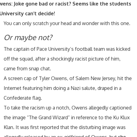
wens: Joke gone bad or racist? Seems like the students
University can’t decide!
You can only scratch your head and wonder with this one.
Or maybe not?
The captain of Pace University’s football team was kicked
off the squad, after a shockingly racist picture of him,
came from snap chat.
A screen cap of Tyler Owens, of Salem New Jersey, hit the
Internet featuring him doing a Nazi salute, draped in a
Confederate flag.
To take the racism up a notch, Owens allegedly captioned
the image “The Grand Wizard” in reference to the Ku Klux
Klan. It was first reported that the disturbing image was