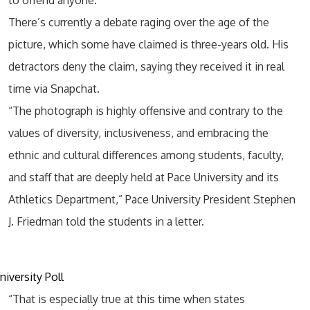
to offend anyone.
There’s currently a debate raging over the age of the
picture, which some have claimed is three-years old. His
detractors deny the claim, saying they received it in real
time via Snapchat.
“The photograph is highly offensive and contrary to the
values of diversity, inclusiveness, and embracing the
ethnic and cultural differences among students, faculty,
and staff that are deeply held at Pace University and its
Athletics Department,” Pace University President Stephen
J. Friedman told the students in a letter.
“That is especially true at this time when states