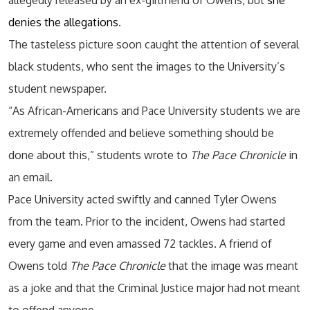
allegedly released by an ex-girlfriend of Owens, but
she
denies the allegations
.
The tasteless picture soon caught the attention of several
black students, who sent the images to the University’s
student newspaper.
“As African-Americans and Pace University students we are
extremely offended and believe something should be
done about this,” students wrote to
The Pace Chronicle
in
an email.
Pace University acted swiftly and canned Tyler Owens
from the team. Prior to the incident, Owens had started
every game and even amassed 72 tackles. A friend of
Owens told
The Pace Chronicle
that the image was meant
as a joke and that the Criminal Justice major had not meant