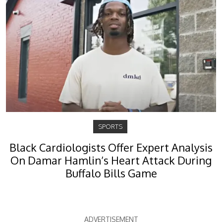
SPORTS
Black Cardiologists Offer Expert Analysis
On Damar Hamlin’s Heart Attack During
Buffalo Bills Game
ADVERTISEMENT