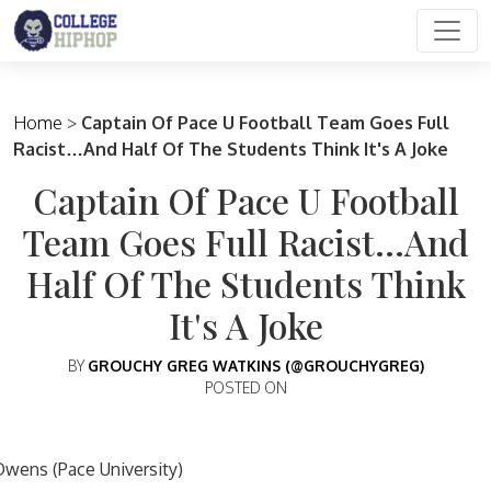
Main Navigation
Home
>
Captain Of Pace U Football Team Goes Full
Racist…And Half Of The Students Think It's A Joke
Captain Of Pace U Football
Team Goes Full Racist…And
Half Of The Students Think
It's A Joke
BY
GROUCHY GREG WATKINS (@GROUCHYGREG)
POSTED ON