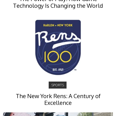
Technology Is Changing the World
SPORTS
The New York Rens: A Century of
Excellence