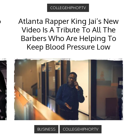
COLLEGEHIPHOP.TV
o
Atlanta Rapper King Jai’s New
Video Is A Tribute To All The
Barbers Who Are Helping To
Keep Blood Pressure Low
BUSINESS
COLLEGEHIPHOP.TV