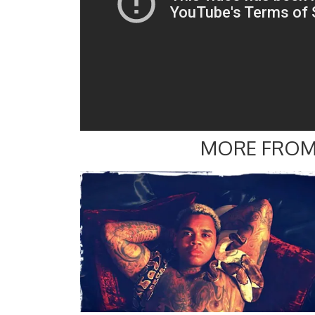
MORE FROM