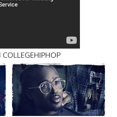
 COLLEGEHIPHOP