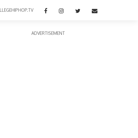
LLEGEHIPHOP.TV
ADVERTISEMENT