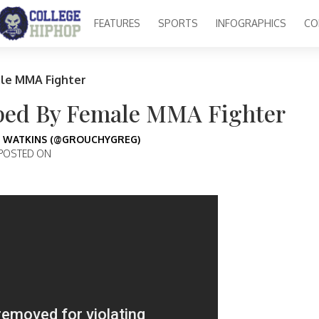
FEATURES
SPORTS
INFOGRAPHICS
CO
le MMA Fighter
ped By Female MMA Fighter
 WATKINS (@GROUCHYGREG)
POSTED ON