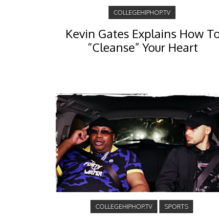
COLLEGEHIPHOP.TV
Kevin Gates Explains How T
“Cleanse” Your Heart
COLLEGEHIPHOP.TV
SPORTS