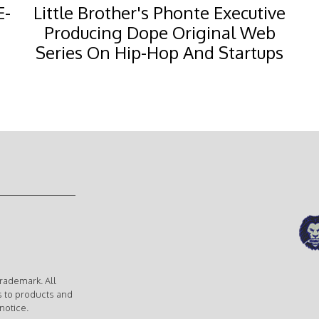
E-
Little Brother's Phonte Executive
Producing Dope Original Web
Series On Hip-Hop And Startups
rademark. All
s to products and
notice.