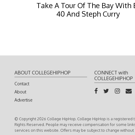
Take A Tour Of The Bay With 
40 And Steph Curry
ABOUT COLLEGEHIPHOP
CONNECT with
COLLEGEHIPHOP
Contact
About
Advertise
© Copyright 2026 College HipHop. College HipHop is a registered t
Rights Reserved. People may receive compensation for some link
services on this website. Offers may be subject to change without 