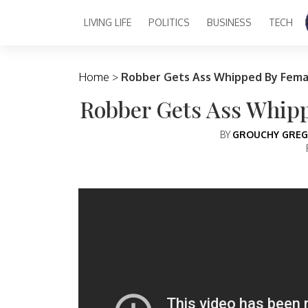
LIVING LIFE
POLITICS
BUSINESS
TECH
Main Navigation
Home
>
Robber Gets Ass Whipped By Fema
Robber Gets Ass Whip
BY
GROUCHY GREG