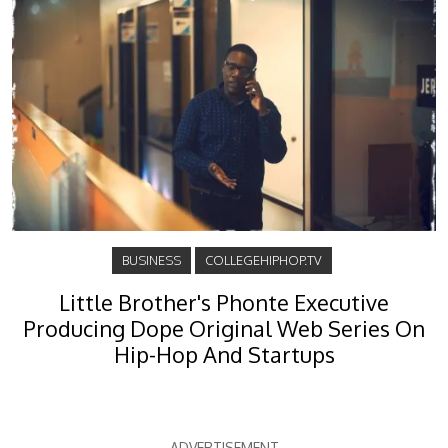
BUSINESS
COLLEGEHIPHOP.TV
Little Brother's Phonte Executive
Producing Dope Original Web Series On
Hip-Hop And Startups
ADVERTISEMENT