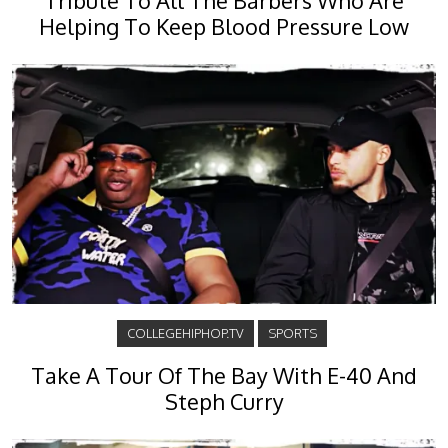
Tribute To All The Barbers Who Are
Helping To Keep Blood Pressure Low
COLLEGEHIPHOP.TV
SPORTS
Take A Tour Of The Bay With E-40 And
Steph Curry