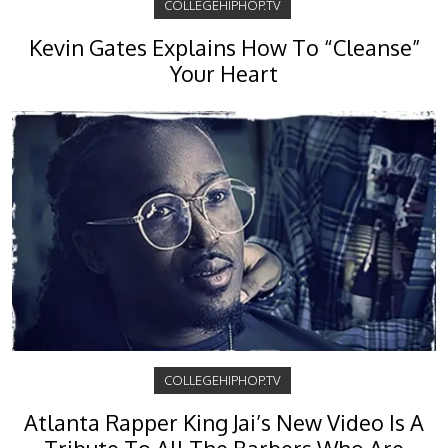
COLLEGEHIPHOP.TV
Kevin Gates Explains How To “Cleanse”
Your Heart
COLLEGEHIPHOP.TV
Atlanta Rapper King Jai’s New Video Is A