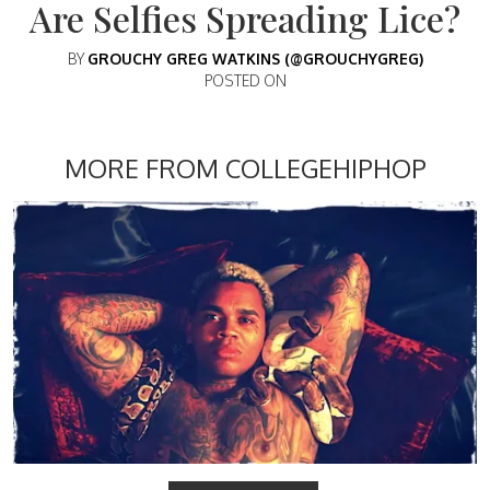
Are Selfies Spreading Lice?
BY
GROUCHY GREG WATKINS (@GROUCHYGREG)
POSTED ON
MORE FROM COLLEGEHIPHOP