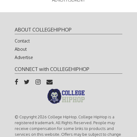
ABOUT COLLEGEHIPHOP
Contact
About
Advertise
CONNECT with COLLEGEHIPHOP
© Copyright 2026 College HipHop. College HipHop is a
registered trademark. All Rights Reserved. People may
receive compensation for some links to products and
services on this website. Offers may be subject to change