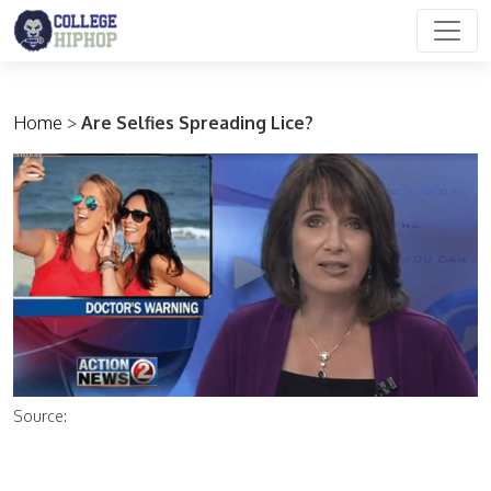
Main Navigation
Home
>
Are Selfies Spreading Lice?
Source: