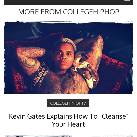
MORE FROM COLLEGEHIPHOP
COLLEGEHIPHOP.TV
Kevin Gates Explains How To “Cleanse”
Your Heart