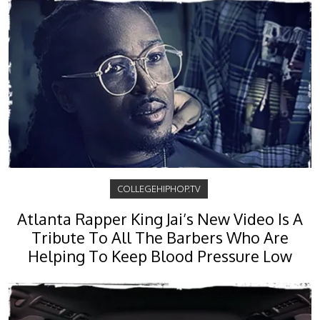
COLLEGEHIPHOP.TV
Atlanta Rapper King Jai’s New Video Is A
Tribute To All The Barbers Who Are
Helping To Keep Blood Pressure Low