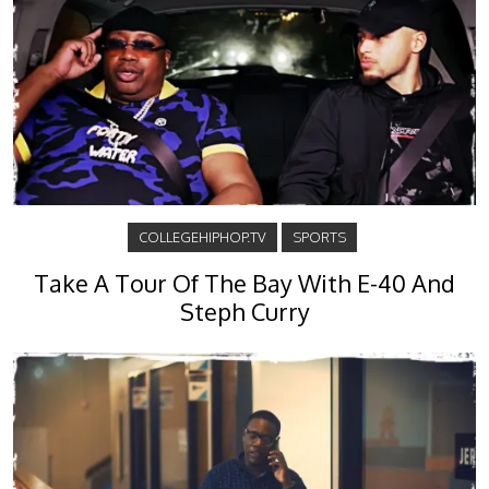
COLLEGEHIPHOP.TV
SPORTS
Take A Tour Of The Bay With E-40 And
Steph Curry