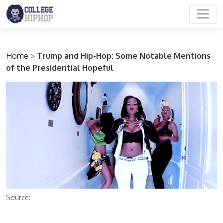
Main Navigation
Home
>
Trump and Hip-Hop: Some Notable Mentions
of the Presidential Hopeful
Source: