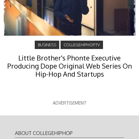
BUSINESS
COLLEGEHIPHOP.TV
Little Brother's Phonte Executive
Producing Dope Original Web Series On
Hip-Hop And Startups
ADVERTISEMENT
ABOUT COLLEGEHIPHOP