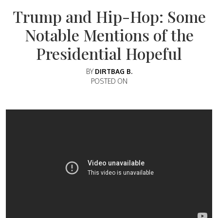
Trump and Hip-Hop: Some
Notable Mentions of the
Presidential Hopeful
BY
DIRTBAG B.
POSTED ON