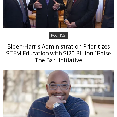
POLITICS
Biden-Harris Administration Prioritizes
STEM Education with $120 Billion “Raise
The Bar” Initiative