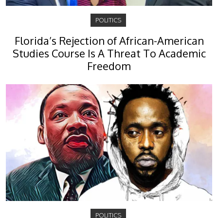
POLITICS
Florida’s Rejection of African-American
Studies Course Is A Threat To Academic
Freedom
POLITICS