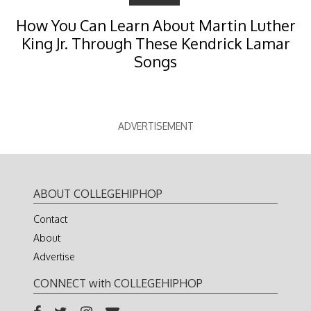
How You Can Learn About Martin Luther
King Jr. Through These Kendrick Lamar
Songs
ADVERTISEMENT
ABOUT COLLEGEHIPHOP
Contact
About
Advertise
CONNECT with COLLEGEHIPHOP