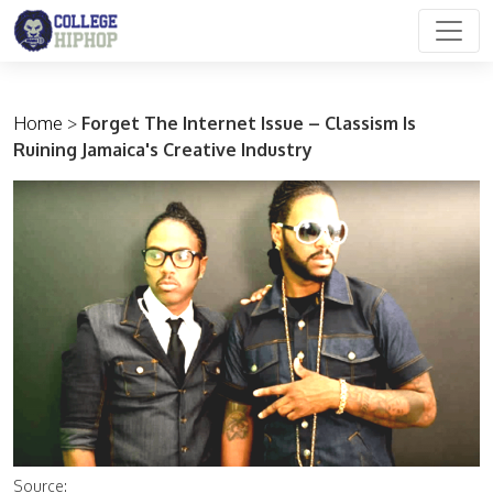
Main Navigation
Home
>
Forget The Internet Issue – Classism Is
Ruining Jamaica's Creative Industry
Source: