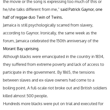
the movie or the song is expressing too much of this or
he/she talks different from me,”
said Patrick Gaynor, one
half of reggae duo Twin of Twins.
Jamaica is still psychologically scarred from slavery,
according to Gaynor. Ironically, the same week as the
forum, Jamaica celebrated the 150th anniversary of the
Morant Bay uprising
.
Although blacks were emancipated in the country in 1834,
they suffered from extreme poverty and lack of access to
participate in the government. By 1865, the tensions
between slaves and ex-slave owners had come to a
boiling point. A full-scale riot broke out and British soldiers
killed almost 500 people.
Hundreds more blacks were put on trial and executed for