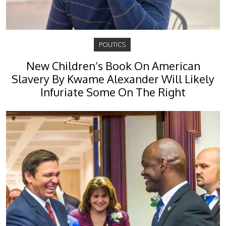
POLITICS
New Children’s Book On American
Slavery By Kwame Alexander Will Likely
Infuriate Some On The Right