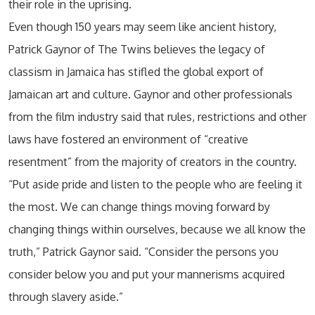
their role in the uprising.
Even though 150 years may seem like ancient history,
Patrick Gaynor of The Twins believes the legacy of
classism in Jamaica has stifled the global export of
Jamaican art and culture. Gaynor and other professionals
from the film industry said that rules, restrictions and other
laws have fostered an environment of “creative
resentment” from the majority of creators in the country.
“Put aside pride and listen to the people who are feeling it
the most. We can change things moving forward by
changing things within ourselves, because we all know the
truth,” Patrick Gaynor said. “Consider the persons you
consider below you and put your mannerisms acquired
through slavery aside.”