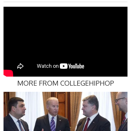
MORE FROM COLLEGEHIPHOP