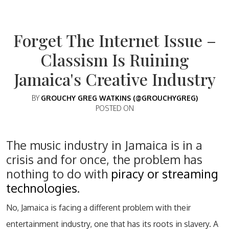
Forget The Internet Issue –
Classism Is Ruining
Jamaica's Creative Industry
BY
GROUCHY GREG WATKINS (@GROUCHYGREG)
POSTED ON
The music industry in Jamaica is in a
crisis and for once, the problem has
nothing to do with
piracy or streaming
technologies
.
No, Jamaica is facing a different problem with their
entertainment industry, one that has its roots in slavery. A