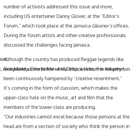
number of activists addressed this issue and more,
including US entertainer Danny Glover, at the “Editor’s
Forum,” which took place at the
Jamaica Gleaner’s
offices.
During the forum artists and other creative professionals
discussed the challenges facing Jamaica.
Although the country has produced Reggae legends like
Bob Marley, Beenie Man and DJ Kool Herc, the industry has
, recognized as the father of Hip-Hop, was born in Kingston,
been continuously hampered by “creative resentment.”
It’s coming in the form of classism, which makes the
upper-class hate on the music, art and film that the
members of the lower-class are producing.
“Our industries cannot excel because those persons at the
head are from a section of society who think the person in