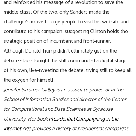
and reinforced his message of a revolution to save the
middle class. Of the two, only Sanders made the
challenger’s move to urge people to visit his website and
contribute to his campaign, suggesting Clinton holds the
strategic position of incumbent and front-runner.
Although Donald Trump didn’t ultimately get on the
debate stage tonight, he still commanded a digital stage
of his own, live-tweeting the debate, trying still to keep all
the oxygen for himself.
Jennifer Stromer-Galley is an associate professor in the
School of Information Studies and director of the Center
for Computational and Data Sciences at Syracuse
University. Her book
Presidential Campaigning in the
Internet Age
provides a history of presidential campaigns