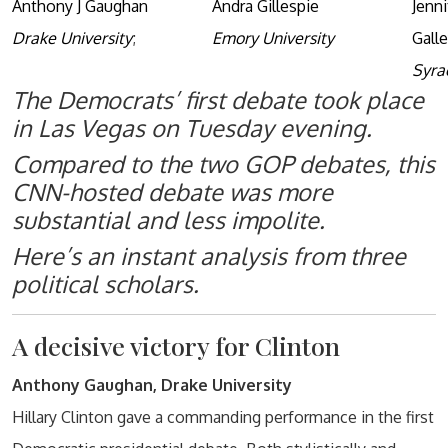
Anthony J Gaughan
Andra Gillespie
Jenn
Drake University
;
Emory University
Gall
Syra
The Democrats’ first debate took place
in Las Vegas on Tuesday evening.
Compared to the two GOP debates, this
CNN-hosted debate was more
substantial and less impolite.
Here’s an instant analysis from three
political scholars.
A decisive victory for Clinton
Anthony Gaughan, Drake University
Hillary Clinton gave a commanding performance in the first