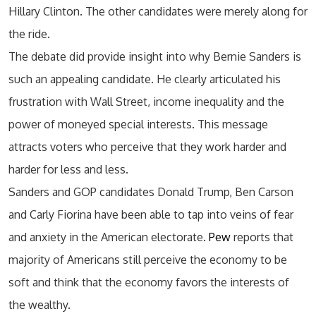
Hillary Clinton. The other candidates were merely along for
the ride.
The debate did provide insight into why Bernie Sanders is
such an appealing candidate. He clearly articulated his
frustration with Wall Street, income inequality and the
power of moneyed special interests. This message
attracts voters who perceive that they work harder and
harder for less and less.
Sanders and GOP candidates Donald Trump, Ben Carson
and Carly Fiorina have been able to tap into veins of fear
and anxiety in the American electorate.
Pew
reports that
majority of Americans still perceive the economy to be
soft and think that the economy favors the interests of
the wealthy.