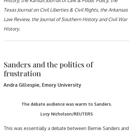
History, the Kansas Journal of Law & Public Policy, the
Texas Journal on Civil Liberties & Civil Rights, the Arkansas
Law Review, the Journal of Southern History and Civil War
History.
Sanders and the politics of
frustration
Andra Gillespie, Emory University
The debate audience was warm to Sanders.
Lucy Nicholson/REUTERS
This was essentially a debate between Bernie Sanders and