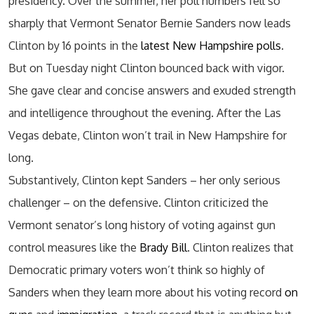
presidency. Over the summer, her poll numbers fell so
sharply that Vermont Senator Bernie Sanders now leads
Clinton by 16 points in the
latest New Hampshire polls
.
But on Tuesday night Clinton bounced back with vigor.
She gave clear and concise answers and exuded strength
and intelligence throughout the evening. After the Las
Vegas debate, Clinton won’t trail in New Hampshire for
long.
Substantively, Clinton kept Sanders – her only serious
challenger – on the defensive. Clinton criticized the
Vermont senator’s long history of voting against gun
control measures like the
Brady Bill
. Clinton realizes that
Democratic primary voters won’t think so highly of
Sanders when they learn more about his voting record
on