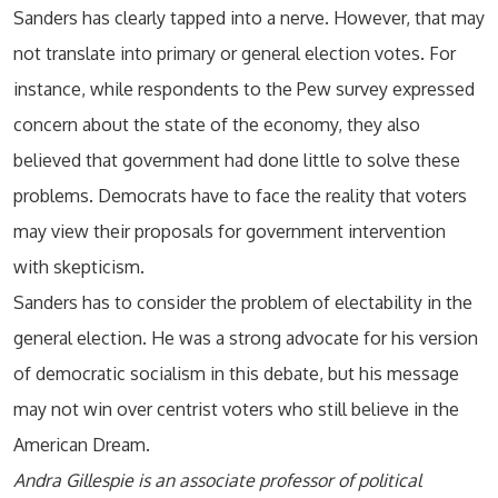
Sanders has clearly tapped into a nerve. However, that may
not translate into primary or general election votes. For
instance, while respondents to the Pew survey expressed
concern about the state of the economy, they also
believed that government had done little to solve these
problems. Democrats have to face the reality that voters
may view their proposals for government intervention
with skepticism.
Sanders has to consider the problem of electability in the
general election. He was a strong advocate for his version
of democratic socialism in this debate, but his message
may not win over centrist voters who still believe in the
American Dream.
Andra Gillespie is an associate professor of political