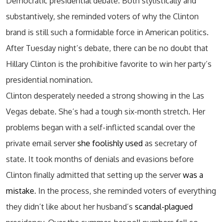
Democratic presidential debate. Both stylistically and
substantively, she reminded voters of why the Clinton
brand is still such a formidable force in American politics.
After Tuesday night’s debate, there can be no doubt that
Hillary Clinton is the prohibitive favorite to win her party’s
presidential nomination.
Clinton desperately needed a strong showing in the Las
Vegas debate. She’s had a tough six-month stretch. Her
problems began with a self-inflicted scandal over the
private email server
she foolishly used
as secretary of
state. It took months of denials and evasions before
Clinton finally admitted that setting up the server
was a
mistake
. In the process, she reminded voters of everything
they didn’t like about her husband’s
scandal-plagued