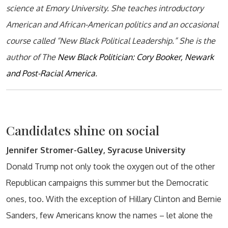
science at Emory University. She teaches introductory
American and African-American politics and an occasional
course called “New Black Political Leadership.” She is the
author of The
New Black Politician: Cory Booker, Newark
and Post-Racial America
.
Candidates shine on social
Jennifer Stromer-Galley, Syracuse University
Donald Trump not only took the oxygen out of the other
Republican campaigns this summer but the Democratic
ones, too. With the exception of Hillary Clinton and Bernie
Sanders, few Americans know the names – let alone the