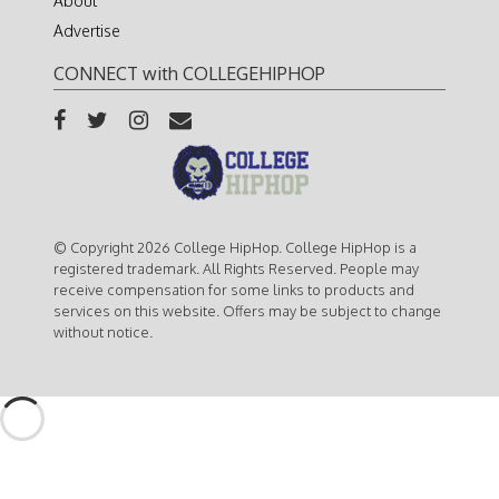
About
Advertise
CONNECT with COLLEGEHIPHOP
© Copyright 2026 College HipHop. College HipHop is a
registered trademark. All Rights Reserved. People may
receive compensation for some links to products and
services on this website. Offers may be subject to change
without notice.