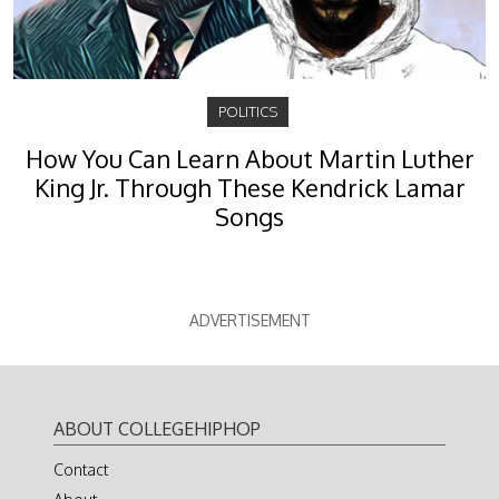
POLITICS
How You Can Learn About Martin Luther
King Jr. Through These Kendrick Lamar
Songs
ADVERTISEMENT
ABOUT COLLEGEHIPHOP
Contact