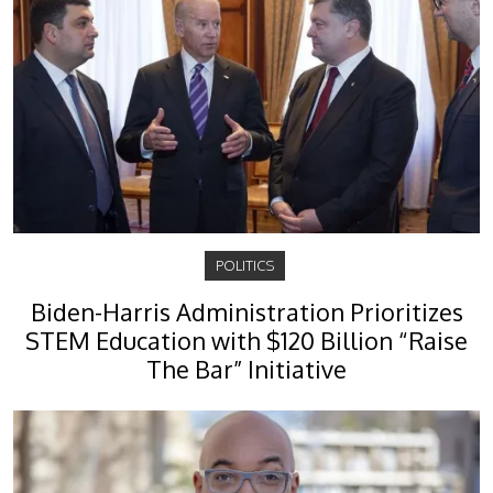
POLITICS
Biden-Harris Administration Prioritizes
STEM Education with $120 Billion “Raise
The Bar” Initiative