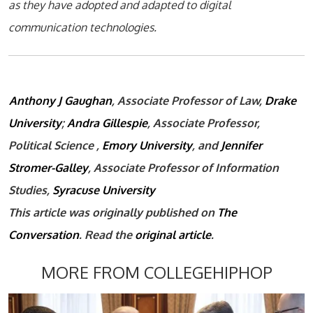
as they have adopted and adapted to digital
communication technologies.
Anthony J Gaughan
, Associate Professor of Law,
Drake
University
;
Andra Gillespie
, Associate Professor,
Political Science ,
Emory University
, and
Jennifer
Stromer-Galley
, Associate Professor of Information
Studies,
Syracuse University
This article was originally published on
The
Conversation
. Read the
original article
.
MORE FROM COLLEGEHIPHOP