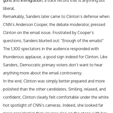
guns
and
immigration
, a track record that is anything but
liberal.
Remarkably, Sanders later came to Clinton’s defense when
CNN’s Anderson Cooper, the debate moderator, pressed
Clinton on the email issue. Frustrated by Cooper’s
questions, Sanders blurted out: “Enough of the emails!”
The 1,300 spectators in the audience responded with
thunderous applause, a good sign indeed for Clinton. Like
Sanders, Democratic primary voters don’t want to hear
anything more about the email controversy.
In the end, Clinton was simply better prepared and more
polished than the other candidates. Smiling, relaxed, and
confident, Clinton clearly felt comfortable under the white
hot spotlight of CNN’s cameras. Indeed, she looked far