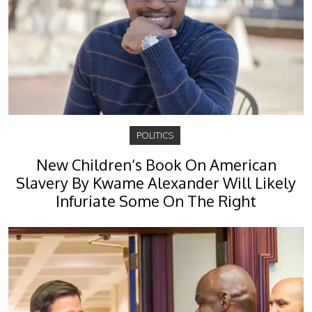
POLITICS
New Children’s Book On American
Slavery By Kwame Alexander Will Likely
Infuriate Some On The Right