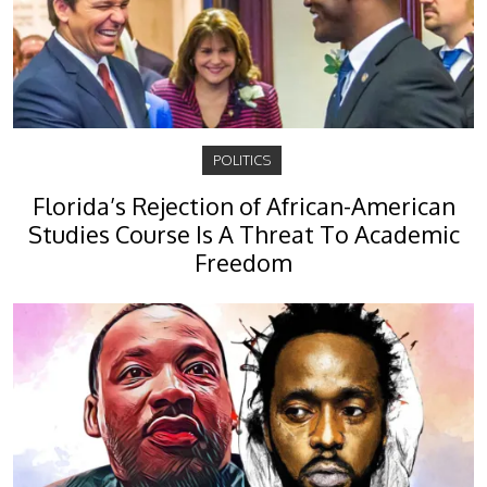
POLITICS
Florida’s Rejection of African-American
Studies Course Is A Threat To Academic
Freedom