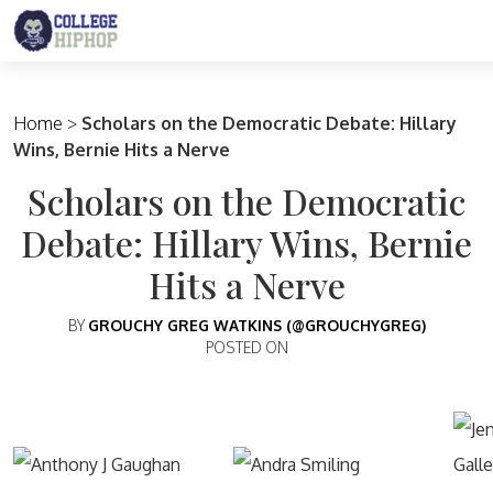
Main Navigation
Home
>
Scholars on the Democratic Debate: Hillary
Wins, Bernie Hits a Nerve
Scholars on the Democratic
Debate: Hillary Wins, Bernie
Hits a Nerve
BY
GROUCHY GREG WATKINS (@GROUCHYGREG)
POSTED ON