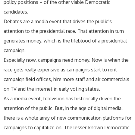
policy positions – of the other viable Democratic
candidates.
Debates are a media event that drives the public’s
attention to the presidential race. That attention in turn
generates money, which is the lifeblood of a presidential
campaign.
Especially now, campaigns need money. Now is when the
race gets really expensive as campaigns start to rent
campaign field offices, hire more staff and air commercials
on TV and the internet in early voting states.
As a media event, television has historically driven the
attention of the public. But, in the age of digital media,
there is a whole array of new communication platforms for
campaigns to capitalize on. The lesser-known Democratic