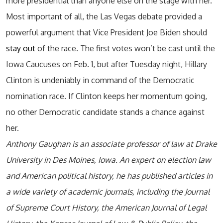
more presidential than anyone else on the stage with her.
Most important of all, the Las Vegas debate provided a
powerful argument that Vice President Joe Biden should
stay out
of the race. The first votes won’t be cast until the
Iowa Caucuses on Feb. 1, but after Tuesday night, Hillary
Clinton is undeniably in command of the Democratic
nomination race. If Clinton keeps her momentum going,
no other Democratic candidate stands a chance against
her.
Anthony Gaughan is an associate professor of law at Drake
University in Des Moines, Iowa. An expert on election law
and American political history, he has published articles in
a wide variety of academic journals, including the Journal
of Supreme Court History, the American Journal of Legal