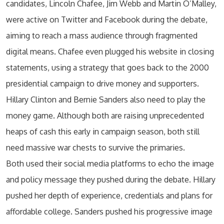
candidates, Lincoln Chafee, Jim Webb and Martin O’Malley,
were active on Twitter and Facebook during the debate,
aiming to reach a mass audience through fragmented
digital means. Chafee even plugged his website in closing
statements, using a strategy that goes back to the 2000
presidential campaign to drive money and supporters.
Hillary Clinton and Bernie Sanders also need to play the
money game. Although both are raising unprecedented
heaps of cash this early in campaign season, both still
need massive war chests to survive the primaries.
Both used their social media platforms to echo the image
and policy message they pushed during the debate. Hillary
pushed her depth of experience, credentials and plans for
affordable college. Sanders pushed his progressive image