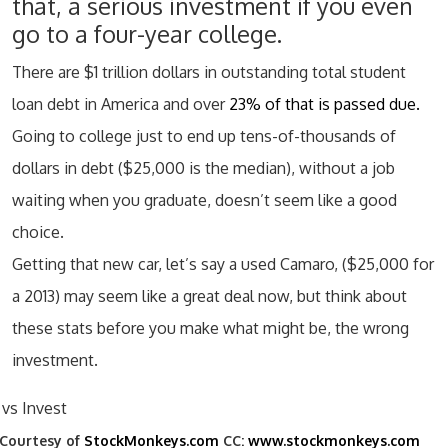
that, a serious investment if you even
go to a four-year college.
There are $1 trillion dollars in outstanding total student
loan debt in America and over
23% of that is passed due.
Going to college just to end up tens-of-thousands of
dollars in debt ($25,000 is the median), without a job
waiting when you graduate, doesn’t seem like a good
choice.
Getting that new car, let’s say a used Camaro, ($25,000 for
a 2013) may seem like a great deal now, but think about
these stats before you make what might be, the wrong
investment.
Courtesy of
StockMonkeys.com
CC:
www.stockmonkeys.com