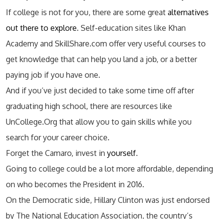
If college is not for you, there are some great
alternatives
out there to explore
. Self-education sites like Khan
Academy and SkillShare.com offer very useful courses to
get knowledge that can help you land a job, or a better
paying job if you have one.
And if you’ve just decided to take some time off after
graduating high school, there are resources like
UnCollege.Org that allow you to gain skills while you
search for your career choice.
Forget the Camaro, invest in
yourself
.
Going to college could be a lot more affordable, depending
on who becomes the President in 2016.
On the Democratic side, Hillary Clinton was just endorsed
by The National Education Association, the country’s