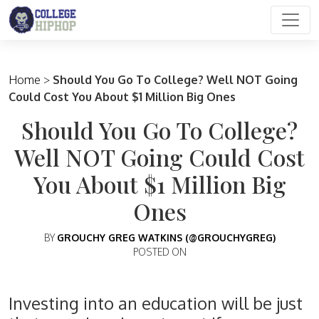
Main Navigation
Home
>
Should You Go To College? Well NOT Going
Could Cost You About $1 Million Big Ones
Should You Go To College?
Well NOT Going Could Cost
You About $1 Million Big
Ones
BY
GROUCHY GREG WATKINS (@GROUCHYGREG)
POSTED ON
Investing into an education will be just