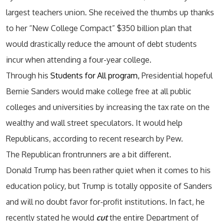
largest teachers union. She received the thumbs up thanks
to her “New College Compact” $350 billion plan that
would drastically reduce the amount of debt students
incur when attending a four-year college.
Through his
Students for All program,
Presidential hopeful
Bernie Sanders would make college free at all public
colleges and universities by increasing the tax rate on the
wealthy and wall street speculators. It would help
Republicans, according to recent research by Pew.
The Republican frontrunners are a bit different.
Donald Trump has been rather quiet when it comes to his
education policy, but Trump is totally opposite of Sanders
and will no doubt favor for-profit institutions. In fact, he
recently stated he would
cut
the entire Department of