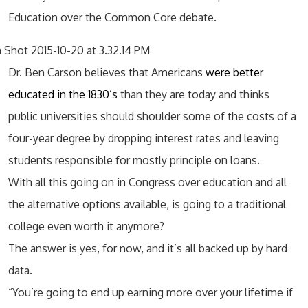
Education over the Common Core debate.
Dr. Ben Carson believes that Americans
were better
educated in the 1830’s
than they are today and thinks
public universities should shoulder some of the costs of a
four-year degree by dropping interest rates and leaving
students responsible for mostly principle on loans.
With all this going on in Congress over education and all
the alternative options available, is going to a traditional
college even worth it anymore?
The answer is yes, for now, and it’s all backed up by hard
data.
“You’re going to end up earning more over your lifetime if