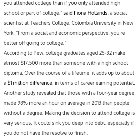
you attended college than if you only attended high
school or part of college,”
said Fiona Hollands
, a social
scientist at Teachers College, Columbia University in New
York. “From a social and economic perspective, you’re
better off going to college.”
According to Pew, college graduates aged 25-32 make
almost $17,500 more than someone with a high school
diploma. Over the course of a lifetime, it adds up to about
a
$1 million difference
, in terms of career earning potential.
Another study revealed that those with a four-year degree
made 98% more an hour on average in 2013 than people
without a degree. Making the decision to attend college is
very serious. It could sink you deep into debt, especially if
you do not have the resolve to finish.