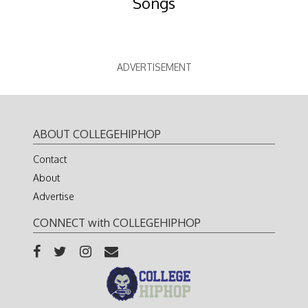
Songs
ADVERTISEMENT
ABOUT COLLEGEHIPHOP
Contact
About
Advertise
CONNECT with COLLEGEHIPHOP