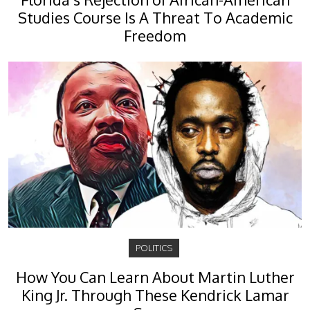
Studies Course Is A Threat To Academic
Freedom
POLITICS
How You Can Learn About Martin Luther
King Jr. Through These Kendrick Lamar