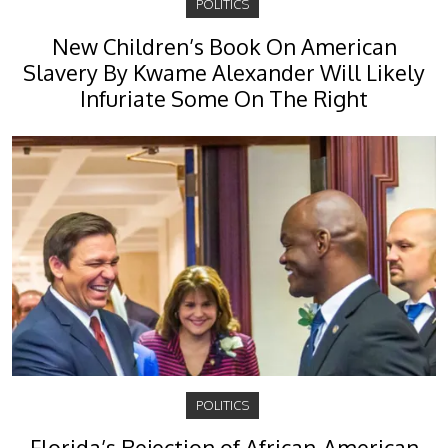
POLITICS
New Children’s Book On American
Slavery By Kwame Alexander Will Likely
Infuriate Some On The Right
POLITICS
Florida’s Rejection of African-American