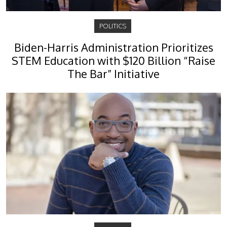
POLITICS
Biden-Harris Administration Prioritizes
STEM Education with $120 Billion “Raise
The Bar” Initiative