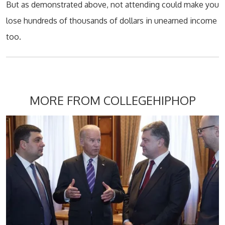
But as demonstrated above, not attending could make you
lose hundreds of thousands of dollars in unearned income
too.
MORE FROM COLLEGEHIPHOP