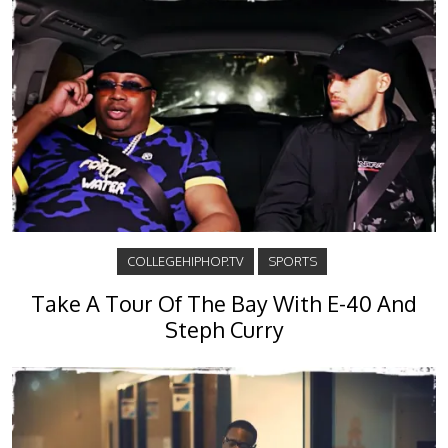
COLLEGEHIPHOP.TV
SPORTS
Take A Tour Of The Bay With E-40 And
Steph Curry