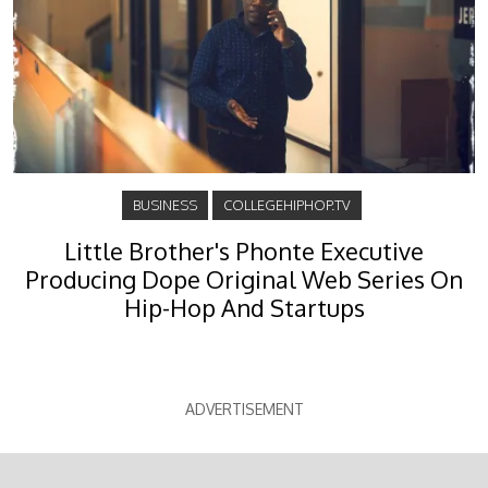
BUSINESS
COLLEGEHIPHOP.TV
Little Brother's Phonte Executive
Producing Dope Original Web Series On
Hip-Hop And Startups
ADVERTISEMENT