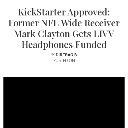
KickStarter Approved:
Former NFL Wide Receiver
Mark Clayton Gets LIVV
Headphones Funded
BY
DIRTBAG B.
POSTED ON