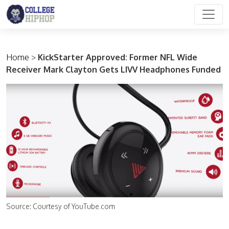
Main Navigation
Home
>
KickStarter Approved: Former NFL Wide
Receiver Mark Clayton Gets LIVV Headphones Funded
Source: Courtesy of YouTube.com