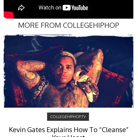
MORE FROM COLLEGEHIPHOP
COLLEGEHIPHOP.TV
Kevin Gates Explains How To “Cleanse”