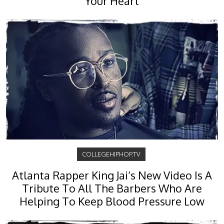
Your Heart
COLLEGEHIPHOP.TV
Atlanta Rapper King Jai’s New Video Is A
Tribute To All The Barbers Who Are
Helping To Keep Blood Pressure Low