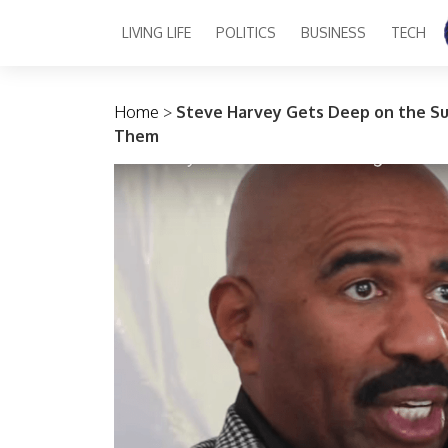
LIVING LIFE
POLITICS
BUSINESS
TECH
Main Navigation
Home
>
Steve Harvey Gets Deep on the Su
Them