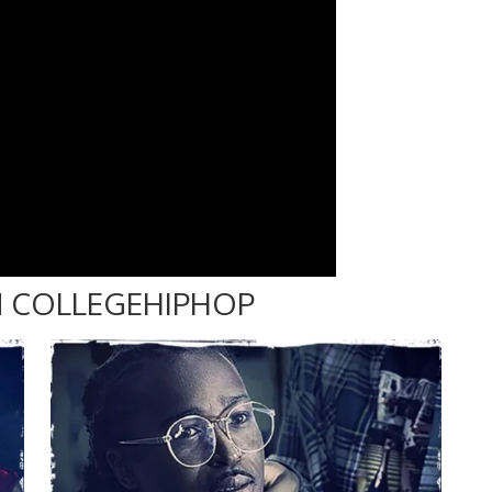
 COLLEGEHIPHOP