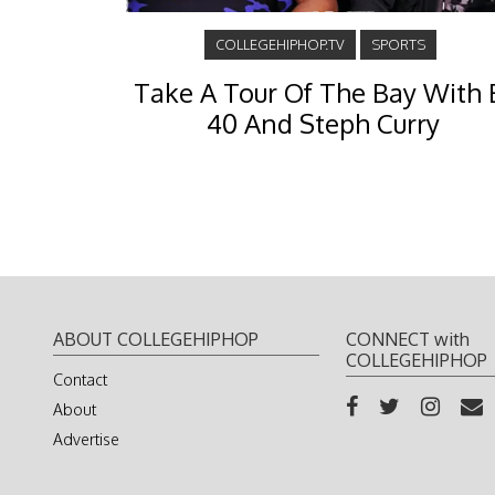
COLLEGEHIPHOP.TV
SPORTS
Take A Tour Of The Bay With 
40 And Steph Curry
ABOUT COLLEGEHIPHOP
CONNECT with
COLLEGEHIPHOP
Contact
About
Advertise