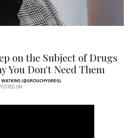
ep on the Subject of Drugs
hy You Don't Need Them
 WATKINS (@GROUCHYGREG)
POSTED ON