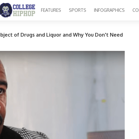
FEATURES
SPORTS
INFOGRAPHICS
CO
bject of Drugs and Liquor and Why You Don't Need