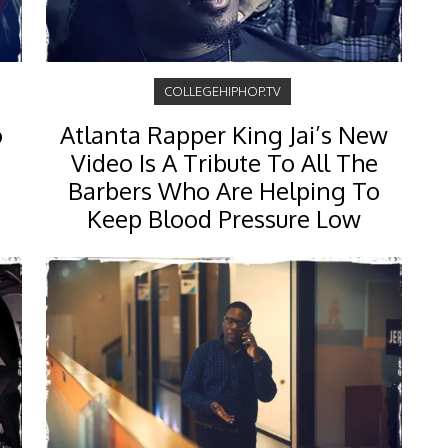
COLLEGEHIPHOP.TV
o
Atlanta Rapper King Jai’s New
Video Is A Tribute To All The
Barbers Who Are Helping To
Keep Blood Pressure Low