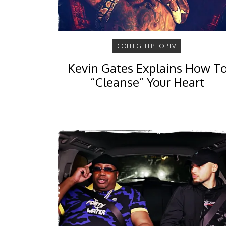
COLLEGEHIPHOP.TV
Kevin Gates Explains How T
“Cleanse” Your Heart