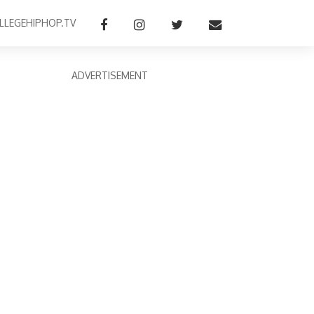
LLEGEHIPHOP.TV
ADVERTISEMENT