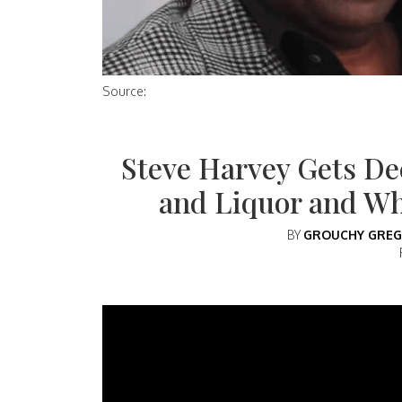
Source:
Steve Harvey Gets De
and Liquor and W
BY
GROUCHY GREG