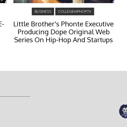
BUSINESS
COLLEGEHIPHOP.TV
E-
Little Brother's Phonte Executive
Producing Dope Original Web
Series On Hip-Hop And Startups