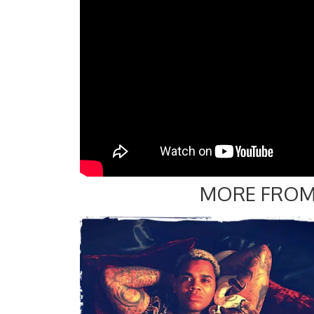
MORE FROM