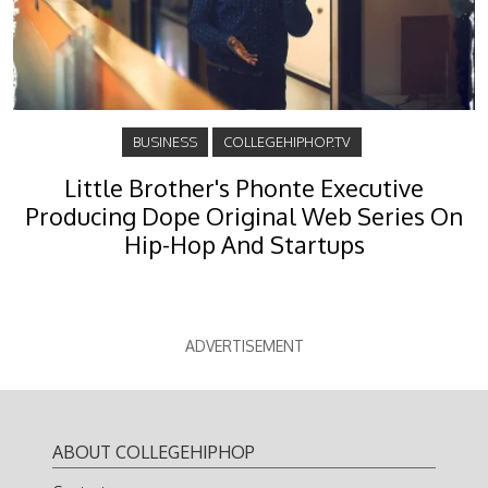
BUSINESS
COLLEGEHIPHOP.TV
Little Brother's Phonte Executive
Producing Dope Original Web Series On
Hip-Hop And Startups
ADVERTISEMENT
ABOUT COLLEGEHIPHOP