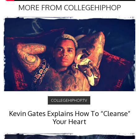
MORE FROM COLLEGEHIPHOP
COLLEGEHIPHOP.TV
Kevin Gates Explains How To “Cleanse”
Your Heart