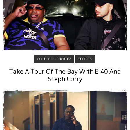
COLLEGEHIPHOP.TV
SPORTS
Take A Tour Of The Bay With E-40 And
Steph Curry