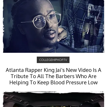
COLLEGEHIPHOP.TV
Atlanta Rapper King Jai’s New Video Is A
Tribute To All The Barbers Who Are
Helping To Keep Blood Pressure Low