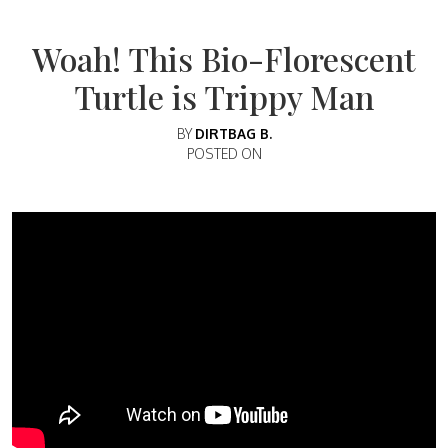
Woah! This Bio-Florescent
Turtle is Trippy Man
BY
DIRTBAG B.
POSTED ON