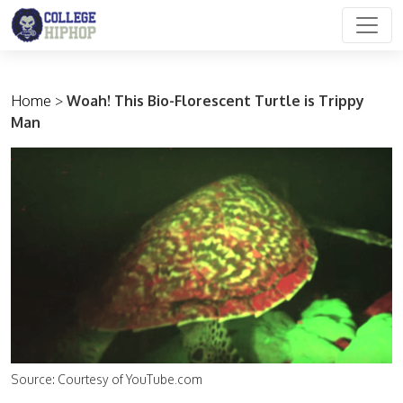
Main Navigation
Home
>
Woah! This Bio-Florescent Turtle is Trippy
Man
Source: Courtesy of YouTube.com