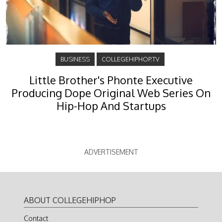
BUSINESS
COLLEGEHIPHOP.TV
Little Brother's Phonte Executive
Producing Dope Original Web Series On
Hip-Hop And Startups
ADVERTISEMENT
ABOUT COLLEGEHIPHOP
Contact