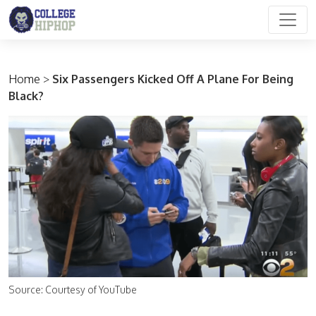
Main Navigation
Home
>
Six Passengers Kicked Off A Plane For Being
Black?
Source: Courtesy of YouTube