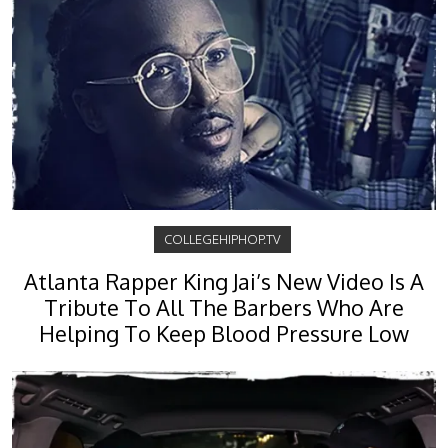
COLLEGEHIPHOP.TV
Atlanta Rapper King Jai’s New Video Is A
Tribute To All The Barbers Who Are
Helping To Keep Blood Pressure Low