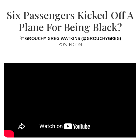
Six Passengers Kicked Off A
Plane For Being Black?
BY
GROUCHY GREG WATKINS (@GROUCHYGREG)
POSTED ON