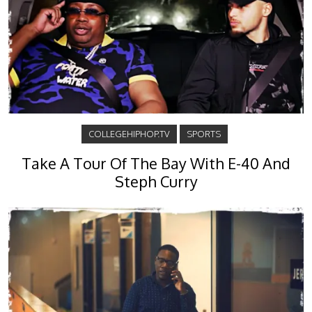
COLLEGEHIPHOP.TV
SPORTS
Take A Tour Of The Bay With E-40 And
Steph Curry