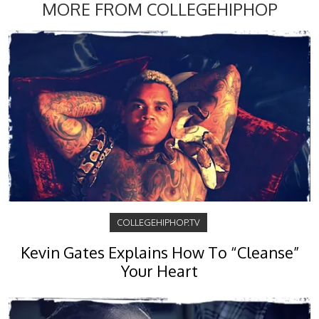
MORE FROM COLLEGEHIPHOP
COLLEGEHIPHOP.TV
Kevin Gates Explains How To “Cleanse”
Your Heart